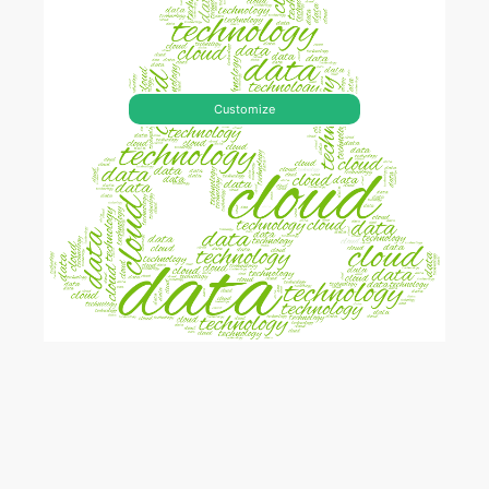
Customize