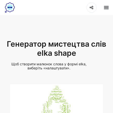
Генератор мистецтва слів
elka shape
Щоб створити малюнок слова у формі elka,
виберіть «налаштувати».