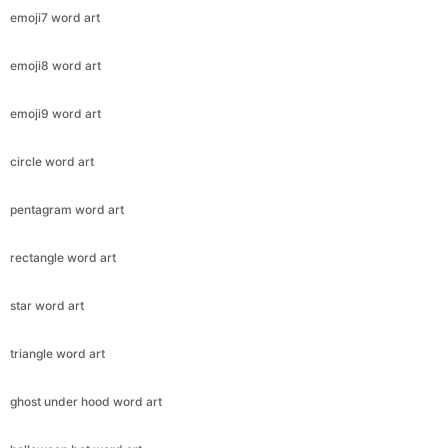
emoji7 word art
emoji8 word art
emoji9 word art
circle word art
pentagram word art
rectangle word art
star word art
triangle word art
ghost under hood word art