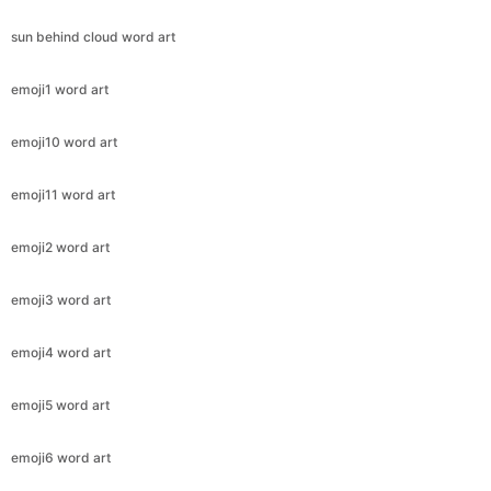
sun behind cloud word art
emoji1 word art
emoji10 word art
emoji11 word art
emoji2 word art
emoji3 word art
emoji4 word art
emoji5 word art
emoji6 word art