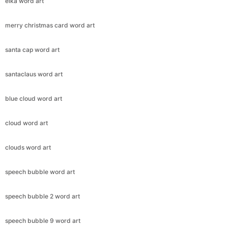
elka word art
merry christmas card word art
santa cap word art
santaclaus word art
blue cloud word art
cloud word art
clouds word art
speech bubble word art
speech bubble 2 word art
speech bubble 9 word art