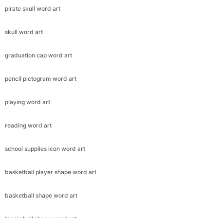
pirate skull word art
skull word art
graduation cap word art
pencil pictogram word art
playing word art
reading word art
school supplies icon word art
basketball player shape word art
basketball shape word art