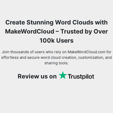
Create Stunning Word Clouds with
MakeWordCloud – Trusted by Over
100k Users
Join thousands of users who rely on MakeWordCloud.com for
effortless and secure word cloud creation, customization, and
sharing tools.
Review us on