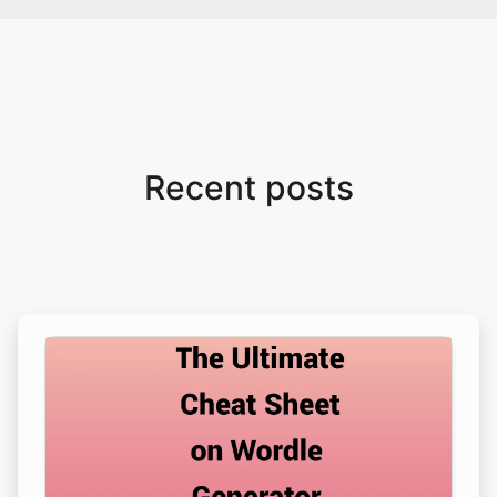
Recent posts