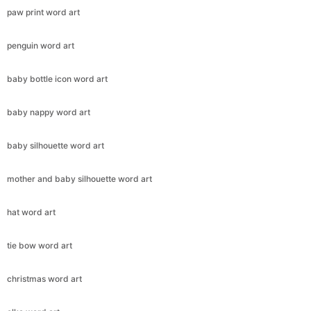
paw print word art
penguin word art
baby bottle icon word art
baby nappy word art
baby silhouette word art
mother and baby silhouette word art
hat word art
tie bow word art
christmas word art