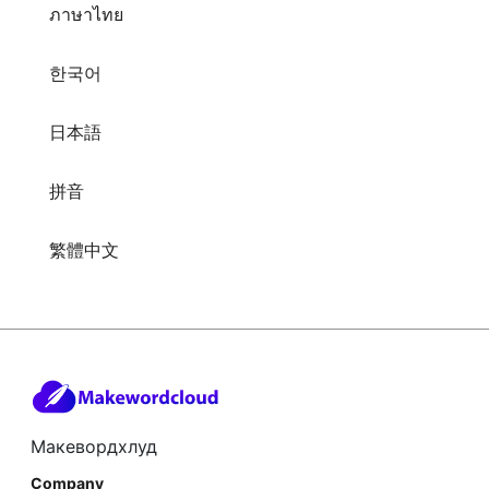
ภาษาไทย
한국어
日本語
拼音
繁體中文
Макевордхлуд
Company