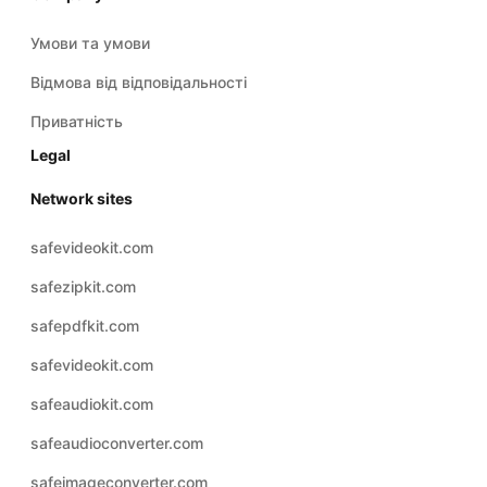
Умови та умови
Відмова від відповідальності
Приватність
Legal
Network sites
safevideokit.com
safezipkit.com
safepdfkit.com
safevideokit.com
safeaudiokit.com
safeaudioconverter.com
safeimageconverter.com