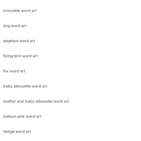
crocodile word art
dog word art
elephant word art
flying bird word art
fox word art
baby silhouette word art
mother and baby silhouette word art
balloon pink word art
hedge word art