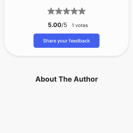
5.00
/5
1
votes
Share your feedback
About The Author