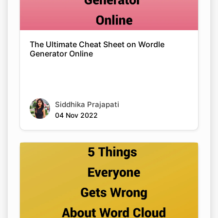
The Ultimate Cheat Sheet on Wordle
Generator Online
Siddhika Prajapati
04 Nov 2022