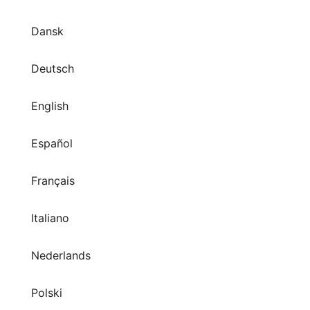
Dansk
Deutsch
English
Español
Français
Italiano
Nederlands
Polski