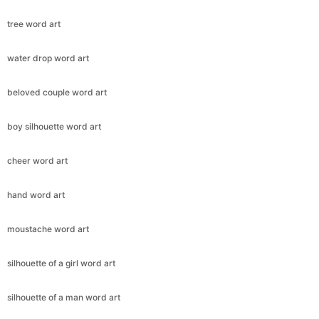
tree word art
water drop word art
beloved couple word art
boy silhouette word art
cheer word art
hand word art
moustache word art
silhouette of a girl word art
silhouette of a man word art