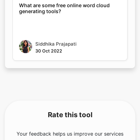
What are some free online word cloud
generating tools?
Siddhika Prajapati
30 Oct 2022
Rate this tool
Your feedback helps us improve our services