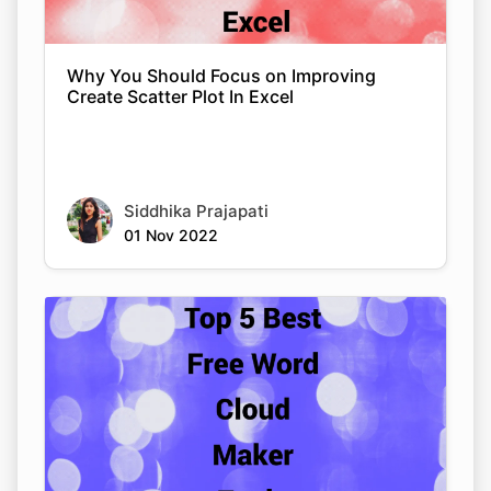
Why You Should Focus on Improving
Create Scatter Plot In Excel
Siddhika Prajapati
01 Nov 2022