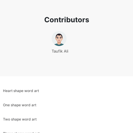
Contributors
Taufik Ali
Heart shape word art
One shape word art
Copy Link
Two shape word art