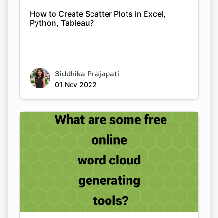
How to Create Scatter Plots in Excel,
Python, Tableau?
Siddhika Prajapati
01 Nov 2022