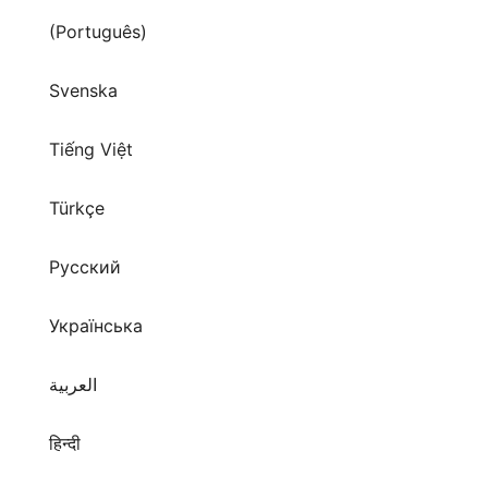
(Português)
Svenska
Tiếng Việt
Türkçe
Русский
Українська
العربية
हिन्दी