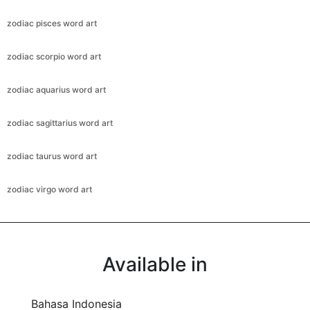
zodiac pisces word art
zodiac scorpio word art
zodiac aquarius word art
zodiac sagittarius word art
zodiac taurus word art
zodiac virgo word art
Available in
Bahasa Indonesia