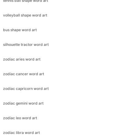
tennis ball shape word art
volleyball shape word art
bus shape word art
silhouette tractor word art
zodiac aries word art
zodiac cancer word art
zodiac capricorn word art
zodiac gemini word art
zodiac leo word art
zodiac libra word art