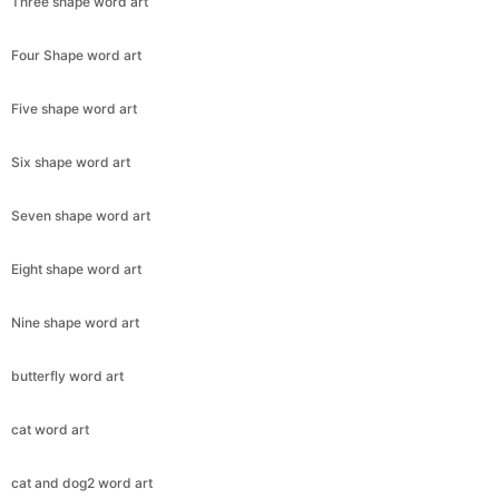
Three shape word art
Four Shape word art
Five shape word art
Six shape word art
Seven shape word art
Eight shape word art
Nine shape word art
butterfly word art
cat word art
cat and dog2 word art