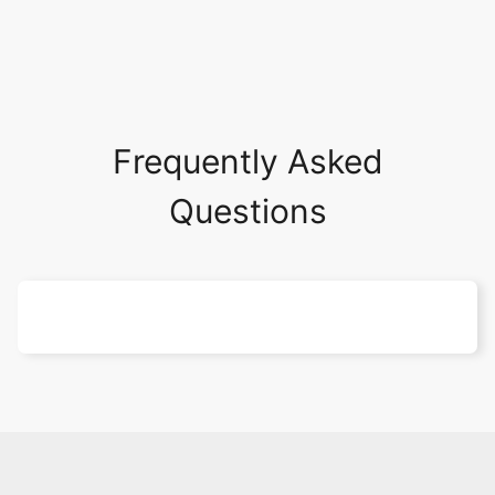
Frequently Asked
Questions