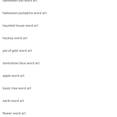
halloween bat word art
halloween pumpkins word art
haunted house word art
hockey word art
pot of gold word art
tombstone face word art
apple word art
basic tree word art
earth word art
flower word art