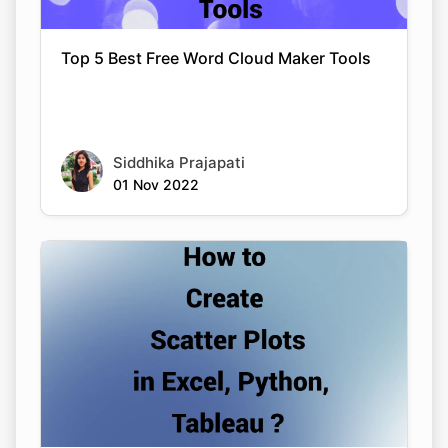
Top 5 Best Free Word Cloud Maker Tools
Siddhika Prajapati
01 Nov 2022