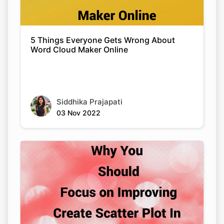
5 Things Everyone Gets Wrong About
Word Cloud Maker Online
Siddhika Prajapati
03 Nov 2022