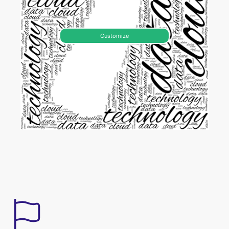
Customize