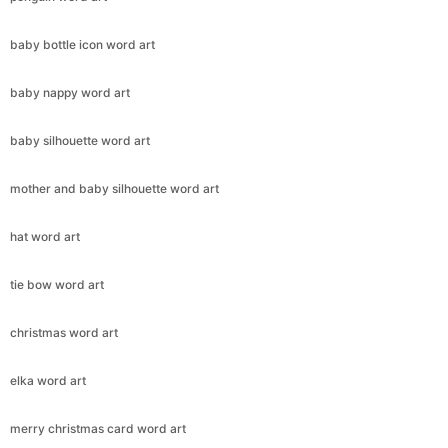
baby bottle icon word art
baby nappy word art
baby silhouette word art
mother and baby silhouette word art
hat word art
tie bow word art
christmas word art
elka word art
merry christmas card word art