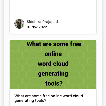
Siddhika Prajapati
01 Nov 2022
What are some free online word cloud
generating tools?