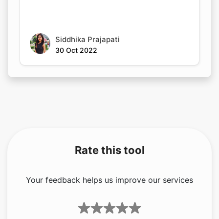
Siddhika Prajapati
30 Oct 2022
Rate this tool
Your feedback helps us improve our services