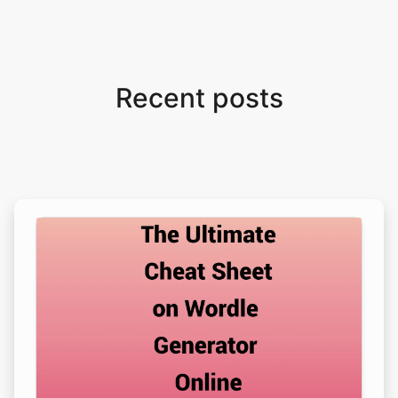
Recent posts