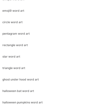
emoji9 word art
circle word art
pentagram word art
rectangle word art
star word art
triangle word art
ghost under hood word art
halloween bat word art
halloween pumpkins word art