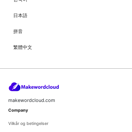
日本語
拼音
繁體中文
makewordcloud.com
Company
Vilkår og betingelser