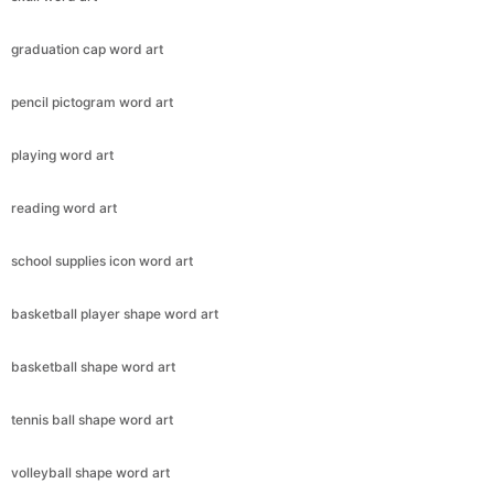
graduation cap word art
pencil pictogram word art
playing word art
reading word art
school supplies icon word art
basketball player shape word art
basketball shape word art
tennis ball shape word art
volleyball shape word art