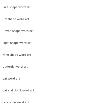
Five shape word art
Six shape word art
Seven shape word art
Eight shape word art
Nine shape word art
butterfly word art
cat word art
cat and dog2 word art
crocodile word art