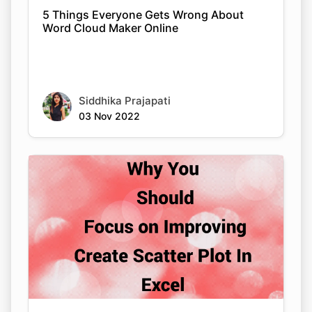
5 Things Everyone Gets Wrong About
Word Cloud Maker Online
Siddhika Prajapati
03 Nov 2022