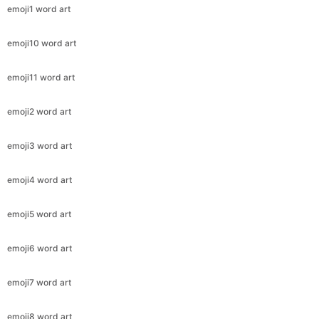
emoji1 word art
emoji10 word art
emoji11 word art
emoji2 word art
emoji3 word art
emoji4 word art
emoji5 word art
emoji6 word art
emoji7 word art
emoji8 word art