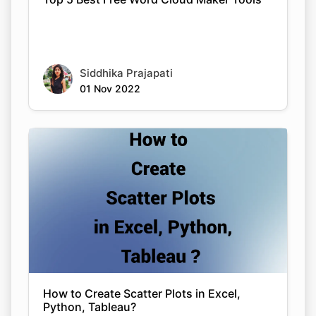
Siddhika Prajapati
01 Nov 2022
How to Create Scatter Plots in Excel,
Python, Tableau?