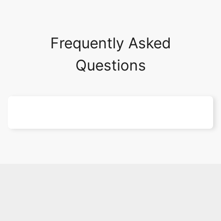
Frequently Asked
Questions