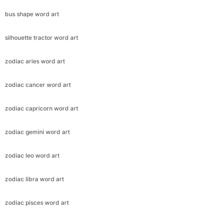
bus shape word art
silhouette tractor word art
zodiac aries word art
zodiac cancer word art
zodiac capricorn word art
zodiac gemini word art
zodiac leo word art
zodiac libra word art
zodiac pisces word art