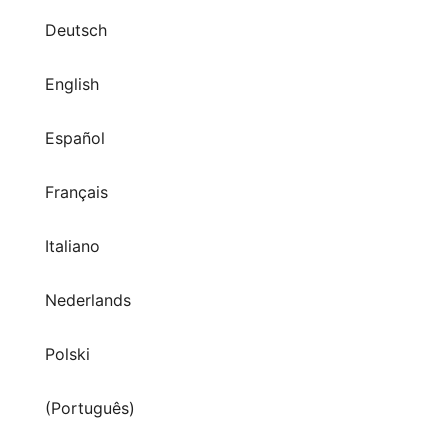
Deutsch
English
Español
Français
Italiano
Nederlands
Polski
(Português)