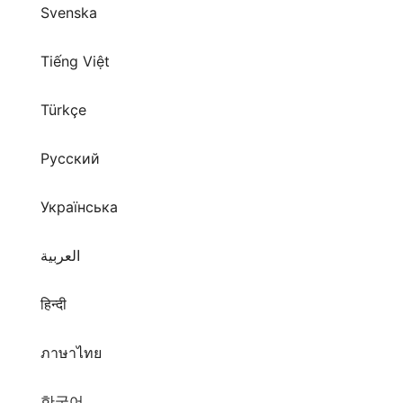
Svenska
Tiếng Việt
Türkçe
Русский
Українська
العربية
हिन्दी
ภาษาไทย
한국어