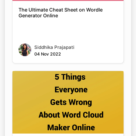
The Ultimate Cheat Sheet on Wordle
Generator Online
Siddhika Prajapati
04 Nov 2022