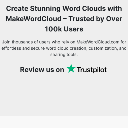
Create Stunning Word Clouds with
MakeWordCloud – Trusted by Over
100k Users
Join thousands of users who rely on MakeWordCloud.com for
effortless and secure word cloud creation, customization, and
sharing tools.
Review us on