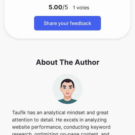
5.00
/5
1
votes
Share your feedback
About The Author
Taufik has an analytical mindset and great
attention to detail. He excels in analyzing
website performance, conducting keyword
research, optimizing on-page content, and