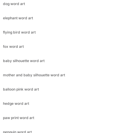
dog word art
elephant word art
flying bird word art
fox word art
baby silhouette word art
mother and baby silhouette word art
balloon pink word art
hedge word art
paw print word art
penguin word art