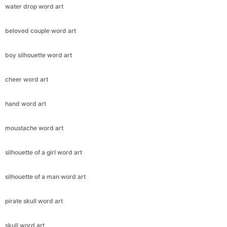
water drop word art
beloved couple word art
boy silhouette word art
cheer word art
hand word art
moustache word art
silhouette of a girl word art
silhouette of a man word art
pirate skull word art
skull word art