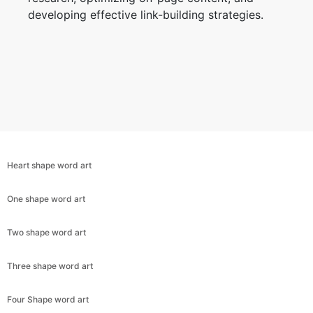
developing effective link-building strategies.
Heart shape word art
One shape word art
Two shape word art
Copy Link
Three shape word art
Four Shape word art