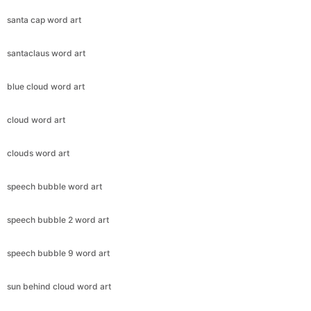
santa cap word art
santaclaus word art
blue cloud word art
cloud word art
clouds word art
speech bubble word art
speech bubble 2 word art
speech bubble 9 word art
sun behind cloud word art