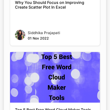
Why You Should Focus on Improving
Create Scatter Plot In Excel
Siddhika Prajapati
01 Nov 2022
Top 5 Best Free Word Cloud Maker Tools