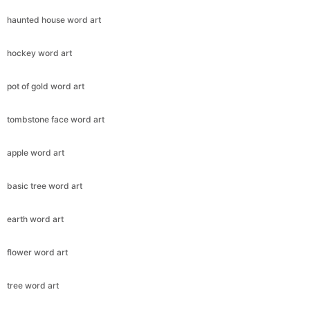
haunted house word art
hockey word art
pot of gold word art
tombstone face word art
apple word art
basic tree word art
earth word art
flower word art
tree word art