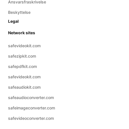
Ansvarsfraskrivelse
Beskyttelse
Legal
Network sites
safevideokit.com
safezipkit.com
safepdfkit.com
safevideokit.com
safeaudiokit.com
safeaudioconverter.com
safeimageconverter.com
safevideoconverter.com