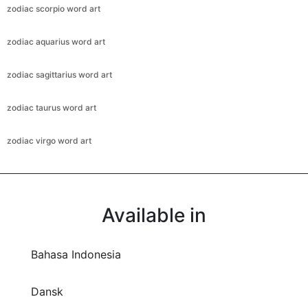
zodiac scorpio word art
zodiac aquarius word art
zodiac sagittarius word art
zodiac taurus word art
zodiac virgo word art
Available in
Bahasa Indonesia
Dansk