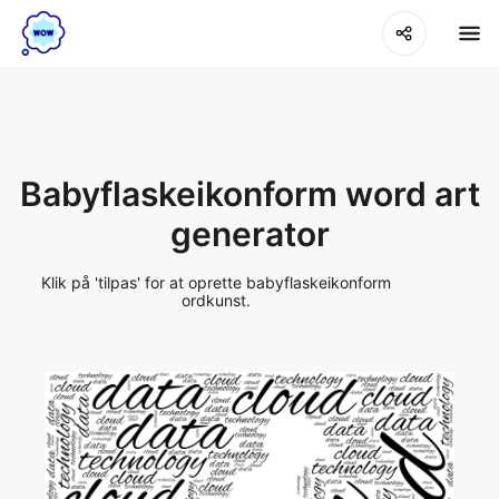
Babyflaskeikonform word art
generator
Klik på 'tilpas' for at oprette babyflaskeikonform
ordkunst.