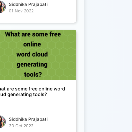
Siddhika Prajapati
01 Nov 2022
at are some free online word
oud generating tools?
Siddhika Prajapati
30 Oct 2022