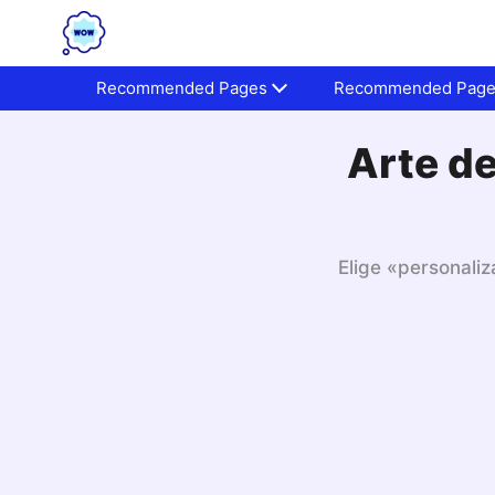
Recommended Pages
Recommended Pag
Arte de
Elige «personaliz