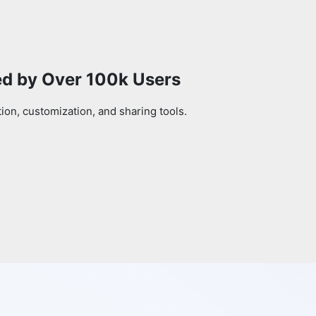
ed by Over 100k Users
on, customization, and sharing tools.