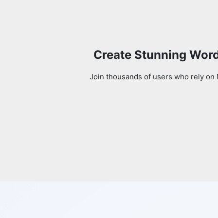
Create Stunning Word
Join thousands of users who rely on 