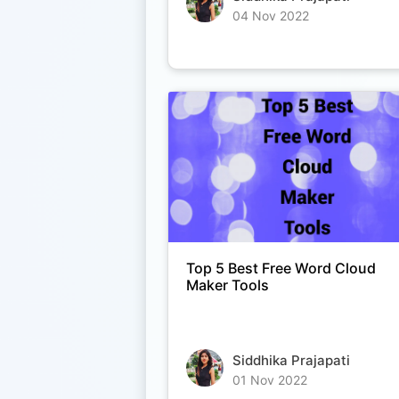
04 Nov 2022
Top 5 Best Free Word Cloud
Maker Tools
Siddhika Prajapati
01 Nov 2022