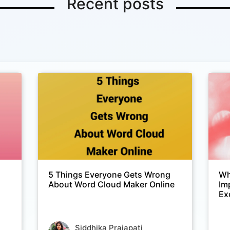
Recent posts
5 Things Everyone Gets Wrong
Wh
About Word Cloud Maker Online
Im
Ex
Siddhika Prajapati