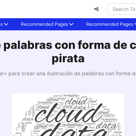
es
Recommended Pages
Recommended Pages
 palabras con forma de 
pirata
ar» para crear una ilustración de palabras con forma d