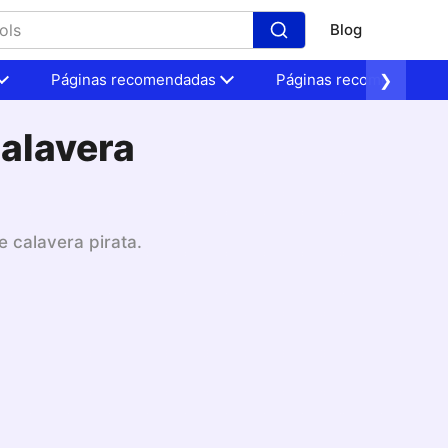
Blog
Páginas recomendadas
Páginas recomendadas
❯
calavera
e calavera pirata.