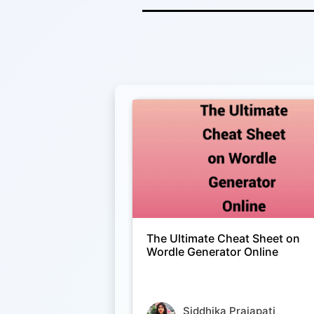
The Ultimate Cheat Sheet on
Wordle Generator Online
Siddhika Prajapati