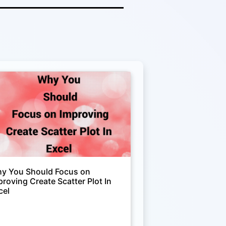
y You Should Focus on
proving Create Scatter Plot In
cel