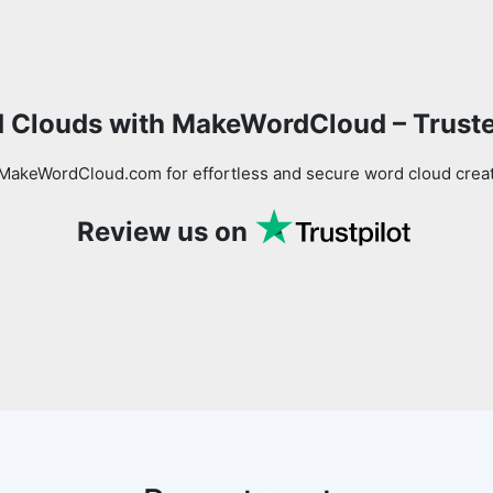
Copy Link
 Clouds with MakeWordCloud – Trust
MakeWordCloud.com for effortless and secure word cloud creati
Review us on