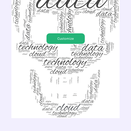
Customize