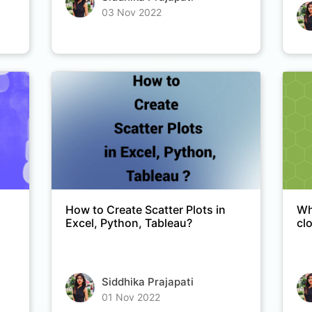
03 Nov 2022
How to Create Scatter Plots in
Wh
Excel, Python, Tableau?
cl
Siddhika Prajapati
01 Nov 2022