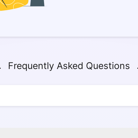
Frequently Asked Questions