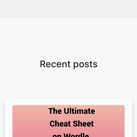
Recent posts