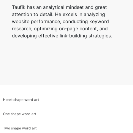
Taufik has an analytical mindset and great
attention to detail. He excels in analyzing
website performance, conducting keyword
research, optimizing on-page content, and
developing effective link-building strategies.
Heart shape word art
One shape word art
Copy Link
Two shape word art