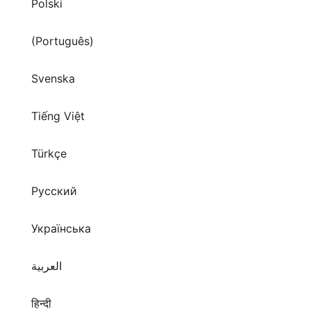
Polski
(Português)
Svenska
Tiếng Việt
Türkçe
Русский
Українська
العربية
हिन्दी