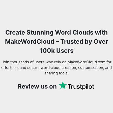
Create Stunning Word Clouds with
MakeWordCloud – Trusted by Over
100k Users
Join thousands of users who rely on MakeWordCloud.com for
effortless and secure word cloud creation, customization, and
sharing tools.
Review us on