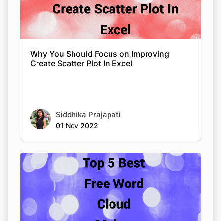
Why You Should Focus on Improving
Create Scatter Plot In Excel
Siddhika Prajapati
01 Nov 2022