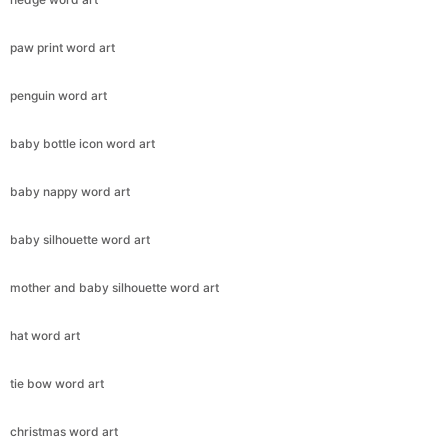
paw print word art
penguin word art
baby bottle icon word art
baby nappy word art
baby silhouette word art
mother and baby silhouette word art
hat word art
tie bow word art
christmas word art