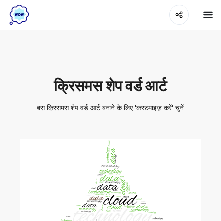
क्रिसमस शेप वर्ड आर्ट
बस क्रिसमस शेप वर्ड आर्ट बनाने के लिए 'कस्टमाइज़ करें' चुनें