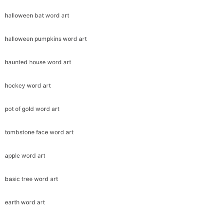
halloween bat word art
halloween pumpkins word art
haunted house word art
hockey word art
pot of gold word art
tombstone face word art
apple word art
basic tree word art
earth word art