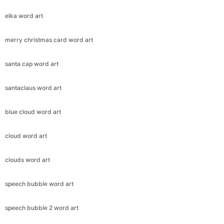
elka word art
merry christmas card word art
santa cap word art
santaclaus word art
blue cloud word art
cloud word art
clouds word art
speech bubble word art
speech bubble 2 word art