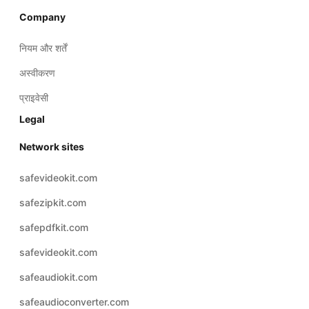
Company
नियम और शर्तें
अस्वीकरण
प्राइवेसी
Legal
Network sites
safevideokit.com
safezipkit.com
safepdfkit.com
safevideokit.com
safeaudiokit.com
safeaudioconverter.com