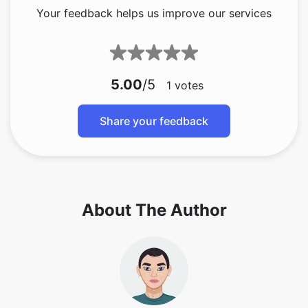
Your feedback helps us improve our services
5.00
/5
1
votes
Share your feedback
About The Author