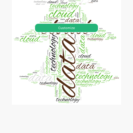
Customize