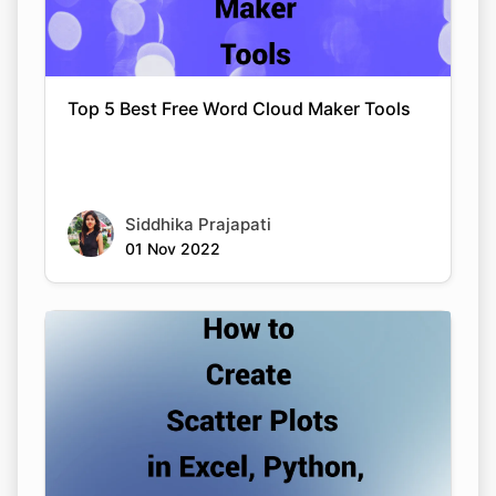
Top 5 Best Free Word Cloud Maker Tools
Siddhika Prajapati
01 Nov 2022