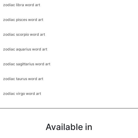
zodiac libra word art
zodiac pisces word art
zodiac scorpio word art
zodiac aquarius word art
zodiac sagittarius word art
zodiac taurus word art
zodiac virgo word art
Available in