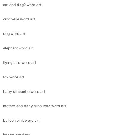
cat and dog2 word art
crocodile word art
dog word art
elephant word art
flying bird word art
fox word art
baby silhouette word art
mother and baby silhouette word art
balloon pink word art
hedge word art