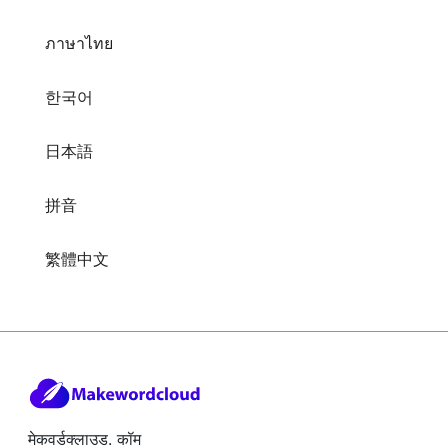
ภาษาไทย
한국어
日本語
拼音
繁體中文
मेकवर्डक्लाउड. कॉम