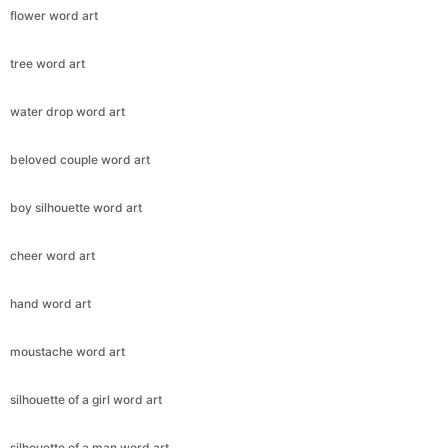
flower word art
tree word art
water drop word art
beloved couple word art
boy silhouette word art
cheer word art
hand word art
moustache word art
silhouette of a girl word art
silhouette of a man word art