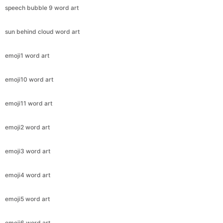
speech bubble 9 word art
sun behind cloud word art
emoji1 word art
emoji10 word art
emoji11 word art
emoji2 word art
emoji3 word art
emoji4 word art
emoji5 word art
emoji6 word art