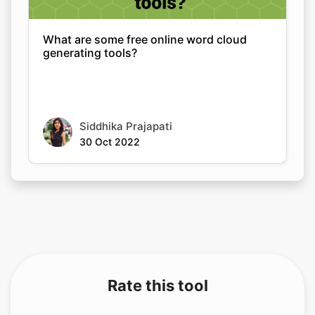
What are some free online word cloud
generating tools?
Siddhika Prajapati
30 Oct 2022
Rate this tool