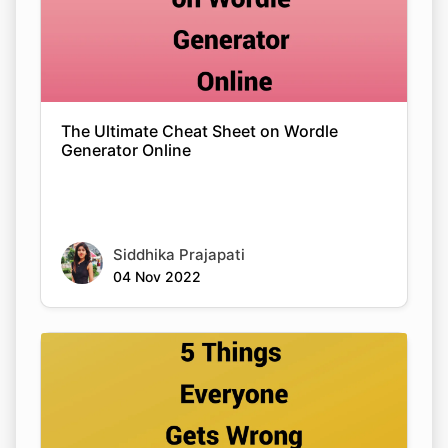
The Ultimate Cheat Sheet on Wordle
Generator Online
Siddhika Prajapati
04 Nov 2022