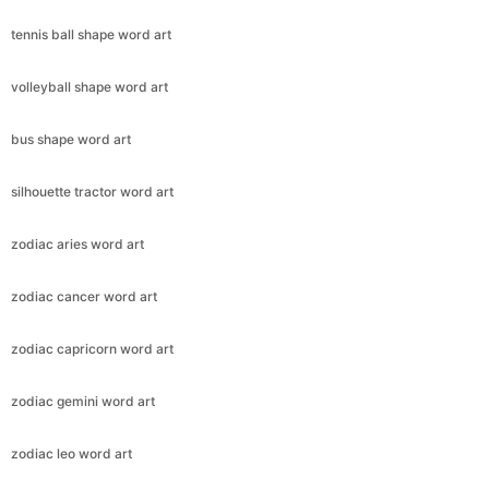
tennis ball shape word art
volleyball shape word art
bus shape word art
silhouette tractor word art
zodiac aries word art
zodiac cancer word art
zodiac capricorn word art
zodiac gemini word art
zodiac leo word art