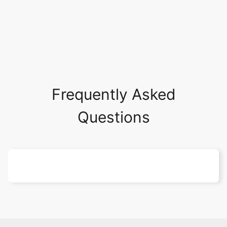
Frequently Asked
Questions