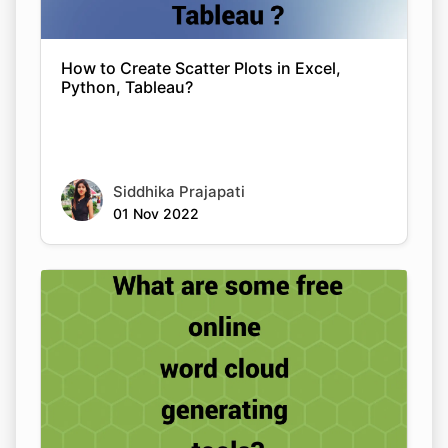
How to Create Scatter Plots in Excel,
Python, Tableau?
Siddhika Prajapati
01 Nov 2022