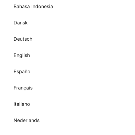
Bahasa Indonesia
Dansk
Deutsch
English
Español
Français
Italiano
Nederlands