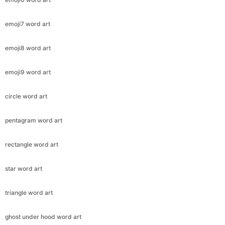
emoji7 word art
emoji8 word art
emoji9 word art
circle word art
pentagram word art
rectangle word art
star word art
triangle word art
ghost under hood word art