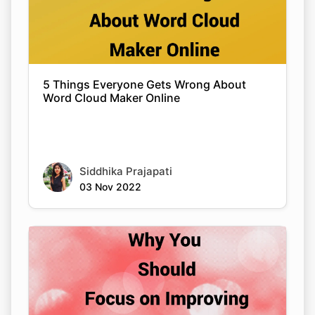
5 Things Everyone Gets Wrong About
Word Cloud Maker Online
Siddhika Prajapati
03 Nov 2022