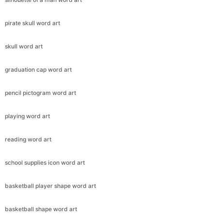
pirate skull word art
skull word art
graduation cap word art
pencil pictogram word art
playing word art
reading word art
school supplies icon word art
basketball player shape word art
basketball shape word art