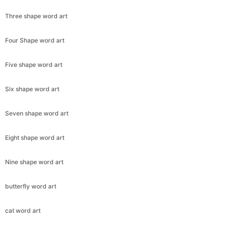
Three shape word art
Four Shape word art
Five shape word art
Six shape word art
Seven shape word art
Eight shape word art
Nine shape word art
butterfly word art
cat word art