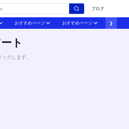
ブログ
おすすめページ
おすすめページ
❯
おすすめ
アート
リックします。