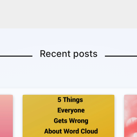
Copy Link
Recent posts