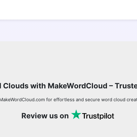
 Clouds with MakeWordCloud – Trust
MakeWordCloud.com for effortless and secure word cloud creati
Review us on