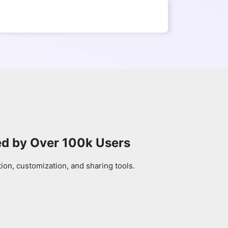
ed by Over 100k Users
on, customization, and sharing tools.