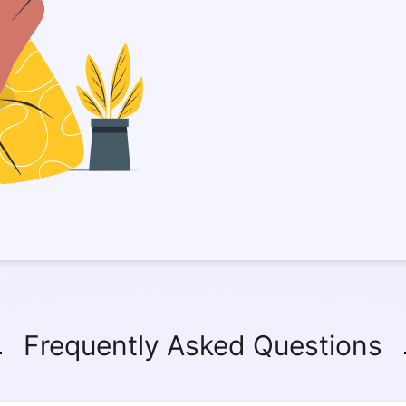
Frequently Asked Questions