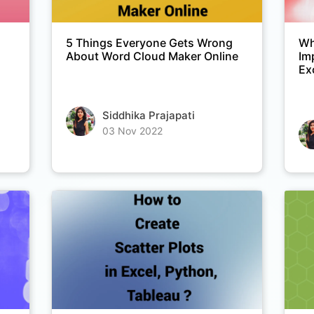
5 Things Everyone Gets Wrong
Wh
About Word Cloud Maker Online
Im
Ex
Siddhika Prajapati
03 Nov 2022