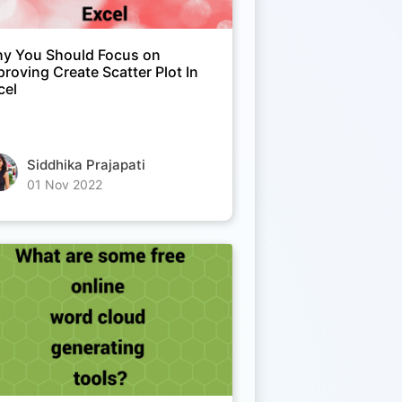
y You Should Focus on
proving Create Scatter Plot In
cel
Siddhika Prajapati
01 Nov 2022