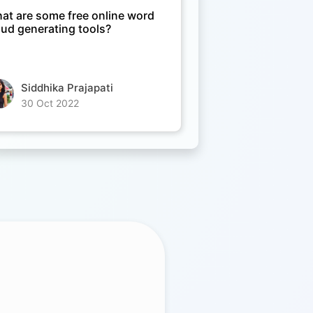
at are some free online word
oud generating tools?
Siddhika Prajapati
30 Oct 2022