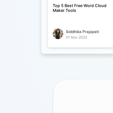
Top 5 Best Free Word Cloud
Maker Tools
Siddhika Prajapati
01 Nov 2022