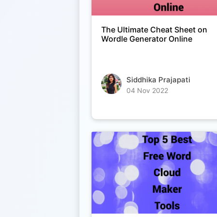
The Ultimate Cheat Sheet on
Wordle Generator Online
Siddhika Prajapati
04 Nov 2022