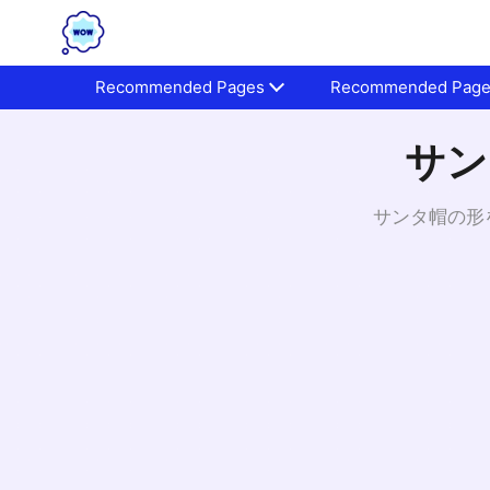
Recommended Pages
Recommended Pag
サン
サンタ帽の形