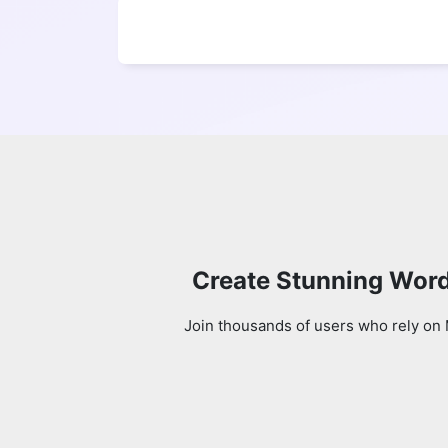
Create Stunning Word
Join thousands of users who rely on 