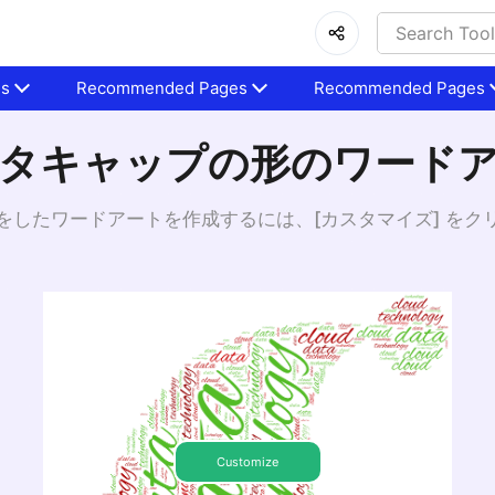
es
Recommended Pages
Recommended Pages
タキャップの形のワード
をしたワードアートを作成するには、[カスタマイズ] をク
Customize