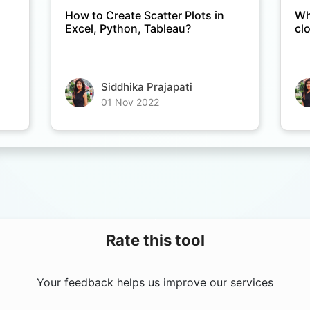
How to Create Scatter Plots in
Wh
Excel, Python, Tableau?
cl
Siddhika Prajapati
01 Nov 2022
Rate this tool
Your feedback helps us improve our services