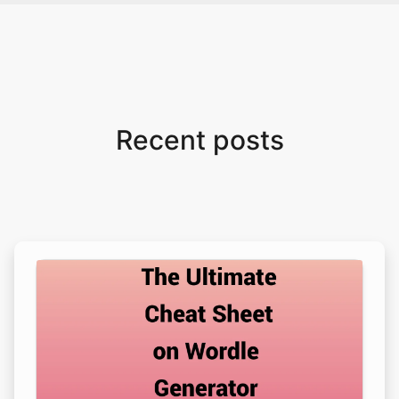
Recent posts