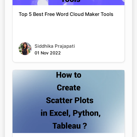
Top 5 Best Free Word Cloud Maker Tools
Siddhika Prajapati
01 Nov 2022