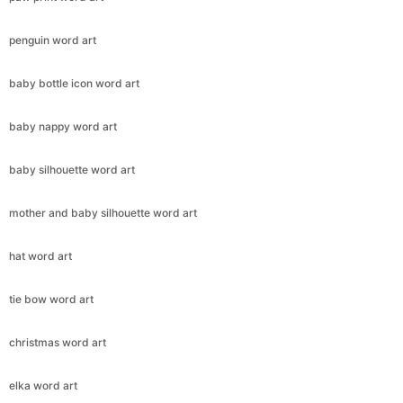
penguin word art
baby bottle icon word art
baby nappy word art
baby silhouette word art
mother and baby silhouette word art
hat word art
tie bow word art
christmas word art
elka word art