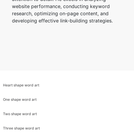
website performance, conducting keyword
research, optimizing on-page content, and
developing effective link-building strategies.
Heart shape word art
One shape word art
Two shape word art
Three shape word art