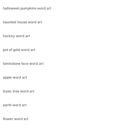
halloween pumpkins word art
haunted house word art
hockey word art
pot of gold word art
tombstone face word art
apple word art
basic tree word art
earth word art
flower word art