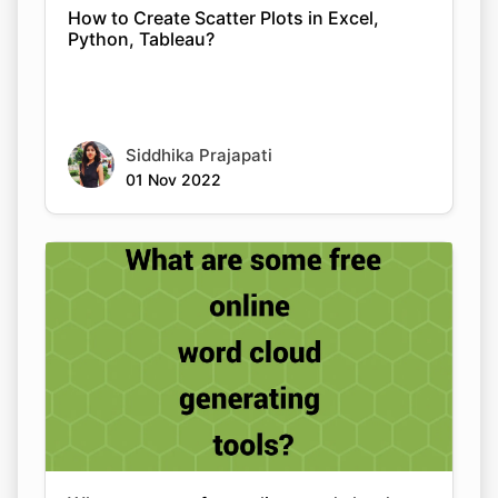
How to Create Scatter Plots in Excel,
Python, Tableau?
Siddhika Prajapati
01 Nov 2022