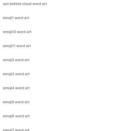
sun behind cloud word art
emoji1 word art
emoji10 word art
emoji11 word art
emoji2 word art
emoji3 word art
emoji4 word art
emoji5 word art
emoji6 word art
emoji7 word art