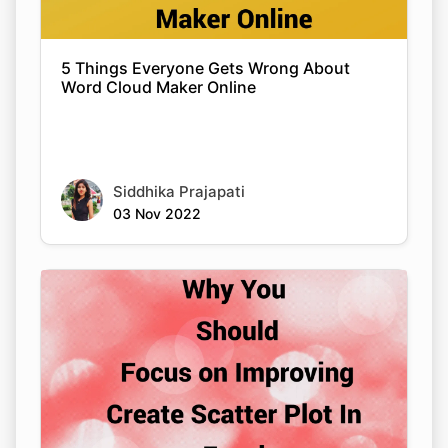
5 Things Everyone Gets Wrong About
Word Cloud Maker Online
Siddhika Prajapati
03 Nov 2022