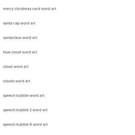
merry christmas card word art
santa cap word art
santaclaus word art
blue cloud word art
cloud word art
clouds word art
speech bubble word art
speech bubble 2 word art
speech bubble 9 word art