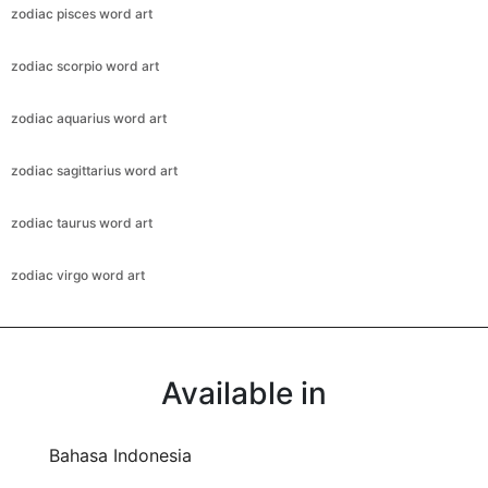
zodiac pisces word art
zodiac scorpio word art
zodiac aquarius word art
zodiac sagittarius word art
zodiac taurus word art
zodiac virgo word art
Available in
Bahasa Indonesia