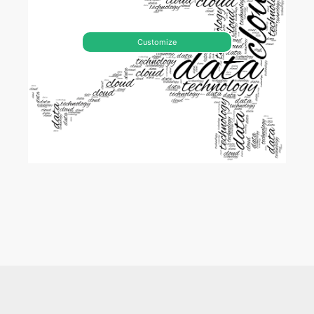
Customize