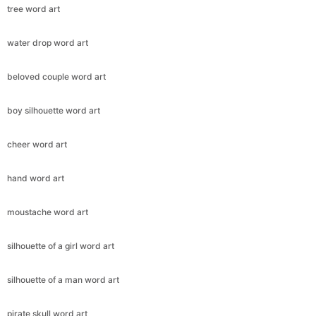
tree word art
water drop word art
beloved couple word art
boy silhouette word art
cheer word art
hand word art
moustache word art
silhouette of a girl word art
silhouette of a man word art
pirate skull word art