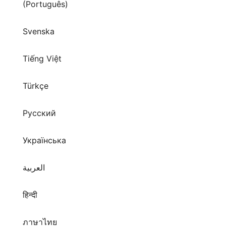
(Português)
Svenska
Tiếng Việt
Türkçe
Русский
Українська
العربية
हिन्दी
ภาษาไทย