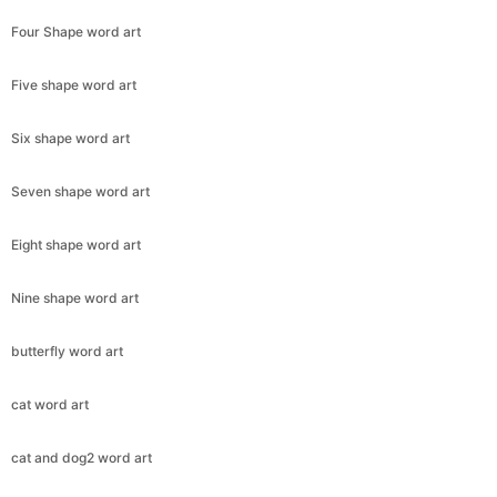
Four Shape word art
Five shape word art
Six shape word art
Seven shape word art
Eight shape word art
Nine shape word art
butterfly word art
cat word art
cat and dog2 word art