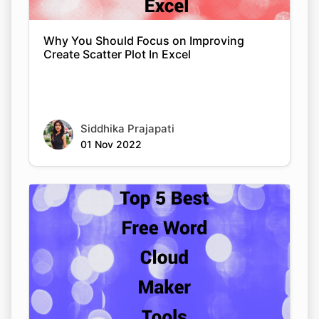
Why You Should Focus on Improving
Create Scatter Plot In Excel
Siddhika Prajapati
01 Nov 2022