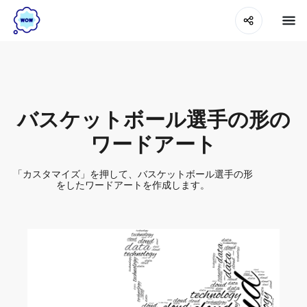
バスケットボール選手の形の
ワードアート
「カスタマイズ」を押して、バスケットボール選手の形
をしたワードアートを作成します。