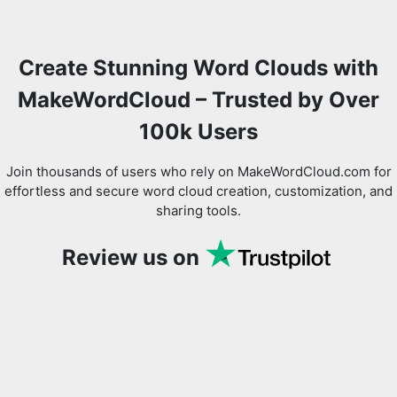
Create Stunning Word Clouds with
MakeWordCloud – Trusted by Over
100k Users
Join thousands of users who rely on MakeWordCloud.com for
effortless and secure word cloud creation, customization, and
sharing tools.
Review us on