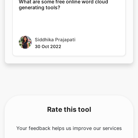
What are some free online word cloud
generating tools?
Siddhika Prajapati
30 Oct 2022
Rate this tool
Your feedback helps us improve our services