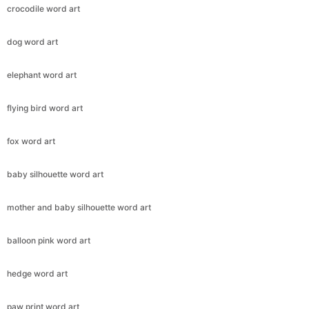
crocodile word art
dog word art
elephant word art
flying bird word art
fox word art
baby silhouette word art
mother and baby silhouette word art
balloon pink word art
Copy Link
hedge word art
paw print word art