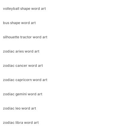
volleyball shape word art
bus shape word art
silhouette tractor word art
zodiac aries word art
zodiac cancer word art
zodiac capricorn word art
zodiac gemini word art
zodiac leo word art
zodiac libra word art