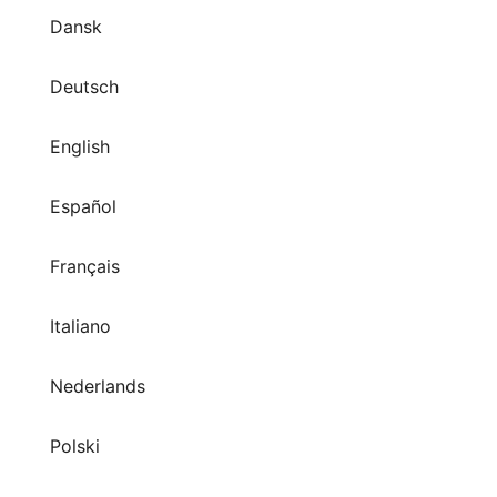
Dansk
Deutsch
English
Español
Français
Italiano
Nederlands
Polski