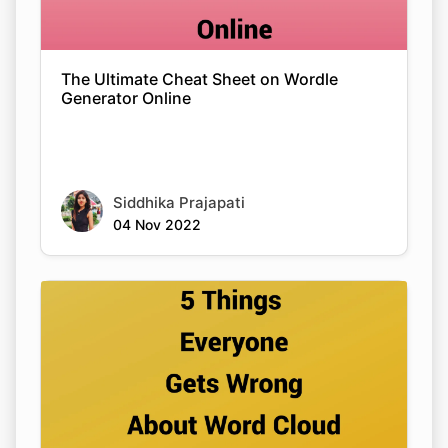
The Ultimate Cheat Sheet on Wordle
Generator Online
Siddhika Prajapati
04 Nov 2022