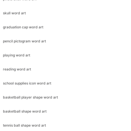
skull word art
graduation cap word art
pencil pictogram word art
playing word art
reading word art
school supplies icon word art
basketball player shape word art
basketball shape word art
tennis ball shape word art