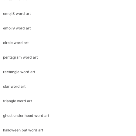
emoji8 word art
emoji9 word art
circle word art
pentagram word art
rectangle word art
star word art
triangle word art
ghost under hood word art
halloween bat word art