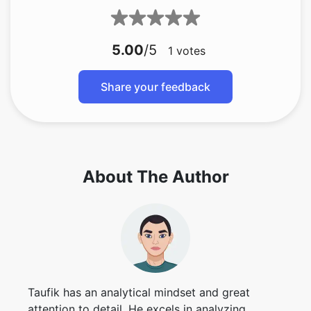
5.00
/5
1
votes
Share your feedback
About The Author
Taufik has an analytical mindset and great
attention to detail. He excels in analyzing