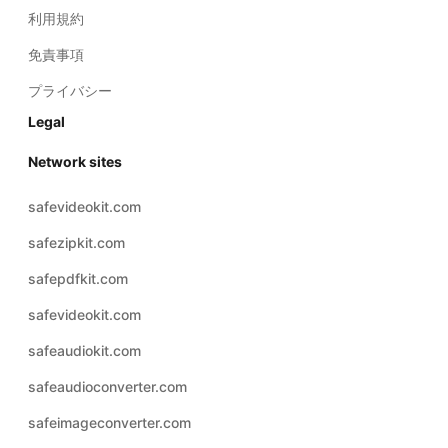
利用規約
免責事項
プライバシー
Legal
Network sites
safevideokit.com
safezipkit.com
safepdfkit.com
safevideokit.com
safeaudiokit.com
safeaudioconverter.com
safeimageconverter.com