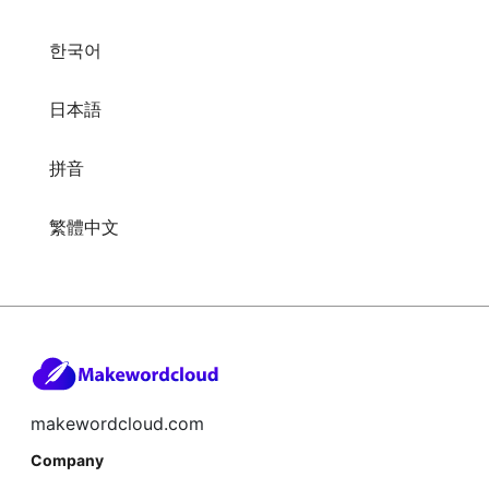
한국어
日本語
拼音
繁體中文
makewordcloud.com
Company