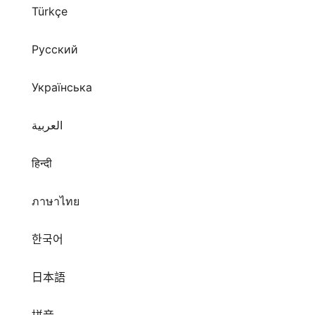
Türkçe
Русский
Українська
العربية
हिन्दी
ภาษาไทย
한국어
日本語