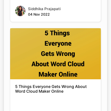
Siddhika Prajapati
04 Nov 2022
5 Things Everyone Gets Wrong About
Word Cloud Maker Online