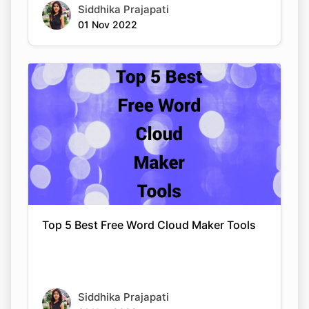
Siddhika Prajapati
01 Nov 2022
Top 5 Best Free Word Cloud Maker Tools
Siddhika Prajapati