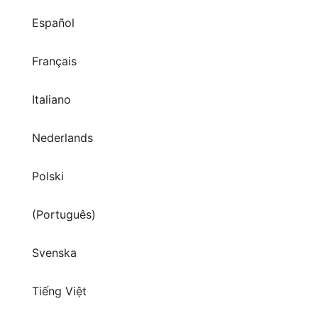
Español
Français
Italiano
Nederlands
Polski
(Português)
Svenska
Tiếng Việt