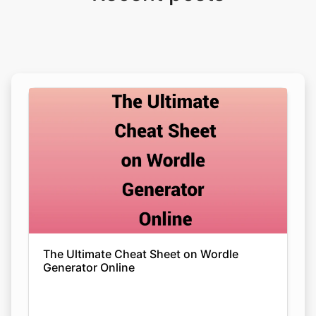
The Ultimate Cheat Sheet on Wordle
Generator Online