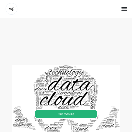
Customize