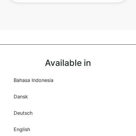
Available in
Bahasa Indonesia
Dansk
Deutsch
English