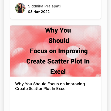
Siddhika Prajapati
03 Nov 2022
Why You Should Focus on Improving
Create Scatter Plot In Excel