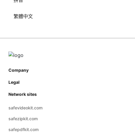
拼音
繁體中文
Company
Legal
Network sites
safevideokit.com
safezipkit.com
safepdfkit.com