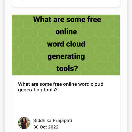
What are some free online word cloud
generating tools?
Siddhika Prajapati
30 Oct 2022