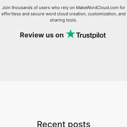
Join thousands of users who rely on MakeWordCloud.com for
effortless and secure word cloud creation, customization, and
sharing tools.
Review us on
Recent posts