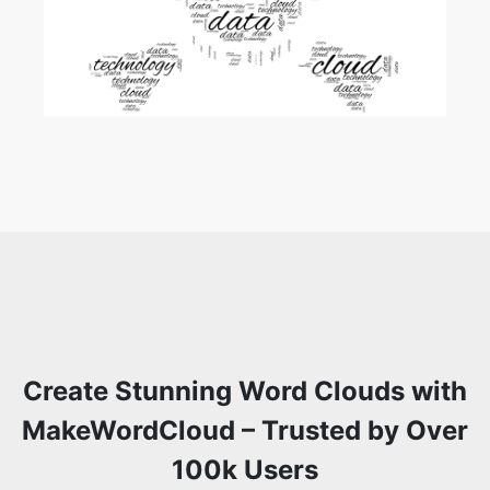
Create Stunning Word Clouds with
MakeWordCloud – Trusted by Over
100k Users