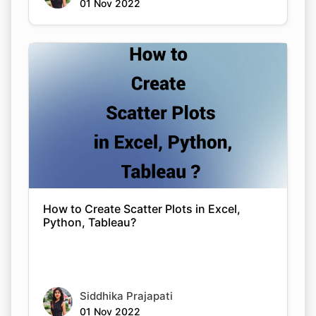
01 Nov 2022
Copy Link
How to Create Scatter Plots in Excel,
Python, Tableau?
Siddhika Prajapati
01 Nov 2022