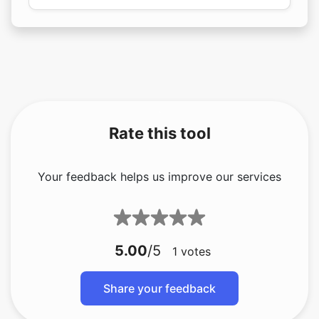
Rate this tool
Your feedback helps us improve our services
5.00
/5
1
votes
Share your feedback