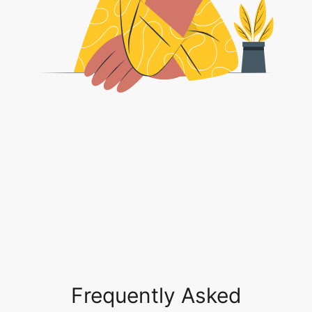
Frequently Asked