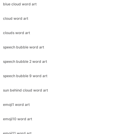
blue cloud word art
cloud word art
clouds word art
speech bubble word art
speech bubble 2 word art
speech bubble 9 word art
sun behind cloud word art
emoji1 word art
emoji10 word art
emoji11 word art