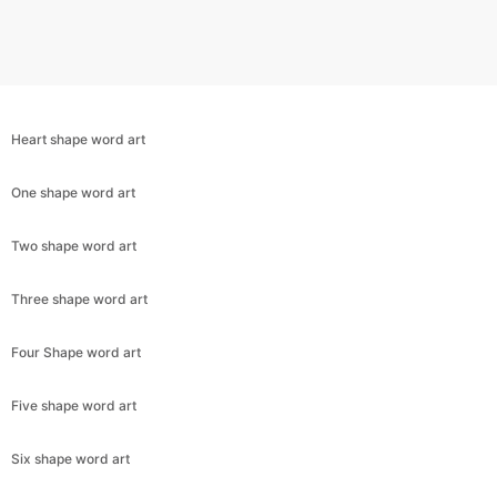
Heart shape word art
One shape word art
Two shape word art
Three shape word art
Copy Link
Four Shape word art
Five shape word art
Six shape word art