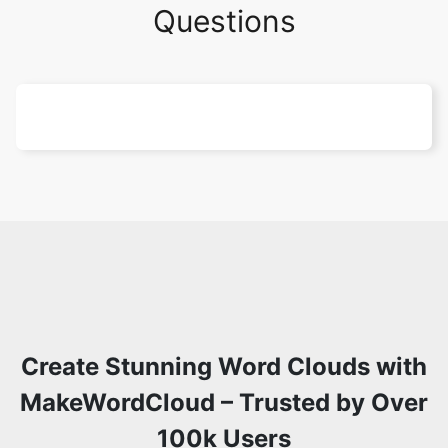
Questions
Create Stunning Word Clouds with
MakeWordCloud – Trusted by Over
100k Users