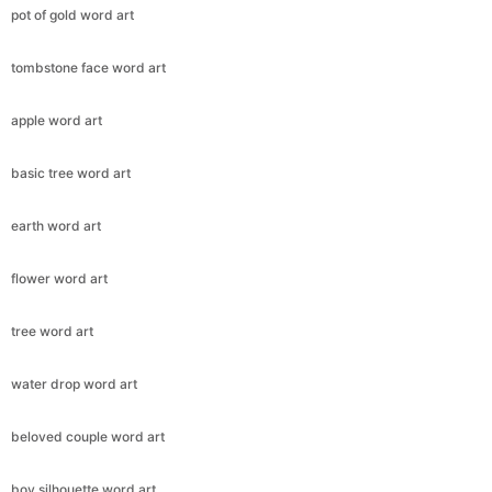
pot of gold word art
tombstone face word art
apple word art
basic tree word art
earth word art
flower word art
tree word art
water drop word art
beloved couple word art
boy silhouette word art