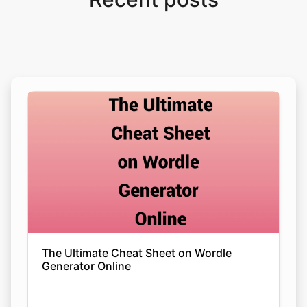
The Ultimate Cheat Sheet on Wordle
Generator Online