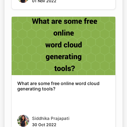
01 Nov 2022
What are some free online word cloud
generating tools?
Siddhika Prajapati
30 Oct 2022