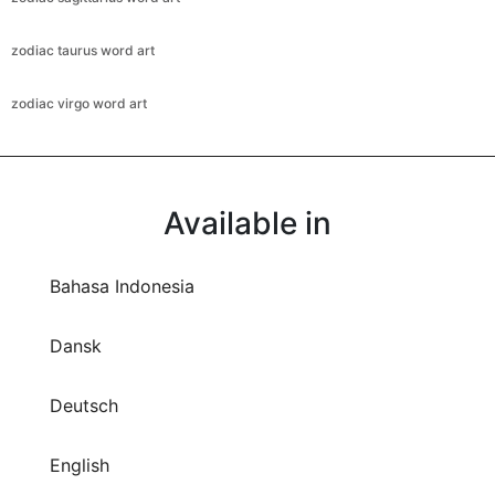
zodiac taurus word art
zodiac virgo word art
Available in
Bahasa Indonesia
Dansk
Deutsch
English