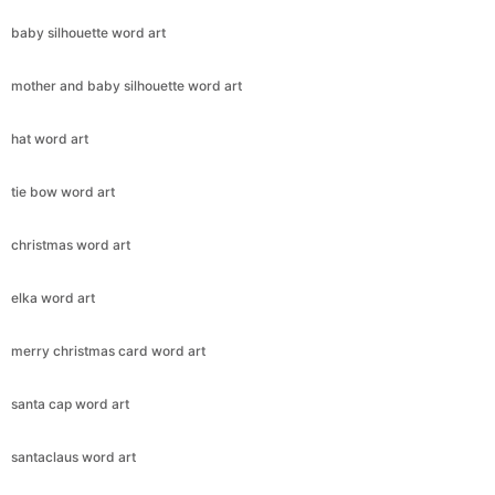
baby silhouette word art
mother and baby silhouette word art
hat word art
tie bow word art
christmas word art
elka word art
merry christmas card word art
santa cap word art
santaclaus word art