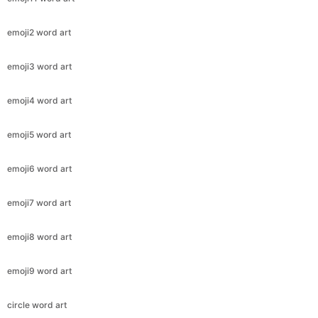
emoji2 word art
emoji3 word art
emoji4 word art
emoji5 word art
emoji6 word art
emoji7 word art
emoji8 word art
emoji9 word art
circle word art