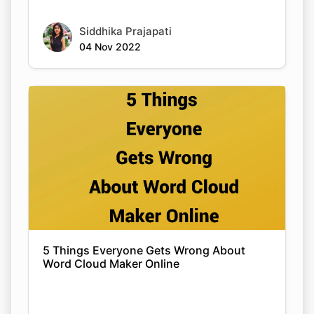
Siddhika Prajapati
04 Nov 2022
5 Things Everyone Gets Wrong About
Word Cloud Maker Online