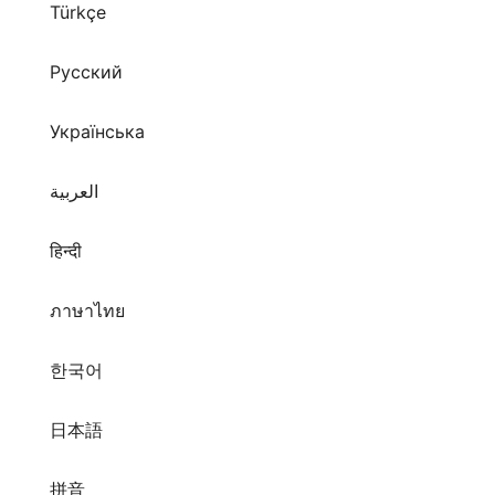
Türkçe
Русский
Українська
العربية
हिन्दी
ภาษาไทย
한국어
日本語
拼音