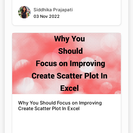
Siddhika Prajapati
03 Nov 2022
Why You Should Focus on Improving
Create Scatter Plot In Excel