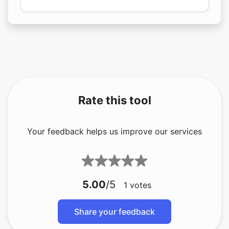
Rate this tool
Your feedback helps us improve our services
5.00
/5
1
votes
Share your feedback