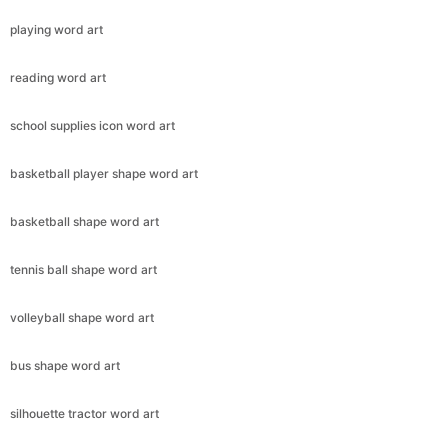
playing word art
reading word art
school supplies icon word art
basketball player shape word art
basketball shape word art
tennis ball shape word art
volleyball shape word art
bus shape word art
silhouette tractor word art