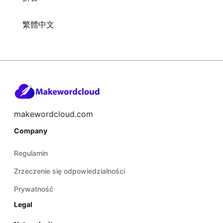
繁體中文
makewordcloud.com
Company
Regulamin
Zrzeczenie się odpowiedzialności
Prywatność
Legal