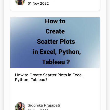
01 Nov 2022
How to Create Scatter Plots in Excel,
Python, Tableau?
Siddhika Prajapati