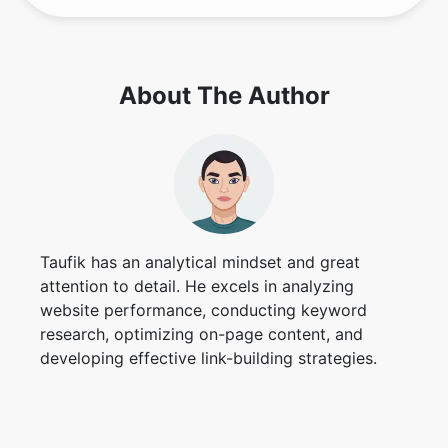
About The Author
Taufik has an analytical mindset and great
attention to detail. He excels in analyzing
website performance, conducting keyword
research, optimizing on-page content, and
developing effective link-building strategies.