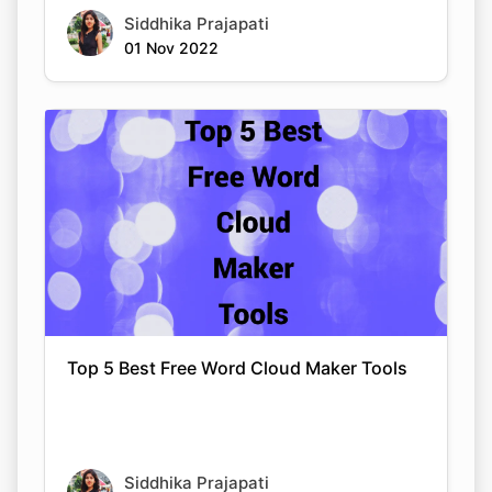
Siddhika Prajapati
01 Nov 2022
Top 5 Best Free Word Cloud Maker Tools
Siddhika Prajapati