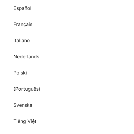
Español
Français
Italiano
Nederlands
Polski
(Português)
Svenska
Tiếng Việt