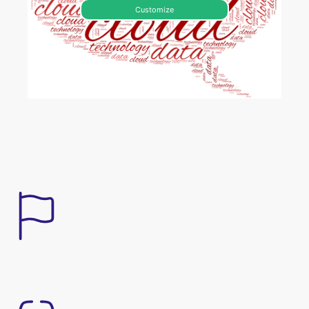
Customize