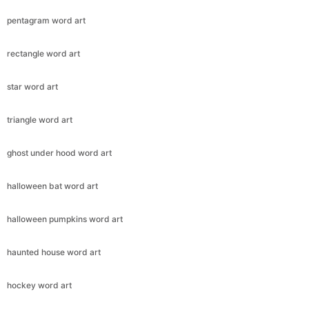
pentagram word art
rectangle word art
star word art
triangle word art
ghost under hood word art
halloween bat word art
halloween pumpkins word art
haunted house word art
hockey word art