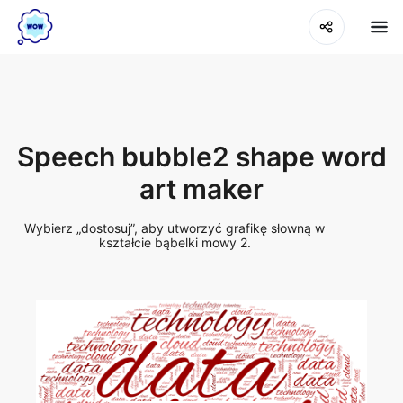
Speech bubble2 shape word
art maker
Wybierz „dostosuj”, aby utworzyć grafikę słowną w
kształcie bąbelki mowy 2.