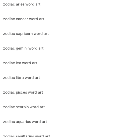
zodiac aries word art
zodiac cancer word art
zodiac capricorn word art
zodiac gemini word art
zodiac leo word art
zodiac libra word art
zodiac pisces word art
zodiac scorpio word art
zodiac aquarius word art
zodiac sagittarius word art