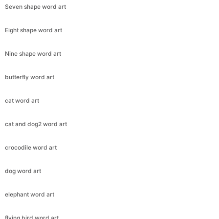
Seven shape word art
Eight shape word art
Nine shape word art
butterfly word art
cat word art
cat and dog2 word art
crocodile word art
dog word art
elephant word art
flying bird word art