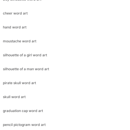
cheer word art
hand word art
moustache word art
silhouette of a girl word art
silhouette of a man word art
pirate skull word art
skull word art
graduation cap word art
pencil pictogram word art