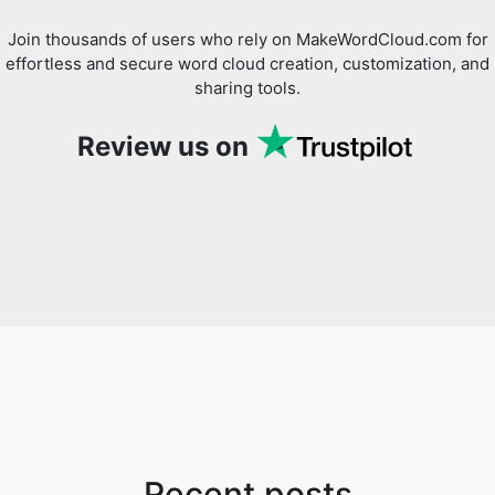
Join thousands of users who rely on MakeWordCloud.com for
effortless and secure word cloud creation, customization, and
sharing tools.
Review us on
Recent posts