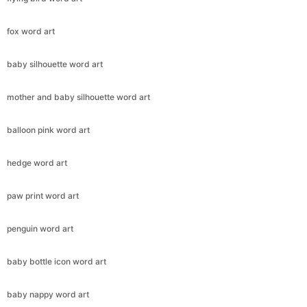
fox word art
baby silhouette word art
mother and baby silhouette word art
balloon pink word art
hedge word art
paw print word art
penguin word art
baby bottle icon word art
baby nappy word art