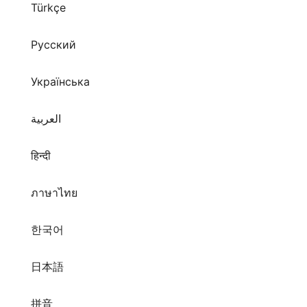
Türkçe
Русский
Українська
العربية
हिन्दी
ภาษาไทย
한국어
日本語
拼音