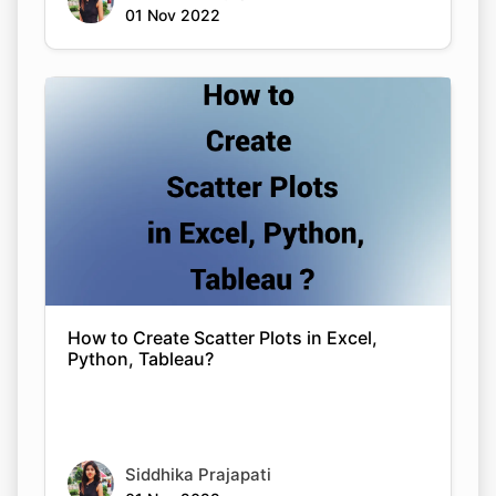
01 Nov 2022
How to Create Scatter Plots in Excel,
Python, Tableau?
Siddhika Prajapati