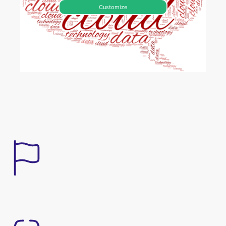
Customize