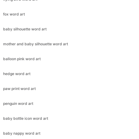
fox word art
baby silhouette word art
mother and baby silhouette word art
balloon pink word art
hedge word art
paw print word art
penguin word art
baby bottle icon word art
baby nappy word art