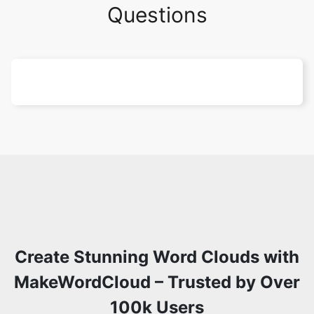
Questions
Create Stunning Word Clouds with
MakeWordCloud – Trusted by Over
100k Users