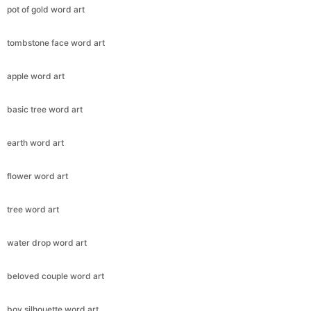
pot of gold word art
tombstone face word art
apple word art
basic tree word art
earth word art
flower word art
tree word art
water drop word art
beloved couple word art
boy silhouette word art