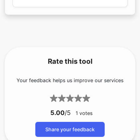
Rate this tool
Your feedback helps us improve our services
5.00
/5
1
votes
Share your feedback