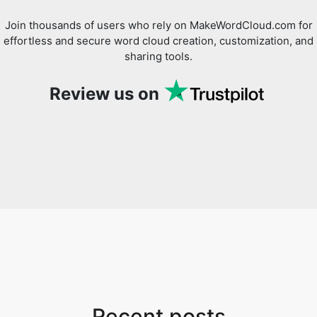
Join thousands of users who rely on MakeWordCloud.com for
effortless and secure word cloud creation, customization, and
sharing tools.
Review us on
Recent posts