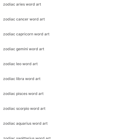
zodiac aries word art
zodiac cancer word art
zodiac capricorn word art
zodiac gemini word art
zodiac leo word art
zodiac libra word art
zodiac pisces word art
zodiac scorpio word art
zodiac aquarius word art
zodiac sagittarius word art