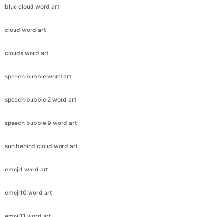
blue cloud word art
cloud word art
clouds word art
speech bubble word art
speech bubble 2 word art
speech bubble 9 word art
sun behind cloud word art
emoji1 word art
emoji10 word art
emoji11 word art