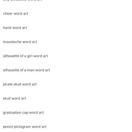
cheer word art
hand word art
moustache word art
silhouette of a girl word art
silhouette of a man word art
pirate skull word art
skull word art
graduation cap word art
pencil pictogram word art