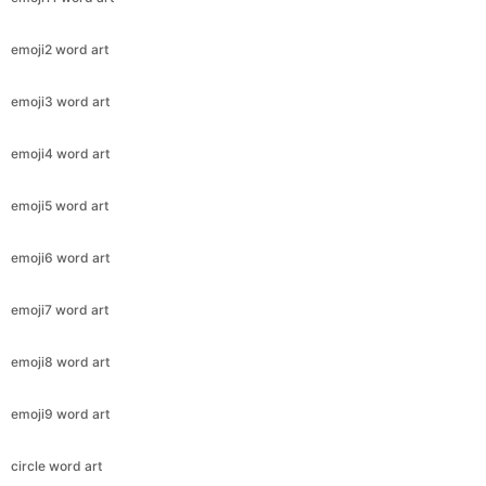
emoji2 word art
emoji3 word art
emoji4 word art
emoji5 word art
emoji6 word art
emoji7 word art
emoji8 word art
emoji9 word art
circle word art