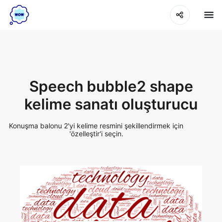
Speech bubble2 shape
kelime sanatı oluşturucu
Konuşma balonu 2'yi kelime resmini şekillendirmek için
'özelleştir'i seçin.