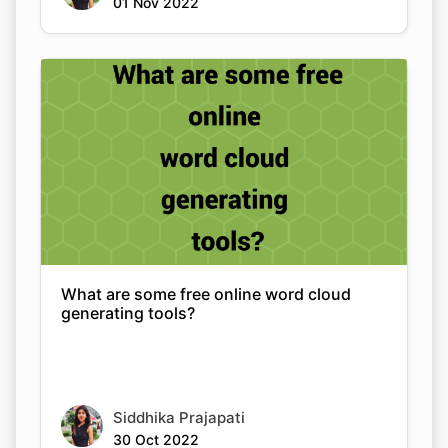
01 Nov 2022
What are some free online word cloud
generating tools?
Siddhika Prajapati
30 Oct 2022