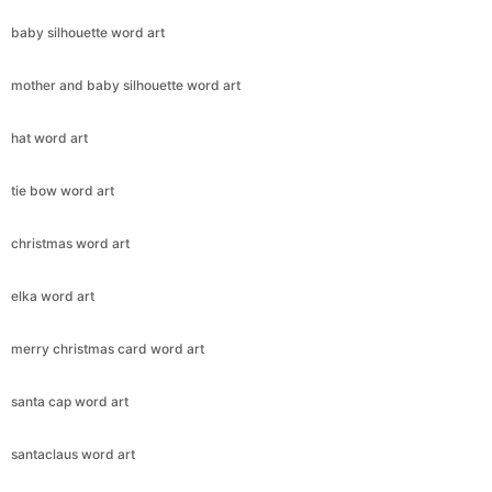
baby silhouette word art
mother and baby silhouette word art
hat word art
tie bow word art
christmas word art
elka word art
merry christmas card word art
santa cap word art
santaclaus word art