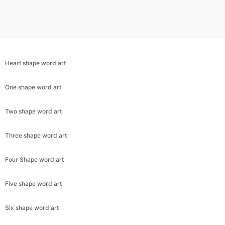
Heart shape word art
One shape word art
Two shape word art
Three shape word art
Copy Link
Four Shape word art
Five shape word art
Six shape word art