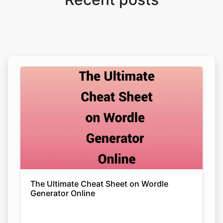
The Ultimate Cheat Sheet on Wordle
Generator Online