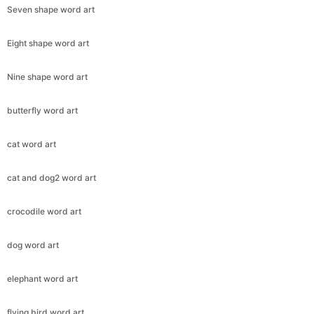
Seven shape word art
Eight shape word art
Nine shape word art
butterfly word art
cat word art
cat and dog2 word art
crocodile word art
dog word art
elephant word art
flying bird word art