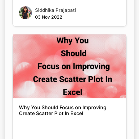
Siddhika Prajapati
03 Nov 2022
Why You Should Focus on Improving
Create Scatter Plot In Excel