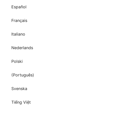
Español
Français
Italiano
Nederlands
Polski
(Português)
Svenska
Tiếng Việt