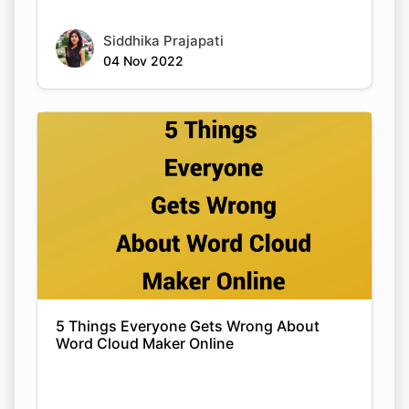
Siddhika Prajapati
04 Nov 2022
5 Things Everyone Gets Wrong About
Word Cloud Maker Online