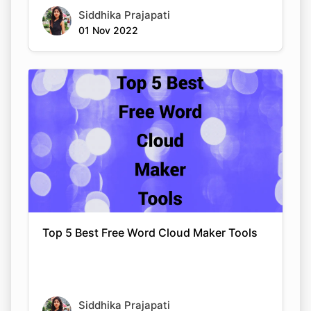
Siddhika Prajapati
01 Nov 2022
Top 5 Best Free Word Cloud Maker Tools
Siddhika Prajapati