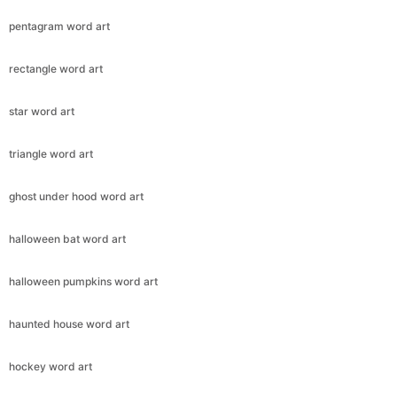
pentagram word art
rectangle word art
star word art
triangle word art
ghost under hood word art
halloween bat word art
halloween pumpkins word art
haunted house word art
hockey word art