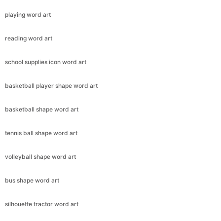
playing word art
reading word art
school supplies icon word art
basketball player shape word art
basketball shape word art
tennis ball shape word art
volleyball shape word art
bus shape word art
silhouette tractor word art