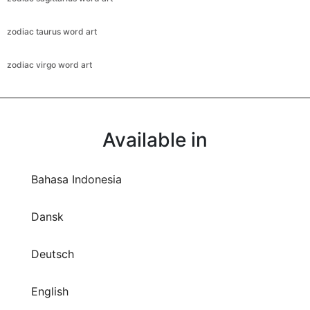
zodiac taurus word art
zodiac virgo word art
Available in
Bahasa Indonesia
Dansk
Deutsch
English