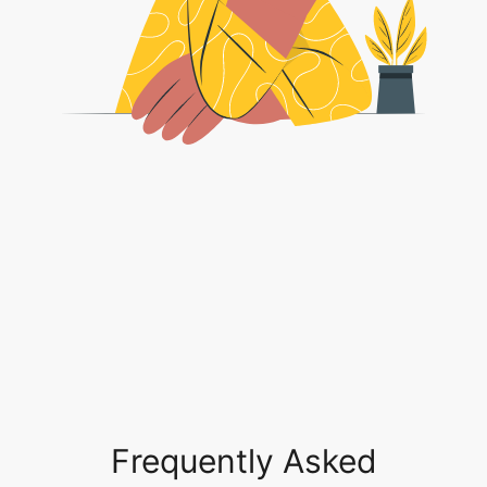
Frequently Asked