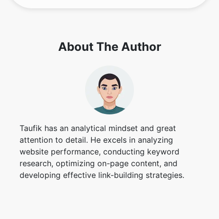
About The Author
Taufik has an analytical mindset and great
attention to detail. He excels in analyzing
website performance, conducting keyword
research, optimizing on-page content, and
developing effective link-building strategies.