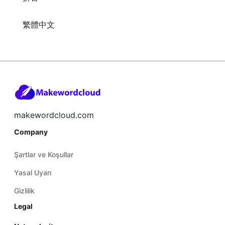
繁體中文
makewordcloud.com
Company
Şartlar ve Koşullar
Yasal Uyarı
Gizlilik
Legal