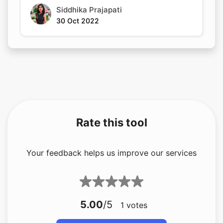
Siddhika Prajapati
30 Oct 2022
Rate this tool
Your feedback helps us improve our services
5.00
/5
1
votes