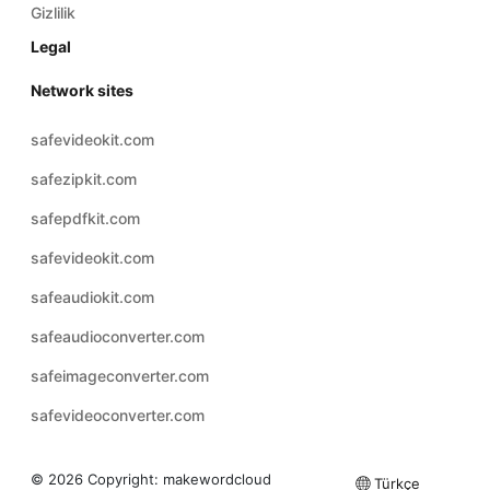
Gizlilik
Legal
Network sites
safevideokit.com
safezipkit.com
safepdfkit.com
safevideokit.com
safeaudiokit.com
safeaudioconverter.com
safeimageconverter.com
safevideoconverter.com
© 2026 Copyright:
makewordcloud
Türkçe