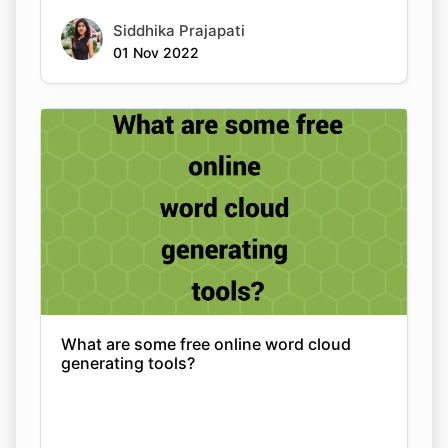
Siddhika Prajapati
01 Nov 2022
What are some free online word cloud
generating tools?