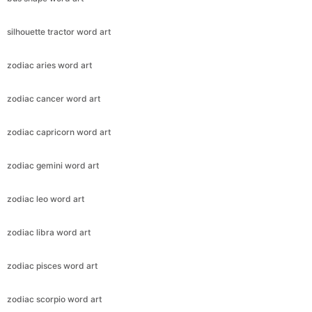
silhouette tractor word art
zodiac aries word art
zodiac cancer word art
zodiac capricorn word art
zodiac gemini word art
zodiac leo word art
zodiac libra word art
zodiac pisces word art
zodiac scorpio word art