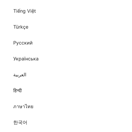
Tiếng Việt
Türkçe
Русский
Українська
العربية
हिन्दी
ภาษาไทย
한국어