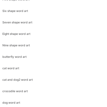
Six shape word art
Seven shape word art
Eight shape word art
Nine shape word art
butterfly word art
cat word art
cat and dog2 word art
crocodile word art
dog word art