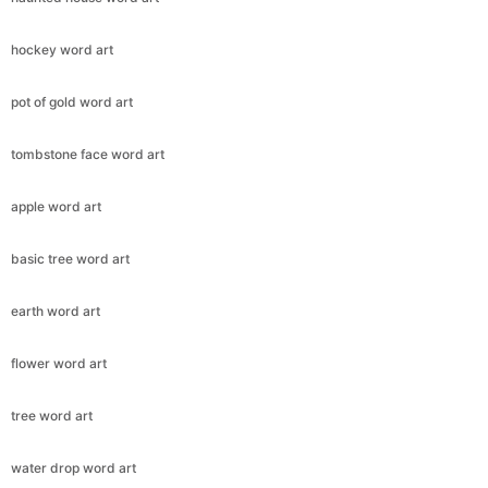
hockey word art
pot of gold word art
tombstone face word art
apple word art
basic tree word art
earth word art
flower word art
tree word art
water drop word art