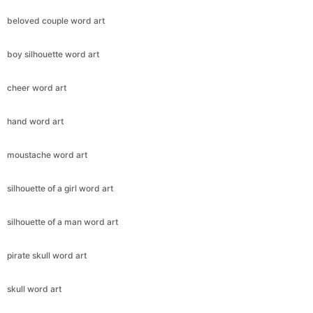
beloved couple word art
boy silhouette word art
cheer word art
hand word art
moustache word art
silhouette of a girl word art
silhouette of a man word art
pirate skull word art
skull word art