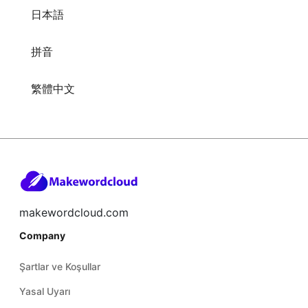
日本語
拼音
繁體中文
makewordcloud.com
Company
Şartlar ve Koşullar
Yasal Uyarı