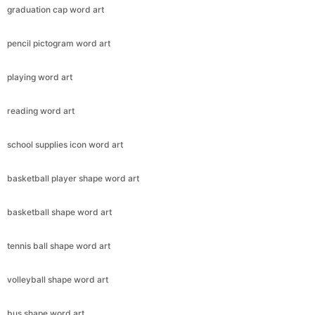
graduation cap word art
pencil pictogram word art
playing word art
reading word art
school supplies icon word art
basketball player shape word art
basketball shape word art
tennis ball shape word art
volleyball shape word art
bus shape word art