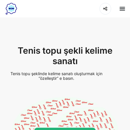
Tenis topu şekli kelime
sanatı
Tenis topu şeklinde kelime sanatı oluşturmak için
“özelleştir” e basın.