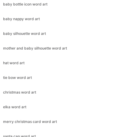
baby bottle icon word art
baby nappy word art
baby silhouette word art
Copy Link
mother and baby silhouette word art
hat word art
tie bow word art
christmas word art
elka word art
merry christmas card word art
santa cap word art