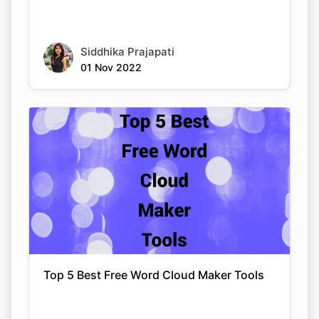
Siddhika Prajapati
01 Nov 2022
Top 5 Best Free Word Cloud Maker Tools