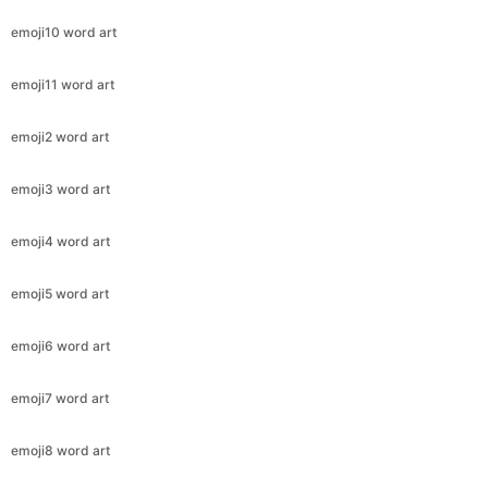
emoji10 word art
emoji11 word art
emoji2 word art
emoji3 word art
emoji4 word art
emoji5 word art
emoji6 word art
emoji7 word art
emoji8 word art