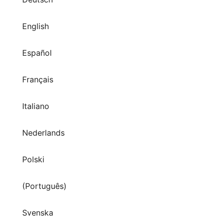
English
Español
Français
Italiano
Nederlands
Polski
(Português)
Svenska