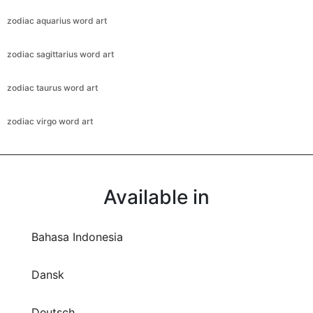
zodiac aquarius word art
zodiac sagittarius word art
zodiac taurus word art
zodiac virgo word art
Available in
Bahasa Indonesia
Dansk
Deutsch