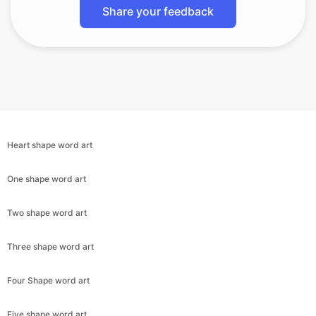
Share your feedback
Heart shape word art
One shape word art
Two shape word art
Three shape word art
Four Shape word art
Five shape word art