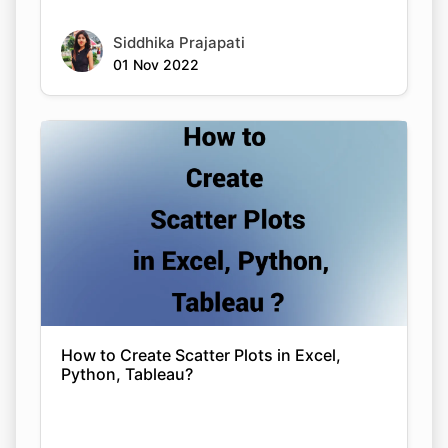
Siddhika Prajapati
01 Nov 2022
How to Create Scatter Plots in Excel,
Python, Tableau?