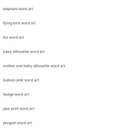
elephant word art
flying bird word art
fox word art
baby silhouette word art
mother and baby silhouette word art
balloon pink word art
hedge word art
paw print word art
penguin word art