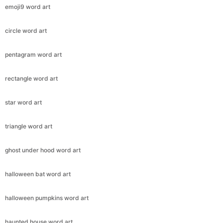
emoji9 word art
circle word art
pentagram word art
rectangle word art
star word art
triangle word art
ghost under hood word art
halloween bat word art
halloween pumpkins word art
haunted house word art