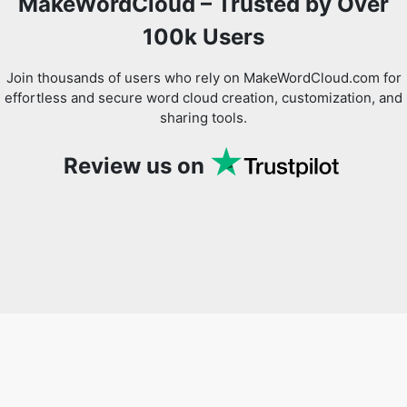
MakeWordCloud – Trusted by Over
100k Users
Join thousands of users who rely on MakeWordCloud.com for
effortless and secure word cloud creation, customization, and
sharing tools.
Review us on