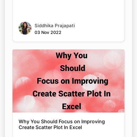
Siddhika Prajapati
03 Nov 2022
Why You Should Focus on Improving
Create Scatter Plot In Excel