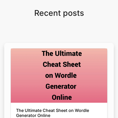
Recent posts
The Ultimate Cheat Sheet on Wordle
Generator Online