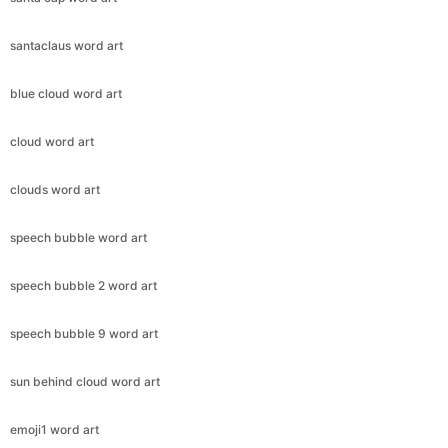
santaclaus word art
blue cloud word art
cloud word art
clouds word art
speech bubble word art
speech bubble 2 word art
speech bubble 9 word art
sun behind cloud word art
emoji1 word art