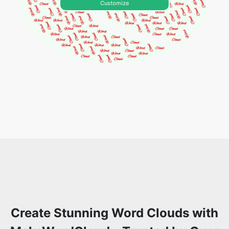
Customize
Create Stunning Word Clouds with