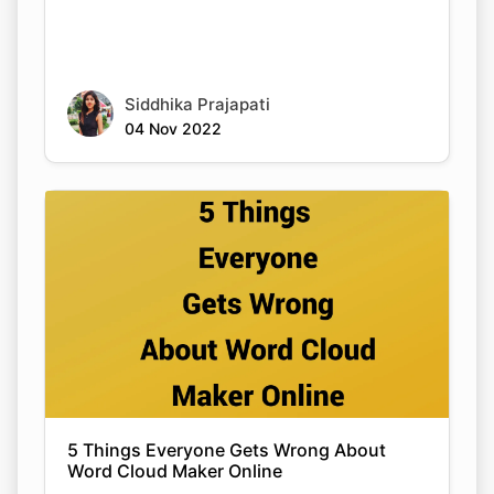
Siddhika Prajapati
04 Nov 2022
5 Things Everyone Gets Wrong About
Word Cloud Maker Online