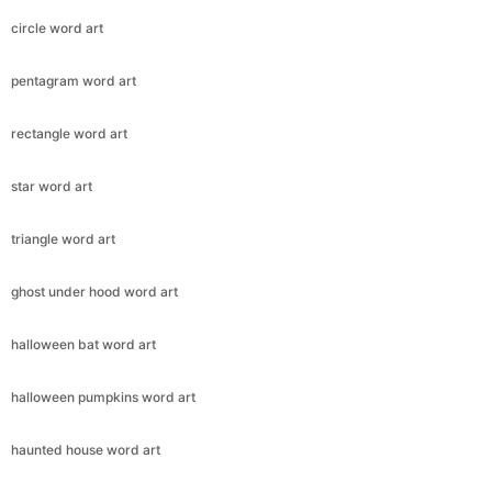
circle word art
pentagram word art
rectangle word art
star word art
triangle word art
ghost under hood word art
halloween bat word art
halloween pumpkins word art
haunted house word art