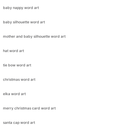
baby nappy word art
baby silhouette word art
Copy Link
mother and baby silhouette word art
hat word art
tie bow word art
christmas word art
elka word art
merry christmas card word art
santa cap word art