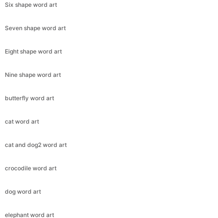
Six shape word art
Seven shape word art
Eight shape word art
Nine shape word art
butterfly word art
cat word art
cat and dog2 word art
crocodile word art
dog word art
elephant word art