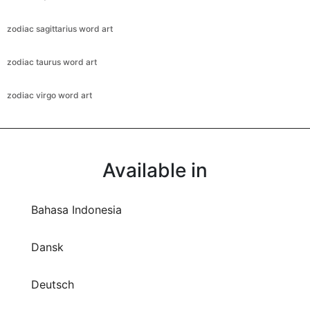
zodiac sagittarius word art
zodiac taurus word art
zodiac virgo word art
Available in
Bahasa Indonesia
Dansk
Deutsch