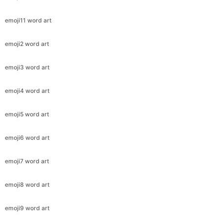
emoji11 word art
emoji2 word art
emoji3 word art
emoji4 word art
emoji5 word art
emoji6 word art
emoji7 word art
emoji8 word art
emoji9 word art