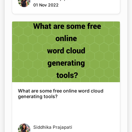
01 Nov 2022
What are some free online word cloud
generating tools?
Siddhika Prajapati