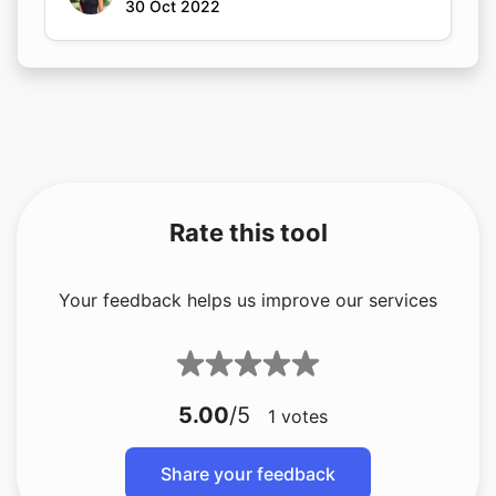
30 Oct 2022
Rate this tool
Your feedback helps us improve our services
5.00
/5
1
votes
Share your feedback