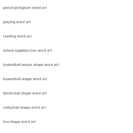
pencil pictogram word art
playing word art
reading word art
school supplies icon word art
basketball player shape word art
basketball shape word art
tennis ball shape word art
volleyball shape word art
bus shape word art