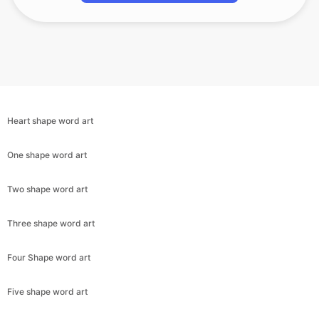
Heart shape word art
One shape word art
Two shape word art
Three shape word art
Four Shape word art
Five shape word art