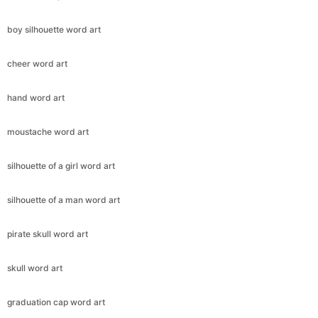
boy silhouette word art
cheer word art
hand word art
moustache word art
silhouette of a girl word art
silhouette of a man word art
pirate skull word art
skull word art
graduation cap word art