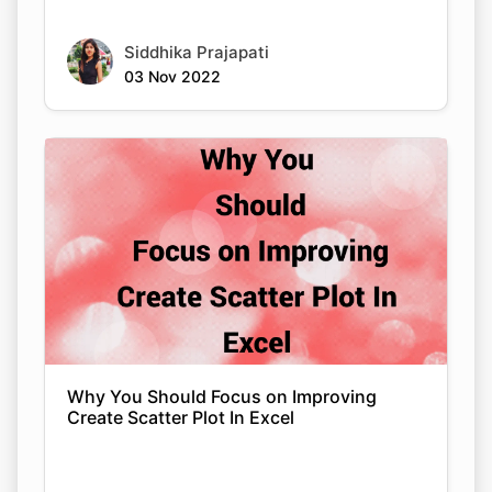
Siddhika Prajapati
03 Nov 2022
Why You Should Focus on Improving
Create Scatter Plot In Excel