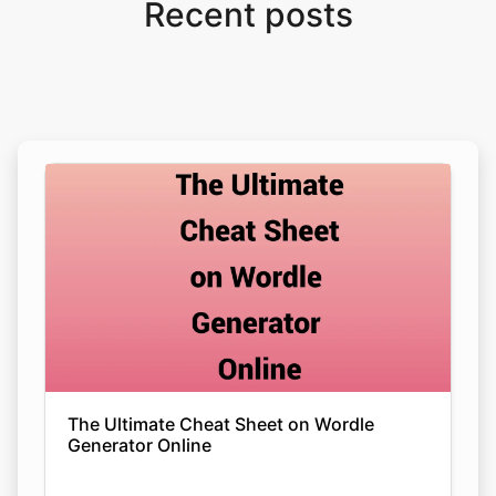
Recent posts
The Ultimate Cheat Sheet on Wordle
Generator Online