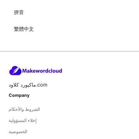
拼音
繁體中文
ماكيورد كلاود.com
Company
الشروط والأحكام
إخلاء المسؤولية
الخصوصية