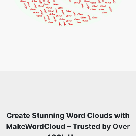
Create Stunning Word Clouds with
MakeWordCloud – Trusted by Over