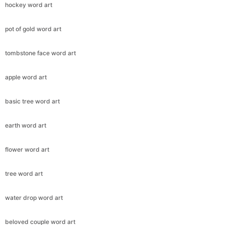
hockey word art
pot of gold word art
tombstone face word art
apple word art
basic tree word art
earth word art
flower word art
tree word art
water drop word art
beloved couple word art