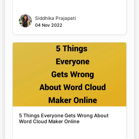
Siddhika Prajapati
04 Nov 2022
5 Things Everyone Gets Wrong About
Word Cloud Maker Online