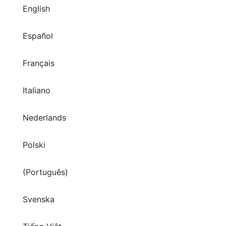
English
Español
Français
Italiano
Nederlands
Polski
(Português)
Svenska