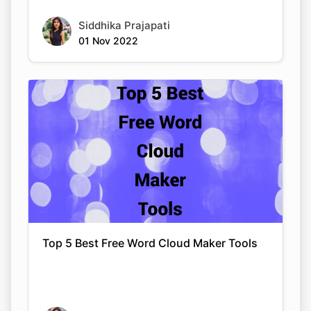
Siddhika Prajapati
01 Nov 2022
Top 5 Best Free Word Cloud Maker Tools