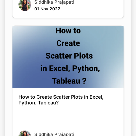
Siddhika Prajapati
01 Nov 2022
How to Create Scatter Plots in Excel,
Python, Tableau?
Siddhika Prajapati