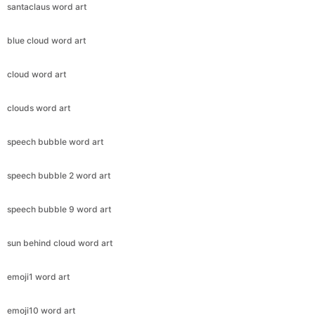
santaclaus word art
blue cloud word art
cloud word art
clouds word art
speech bubble word art
speech bubble 2 word art
speech bubble 9 word art
sun behind cloud word art
emoji1 word art
emoji10 word art