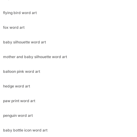
flying bird word art
fox word art
baby silhouette word art
mother and baby silhouette word art
balloon pink word art
hedge word art
paw print word art
penguin word art
baby bottle icon word art