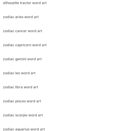
silhouette tractor word art
zodiac aries word art
zodiac cancer word art
zodiac capricorn word art
zodiac gemini word art
zodiac leo word art
zodiac libra word art
zodiac pisces word art
zodiac scorpio word art
zodiac aquarius word art