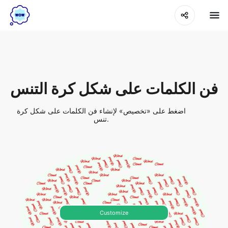
فن الكلمات على شكل كرة التنس
اضغط على «تخصيص» لإنشاء فن الكلمات على شكل كرة
تنس.
Customize