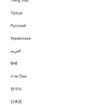
Tiếng Việt
Türkçe
Русский
Українська
العربية
हिन्दी
ภาษาไทย
한국어
日本語