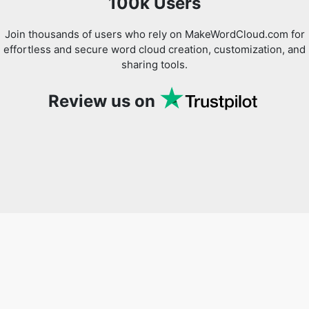
100k Users
Join thousands of users who rely on MakeWordCloud.com for
effortless and secure word cloud creation, customization, and
sharing tools.
Review us on