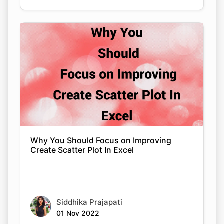
Why You Should Focus on Improving
Create Scatter Plot In Excel
Siddhika Prajapati
01 Nov 2022