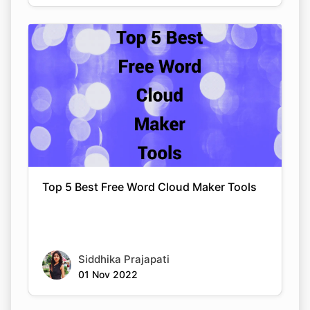
Top 5 Best Free Word Cloud Maker Tools
Siddhika Prajapati
01 Nov 2022