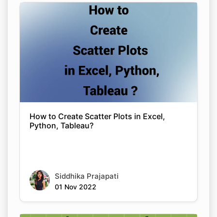
Copy Link
How to Create Scatter Plots in Excel,
Python, Tableau?
Siddhika Prajapati
01 Nov 2022