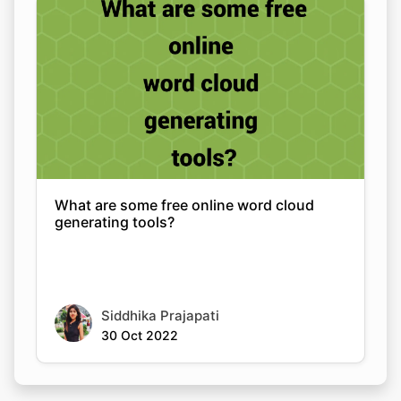
What are some free online word cloud
generating tools?
Siddhika Prajapati
30 Oct 2022