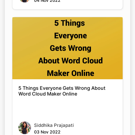
04 Nov 2022
5 Things Everyone Gets Wrong About
Word Cloud Maker Online
Siddhika Prajapati
03 Nov 2022