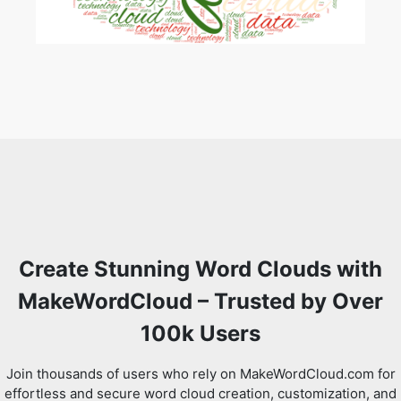
Create Stunning Word Clouds with
MakeWordCloud – Trusted by Over
100k Users
Join thousands of users who rely on MakeWordCloud.com for
effortless and secure word cloud creation, customization, and