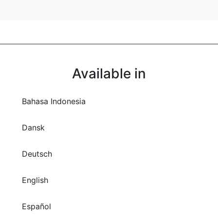
Available in
Bahasa Indonesia
Dansk
Deutsch
English
Español