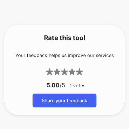
Rate this tool
Your feedback helps us improve our services
5.00
/5
1
votes
Share your feedback