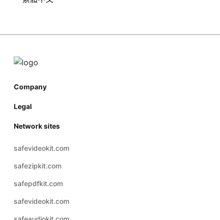
Company
Legal
Network sites
safevideokit.com
safezipkit.com
safepdfkit.com
safevideokit.com
safeaudiokit.com