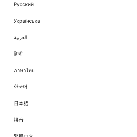
Русский
Українська
العربية
हिन्दी
ภาษาไทย
한국어
日本語
拼音
繁體中文