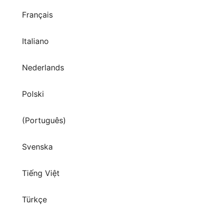
Français
Italiano
Nederlands
Polski
(Português)
Svenska
Tiếng Việt
Türkçe