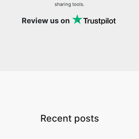
sharing tools.
Review us on
Recent posts