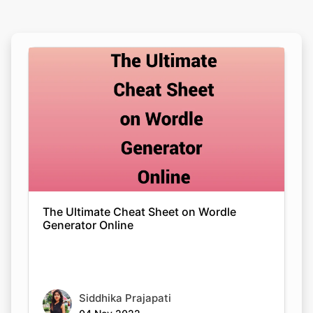
The Ultimate Cheat Sheet on Wordle
Generator Online
Siddhika Prajapati