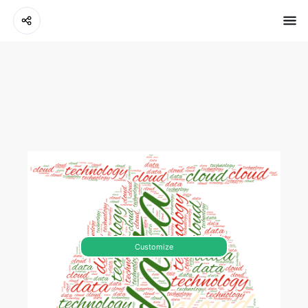
Customize