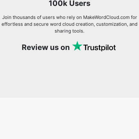
100k Users
Join thousands of users who rely on MakeWordCloud.com for
effortless and secure word cloud creation, customization, and
sharing tools.
Review us on