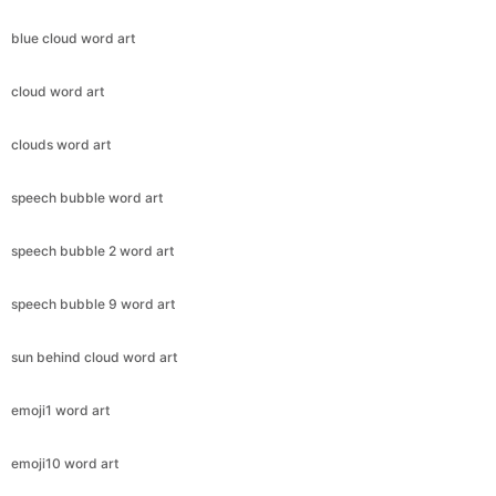
blue cloud word art
cloud word art
clouds word art
speech bubble word art
speech bubble 2 word art
speech bubble 9 word art
sun behind cloud word art
emoji1 word art
emoji10 word art