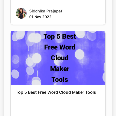
Siddhika Prajapati
01 Nov 2022
Top 5 Best Free Word Cloud Maker Tools