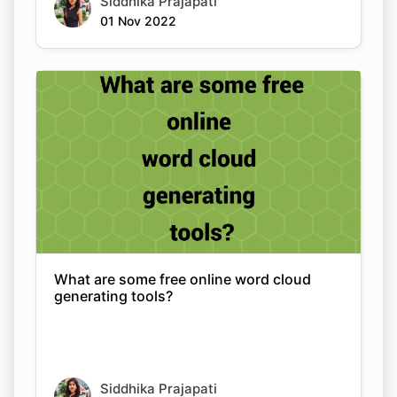
Siddhika Prajapati
01 Nov 2022
What are some free online word cloud
generating tools?
Siddhika Prajapati