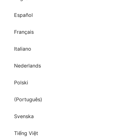
Español
Français
Italiano
Nederlands
Polski
(Português)
Svenska
Tiếng Việt