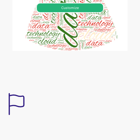
Customize