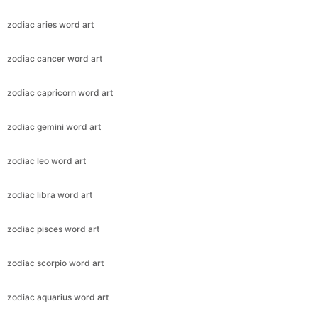
zodiac aries word art
zodiac cancer word art
zodiac capricorn word art
zodiac gemini word art
zodiac leo word art
zodiac libra word art
zodiac pisces word art
zodiac scorpio word art
zodiac aquarius word art