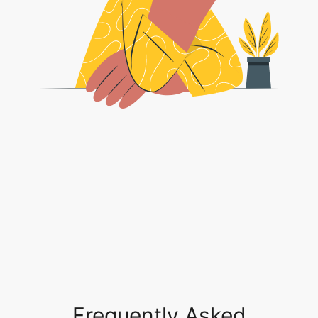
Frequently Asked