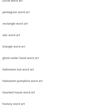
circle word art
pentagram word art
rectangle word art
star word art
triangle word art
ghost under hood word art
halloween bat word art
halloween pumpkins word art
haunted house word art
hockey word art