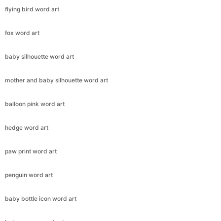
flying bird word art
fox word art
baby silhouette word art
mother and baby silhouette word art
balloon pink word art
hedge word art
paw print word art
penguin word art
baby bottle icon word art