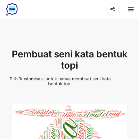
Pembuat seni kata bentuk
topi
Pilih 'kustomisasi' untuk hanya membuat seni kata
bentuk topi.