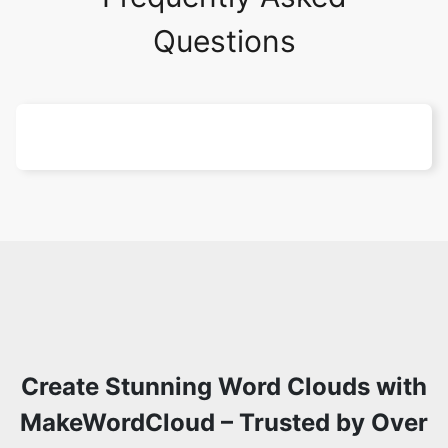
Questions
Create Stunning Word Clouds with
MakeWordCloud – Trusted by Over