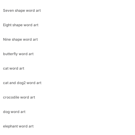
Seven shape word art
Eight shape word art
Nine shape word art
butterfly word art
cat word art
cat and dog2 word art
crocodile word art
dog word art
elephant word art