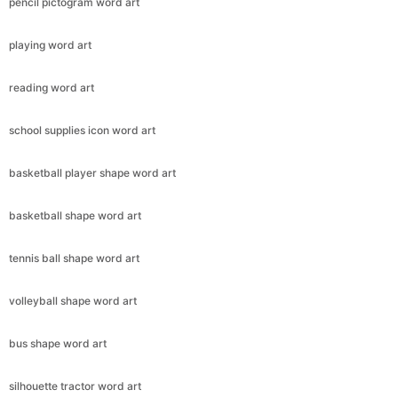
pencil pictogram word art
playing word art
reading word art
school supplies icon word art
basketball player shape word art
basketball shape word art
tennis ball shape word art
volleyball shape word art
bus shape word art
silhouette tractor word art