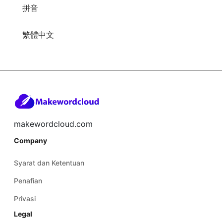
拼音
繁體中文
makewordcloud.com
Company
Syarat dan Ketentuan
Penafian
Privasi
Legal