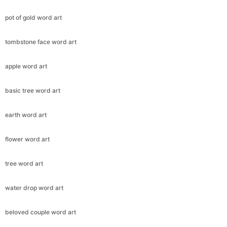
pot of gold word art
tombstone face word art
apple word art
basic tree word art
earth word art
flower word art
tree word art
water drop word art
beloved couple word art