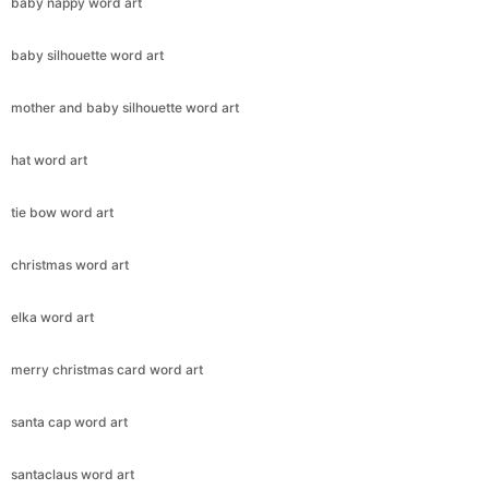
baby nappy word art
baby silhouette word art
mother and baby silhouette word art
hat word art
tie bow word art
christmas word art
elka word art
merry christmas card word art
santa cap word art
santaclaus word art