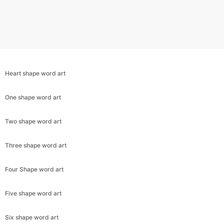
Heart shape word art
One shape word art
Two shape word art
Three shape word art
Copy Link
Four Shape word art
Five shape word art
Six shape word art