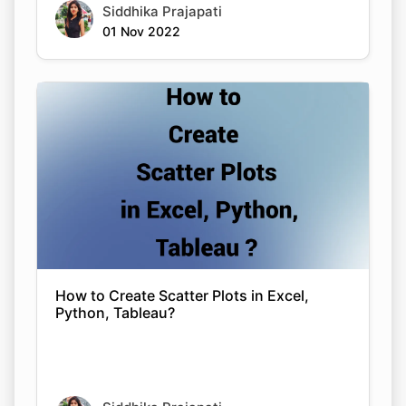
Siddhika Prajapati
01 Nov 2022
How to Create Scatter Plots in Excel,
Python, Tableau?