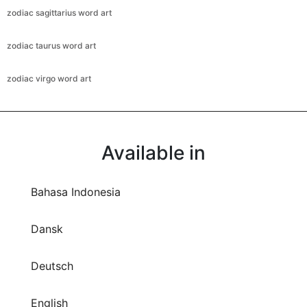
zodiac sagittarius word art
zodiac taurus word art
zodiac virgo word art
Available in
Bahasa Indonesia
Dansk
Deutsch
English