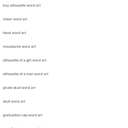
boy silhouette word art
cheer word art
hand word art
moustache word art
silhouette of a girl word art
silhouette of a man word art
pirate skull word art
skull word art
graduation cap word art