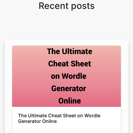
Recent posts
The Ultimate Cheat Sheet on Wordle
Generator Online