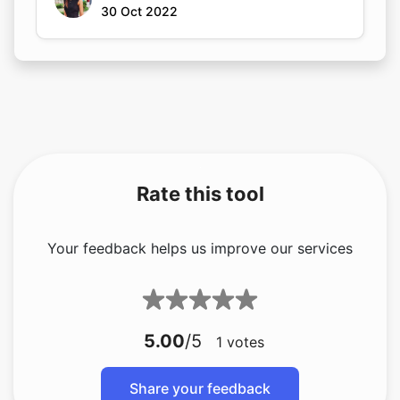
30 Oct 2022
Rate this tool
Your feedback helps us improve our services
5.00
/5
1
votes
Share your feedback