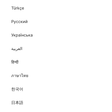
Türkçe
Русский
Українська
العربية
हिन्दी
ภาษาไทย
한국어
日本語