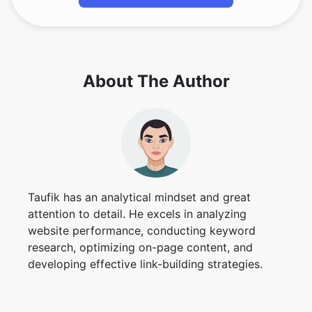
About The Author
Taufik has an analytical mindset and great
attention to detail. He excels in analyzing
website performance, conducting keyword
research, optimizing on-page content, and
developing effective link-building strategies.