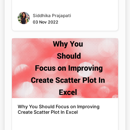
Siddhika Prajapati
03 Nov 2022
Why You Should Focus on Improving
Create Scatter Plot In Excel