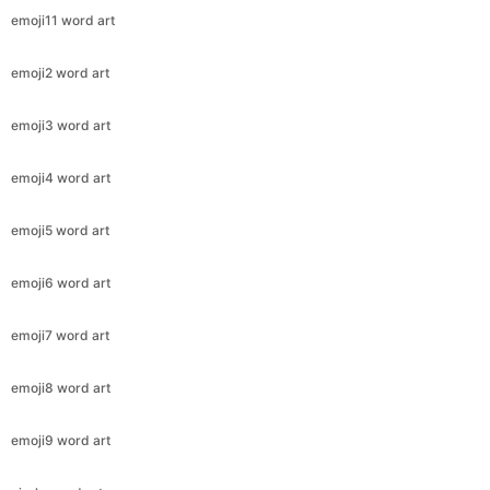
emoji11 word art
emoji2 word art
emoji3 word art
emoji4 word art
emoji5 word art
emoji6 word art
emoji7 word art
emoji8 word art
emoji9 word art