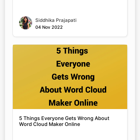
Siddhika Prajapati
04 Nov 2022
5 Things Everyone Gets Wrong About
Word Cloud Maker Online