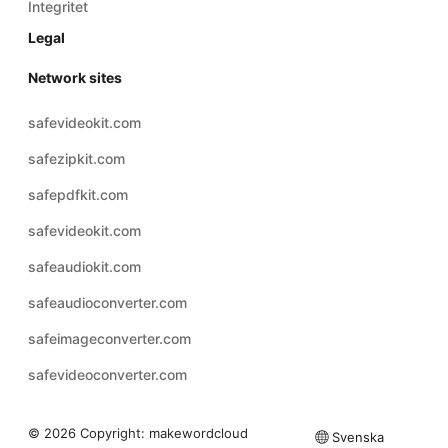
Integritet
Legal
Network sites
safevideokit.com
safezipkit.com
safepdfkit.com
safevideokit.com
safeaudiokit.com
safeaudioconverter.com
safeimageconverter.com
safevideoconverter.com
© 2026 Copyright:
makewordcloud
Svenska