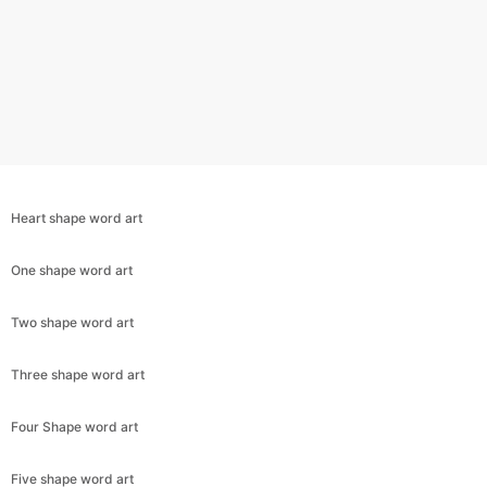
Heart shape word art
One shape word art
Two shape word art
Copy Link
Three shape word art
Four Shape word art
Five shape word art