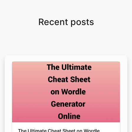
Recent posts
The Ultimate Cheat Sheet on Wordle