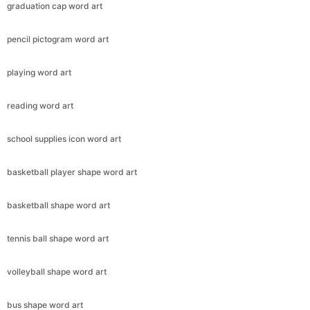
graduation cap word art
pencil pictogram word art
playing word art
reading word art
school supplies icon word art
basketball player shape word art
basketball shape word art
tennis ball shape word art
volleyball shape word art
bus shape word art