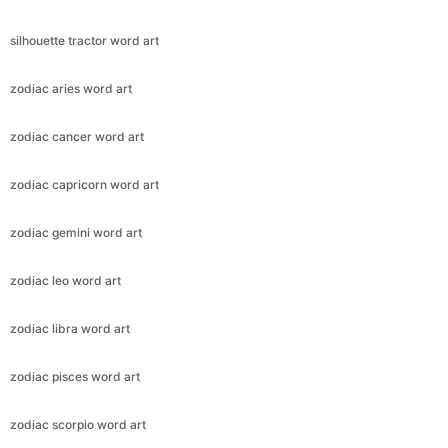
silhouette tractor word art
zodiac aries word art
zodiac cancer word art
zodiac capricorn word art
zodiac gemini word art
zodiac leo word art
zodiac libra word art
zodiac pisces word art
zodiac scorpio word art