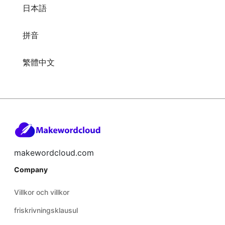
日本語
拼音
繁體中文
makewordcloud.com
Company
Villkor och villkor
friskrivningsklausul