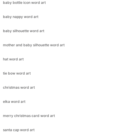
baby bottle icon word art
baby nappy word art
baby silhouette word art
mother and baby silhouette word art
hat word art
tie bow word art
christmas word art
elka word art
merry christmas card word art
santa cap word art