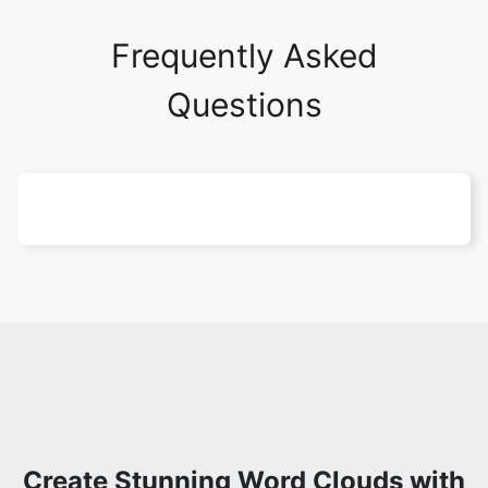
Frequently Asked
Questions
Create Stunning Word Clouds with