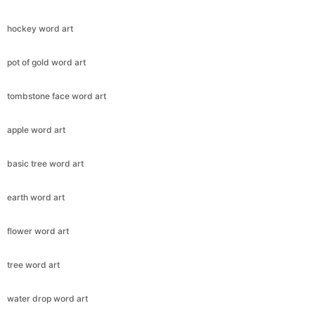
hockey word art
pot of gold word art
tombstone face word art
apple word art
basic tree word art
earth word art
flower word art
tree word art
water drop word art