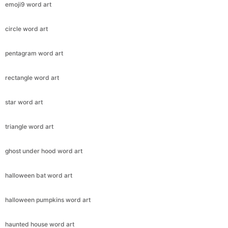
emoji9 word art
circle word art
pentagram word art
rectangle word art
star word art
triangle word art
ghost under hood word art
halloween bat word art
halloween pumpkins word art
haunted house word art