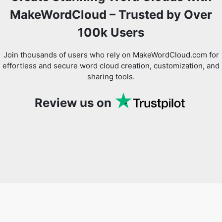
MakeWordCloud – Trusted by Over
100k Users
Join thousands of users who rely on MakeWordCloud.com for
effortless and secure word cloud creation, customization, and
sharing tools.
Review us on