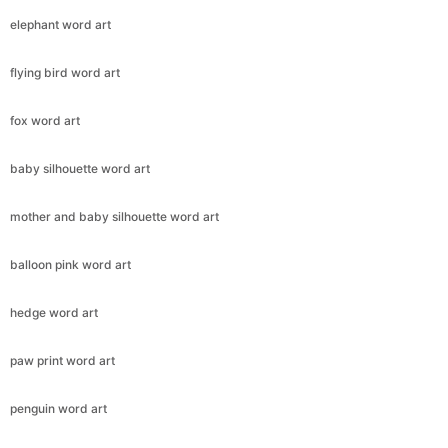
elephant word art
flying bird word art
fox word art
baby silhouette word art
mother and baby silhouette word art
balloon pink word art
hedge word art
paw print word art
penguin word art