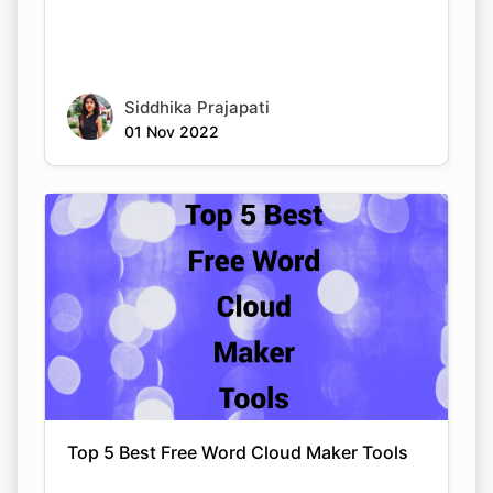
Siddhika Prajapati
01 Nov 2022
Top 5 Best Free Word Cloud Maker Tools