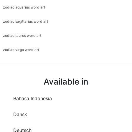
zodiac aquarius word art
zodiac sagittarius word art
zodiac taurus word art
zodiac virgo word art
Available in
Bahasa Indonesia
Dansk
Deutsch