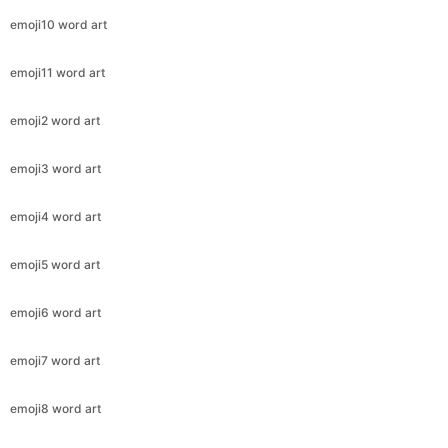
emoji10 word art
emoji11 word art
emoji2 word art
emoji3 word art
emoji4 word art
emoji5 word art
emoji6 word art
emoji7 word art
emoji8 word art