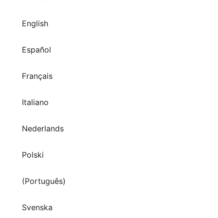
English
Español
Français
Italiano
Nederlands
Polski
(Português)
Svenska