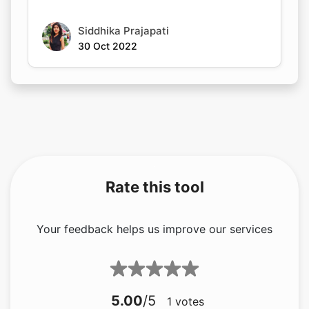
Siddhika Prajapati
30 Oct 2022
Rate this tool
Your feedback helps us improve our services
5.00
/5
1
votes