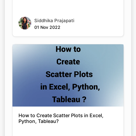
Siddhika Prajapati
01 Nov 2022
How to Create Scatter Plots in Excel,
Python, Tableau?