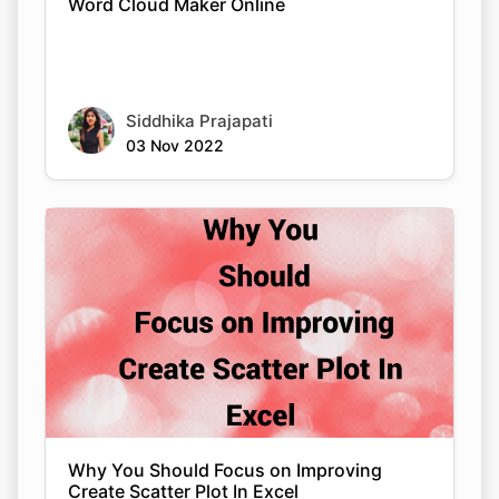
Word Cloud Maker Online
Siddhika Prajapati
03 Nov 2022
Why You Should Focus on Improving
Create Scatter Plot In Excel