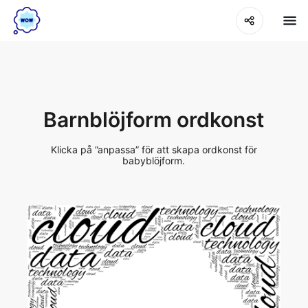
Barnblöjform ordkonst
Klicka på ”anpassa” för att skapa ordkonst för
babyblöjform.