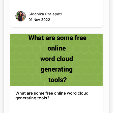
Siddhika Prajapati
01 Nov 2022
What are some free online word cloud
generating tools?