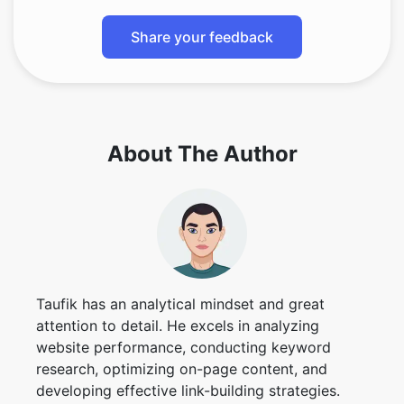
Share your feedback
About The Author
Taufik has an analytical mindset and great
attention to detail. He excels in analyzing
website performance, conducting keyword
research, optimizing on-page content, and
developing effective link-building strategies.