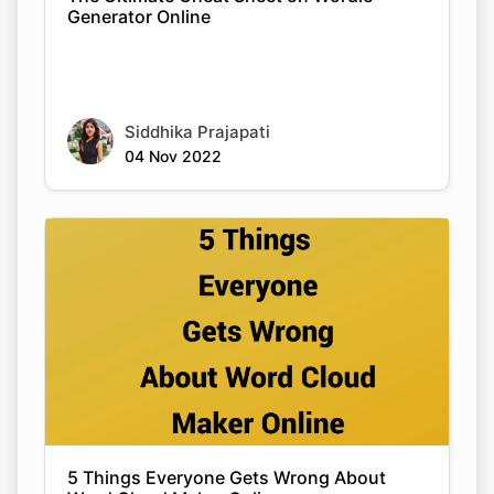
Generator Online
Siddhika Prajapati
04 Nov 2022
5 Things Everyone Gets Wrong About