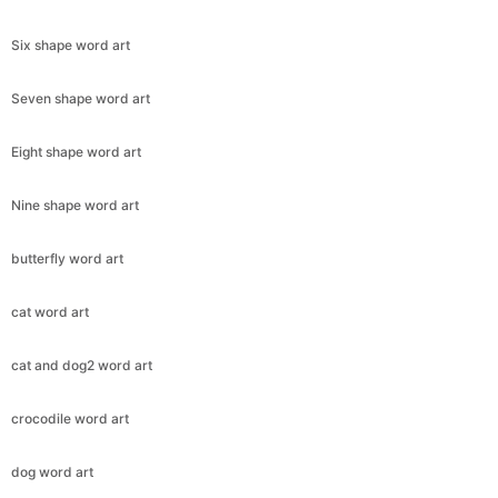
Six shape word art
Seven shape word art
Eight shape word art
Nine shape word art
butterfly word art
cat word art
cat and dog2 word art
crocodile word art
dog word art