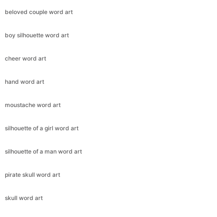
beloved couple word art
boy silhouette word art
cheer word art
hand word art
moustache word art
silhouette of a girl word art
silhouette of a man word art
pirate skull word art
skull word art