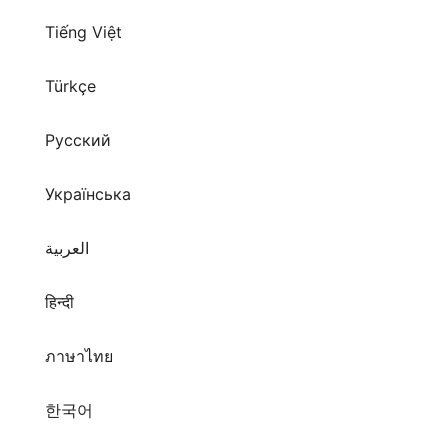
Tiếng Việt
Türkçe
Русский
Українська
العربية
हिन्दी
ภาษาไทย
한국어