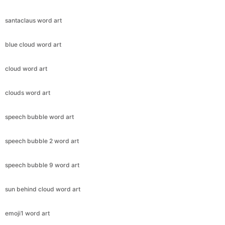
santaclaus word art
blue cloud word art
cloud word art
clouds word art
speech bubble word art
speech bubble 2 word art
speech bubble 9 word art
sun behind cloud word art
emoji1 word art