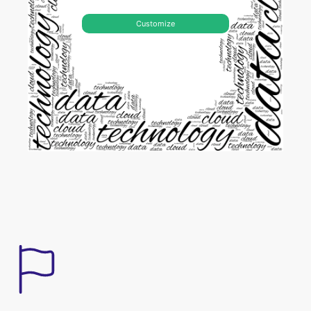
Customize