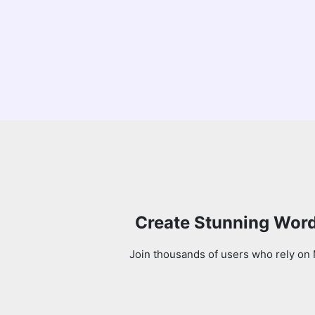
Create Stunning Word
Join thousands of users who rely on 