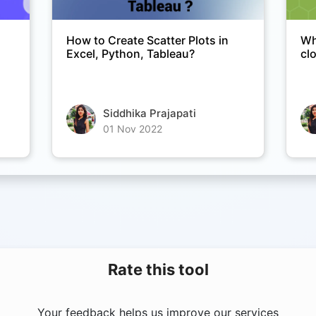
Copy Link
How to Create Scatter Plots in
Wh
Excel, Python, Tableau?
cl
Siddhika Prajapati
01 Nov 2022
Rate this tool
Your feedback helps us improve our services