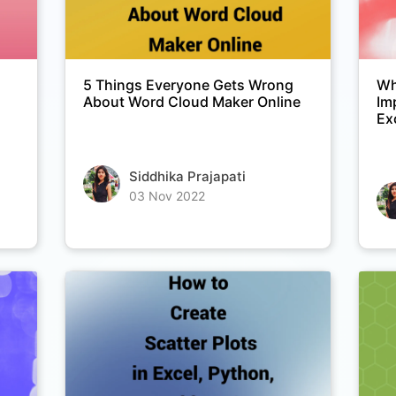
5 Things Everyone Gets Wrong
Wh
About Word Cloud Maker Online
Im
Ex
Siddhika Prajapati
03 Nov 2022