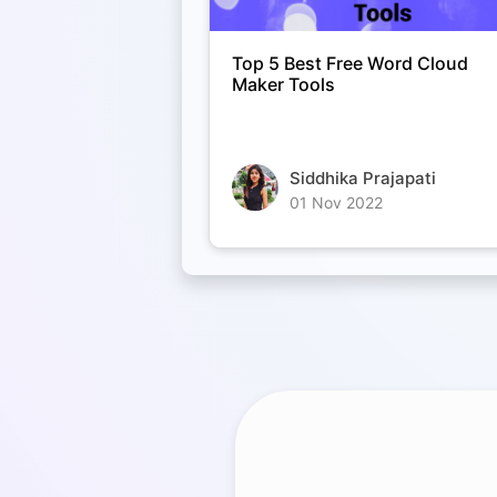
Top 5 Best Free Word Cloud
Maker Tools
Siddhika Prajapati
01 Nov 2022