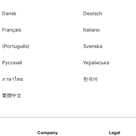
Dansk
Deutsch
Français
Italiano
(Português)
Svenska
Русский
Українська
ภาษาไทย
한국어
繁體中文
Company
Legal