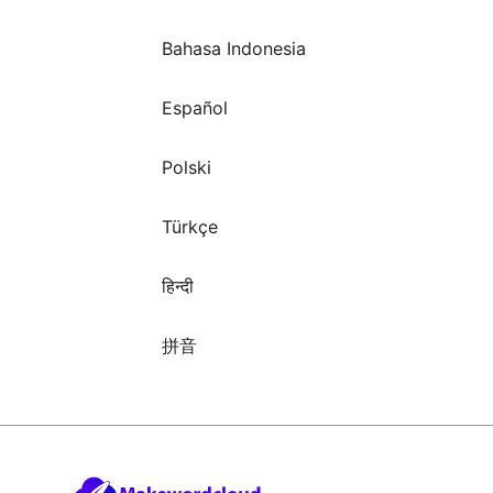
Bahasa Indonesia
Español
Polski
Türkçe
हिन्दी
拼音