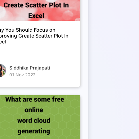
y You Should Focus on
proving Create Scatter Plot In
cel
Siddhika Prajapati
01 Nov 2022