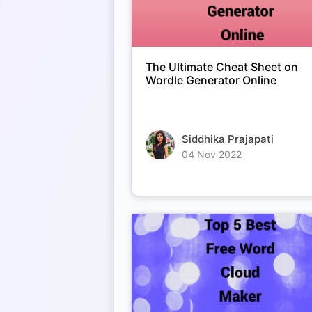
The Ultimate Cheat Sheet on
Wordle Generator Online
Siddhika Prajapati
04 Nov 2022