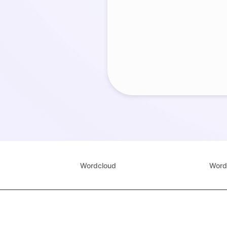
Wordcloud
Word