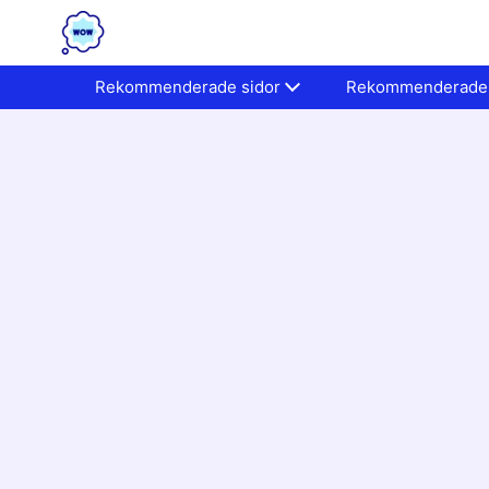
Rekommenderade sidor
Rekommenderade 