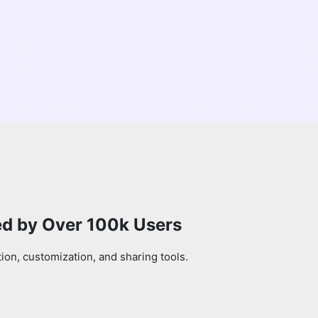
ed by Over 100k Users
on, customization, and sharing tools.