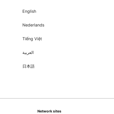
English
Nederlands
Tiếng Việt
العربية
日本語
Network sites