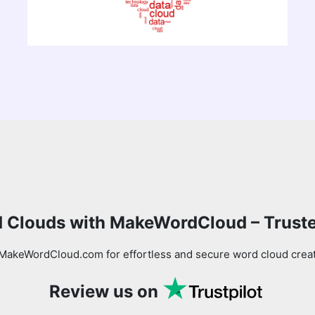
 Clouds with MakeWordCloud – Trust
MakeWordCloud.com for effortless and secure word cloud creati
Review us on