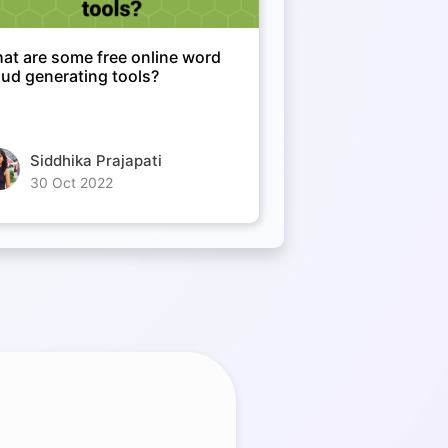
at are some free online word
oud generating tools?
Siddhika Prajapati
30 Oct 2022