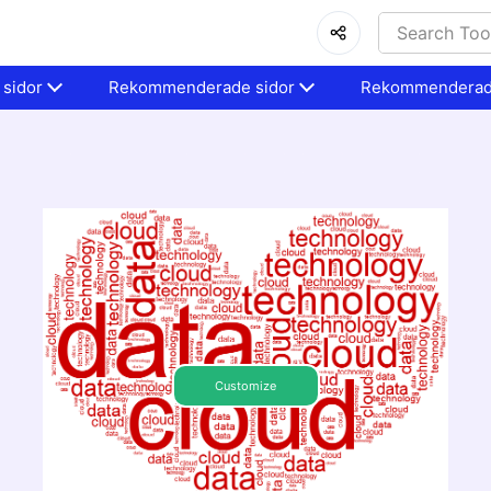
sidor
Rekommenderade sidor
Rekommenderad
Customize