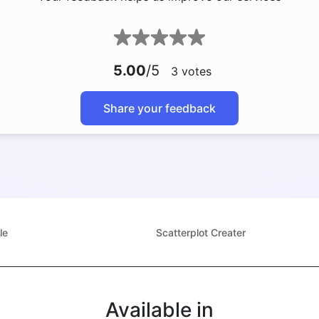
5.00
/5
3
votes
Share your feedback
le
Scatterplot Creater
Available in