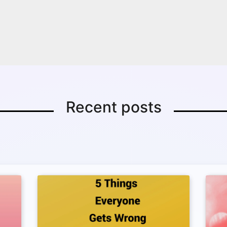
Recent posts