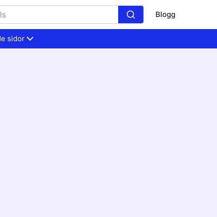
Blogg
e sidor