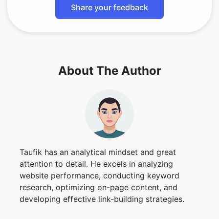
Share your feedback
About The Author
Taufik has an analytical mindset and great
attention to detail. He excels in analyzing
website performance, conducting keyword
research, optimizing on-page content, and
developing effective link-building strategies.