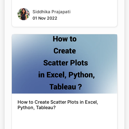
Siddhika Prajapati
01 Nov 2022
How to Create Scatter Plots in Excel,
Python, Tableau?