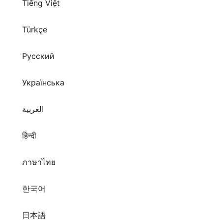
Tiếng Việt
Türkçe
Русский
Українська
العربية
हिन्दी
ภาษาไทย
한국어
日本語