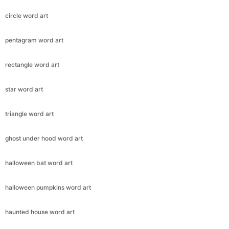
circle word art
pentagram word art
rectangle word art
star word art
triangle word art
ghost under hood word art
halloween bat word art
halloween pumpkins word art
haunted house word art