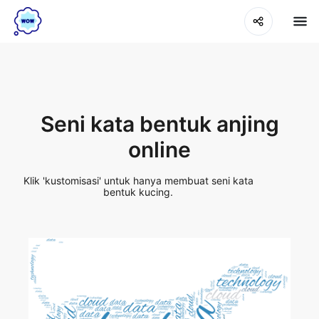
Seni kata bentuk anjing
online
Klik 'kustomisasi' untuk hanya membuat seni kata
bentuk kucing.