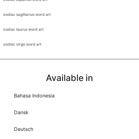
zodiac sagittarius word art
zodiac taurus word art
zodiac virgo word art
Available in
Bahasa Indonesia
Dansk
Deutsch