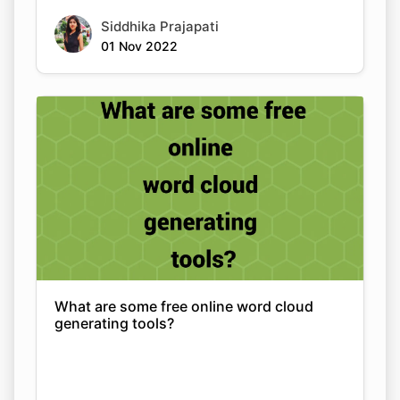
Siddhika Prajapati
01 Nov 2022
What are some free online word cloud
generating tools?