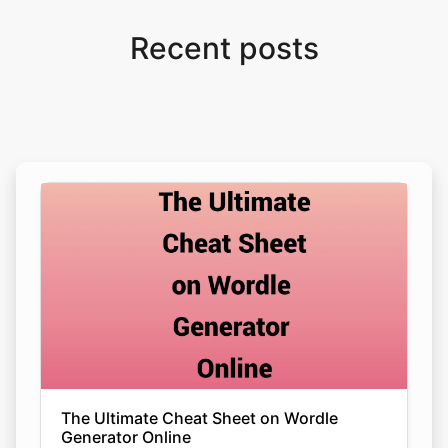
Recent posts
The Ultimate Cheat Sheet on Wordle
Generator Online