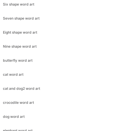
Six shape word art
Seven shape word art
Eight shape word art
Nine shape word art
butterfly word art
cat word art
cat and dog2 word art
crocodile word art
dog word art
elephant word art