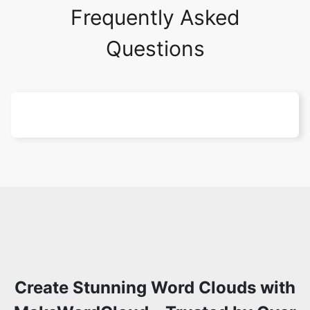
Frequently Asked
Questions
Create Stunning Word Clouds with