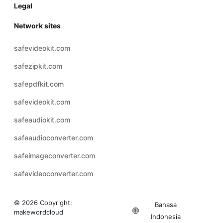
Legal
Network sites
safevideokit.com
safezipkit.com
safepdfkit.com
safevideokit.com
safeaudiokit.com
safeaudioconverter.com
safeimageconverter.com
safevideoconverter.com
© 2026 Copyright:
Bahasa
makewordcloud
Indonesia