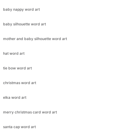
baby nappy word art
baby silhouette word art
mother and baby silhouette word art
hat word art
tie bow word art
christmas word art
elka word art
merry christmas card word art
santa cap word art