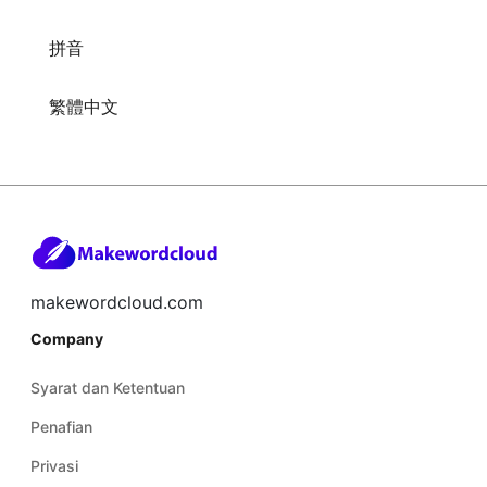
拼音
繁體中文
makewordcloud.com
Company
Syarat dan Ketentuan
Penafian
Privasi