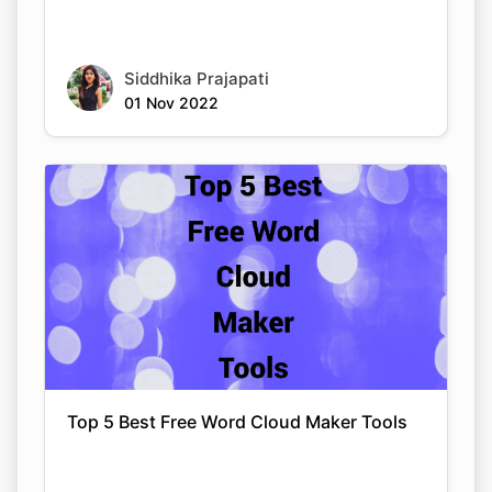
Siddhika Prajapati
01 Nov 2022
Top 5 Best Free Word Cloud Maker Tools