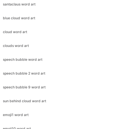
santaclaus word art
blue cloud word art
cloud word art
clouds word art
speech bubble word art
speech bubble 2 word art
speech bubble 9 word art
sun behind cloud word art
emoji1 word art
emoji10 word art