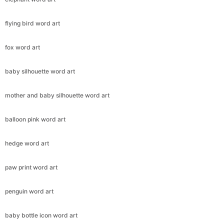
flying bird word art
fox word art
baby silhouette word art
mother and baby silhouette word art
balloon pink word art
hedge word art
paw print word art
penguin word art
baby bottle icon word art