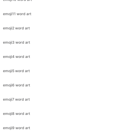
emoji11 word art
emoji2 word art
emoji3 word art
emoji4 word art
emoji5 word art
emoji6 word art
emoji7 word art
emoji8 word art
emoji9 word art