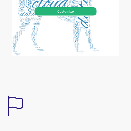
Customize