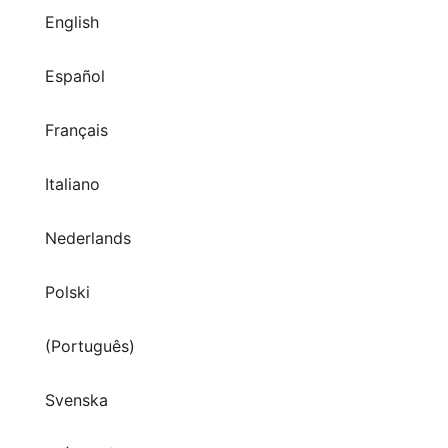
English
Español
Français
Italiano
Nederlands
Polski
(Português)
Svenska