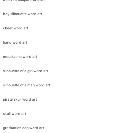
boy silhouette word art
cheer word art
hand word art
moustache word art
silhouette of a girl word art
silhouette of a man word art
pirate skull word art
skull word art
graduation cap word art