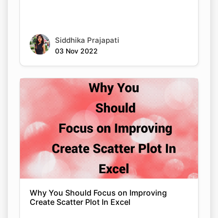
Siddhika Prajapati
03 Nov 2022
Why You Should Focus on Improving
Create Scatter Plot In Excel