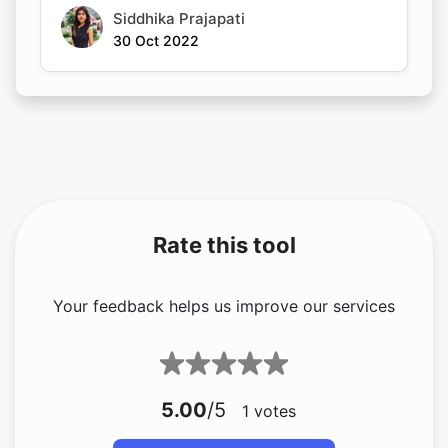
Siddhika Prajapati
30 Oct 2022
Rate this tool
Your feedback helps us improve our services
5.00
/5
1
votes