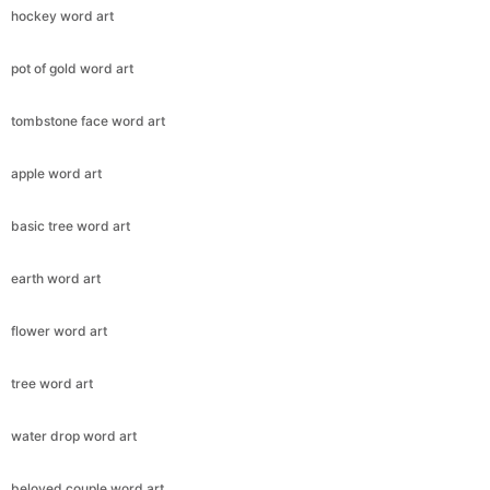
hockey word art
pot of gold word art
tombstone face word art
apple word art
basic tree word art
earth word art
flower word art
tree word art
water drop word art
beloved couple word art