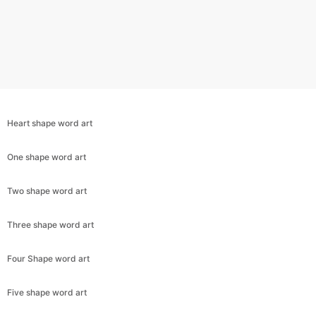
Heart shape word art
One shape word art
Two shape word art
Three shape word art
Copy Link
Four Shape word art
Five shape word art