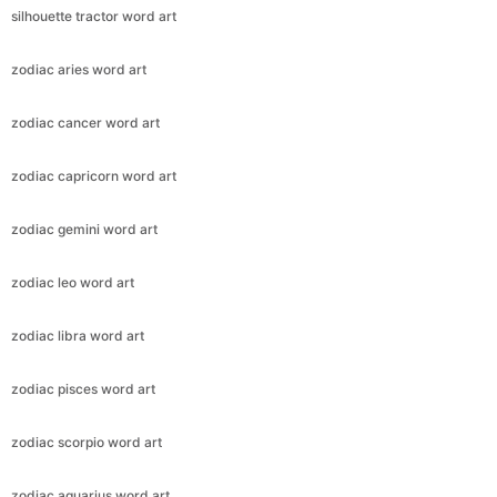
silhouette tractor word art
zodiac aries word art
zodiac cancer word art
zodiac capricorn word art
zodiac gemini word art
zodiac leo word art
zodiac libra word art
zodiac pisces word art
zodiac scorpio word art
zodiac aquarius word art