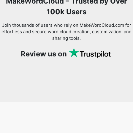
MakeWordCloud – Trusted by Over
100k Users
Join thousands of users who rely on MakeWordCloud.com for
effortless and secure word cloud creation, customization, and
sharing tools.
Review us on