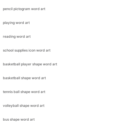
pencil pictogram word art
playing word art
reading word art
school supplies icon word art
basketball player shape word art
basketball shape word art
tennis ball shape word art
volleyball shape word art
bus shape word art