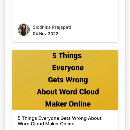
Siddhika Prajapati
04 Nov 2022
5 Things Everyone Gets Wrong About
Word Cloud Maker Online