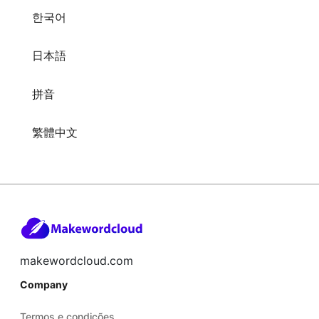
한국어
日本語
拼音
繁體中文
makewordcloud.com
Company
Termos e condições