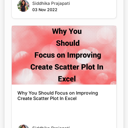
Siddhika Prajapati
03 Nov 2022
Why You Should Focus on Improving
Create Scatter Plot In Excel