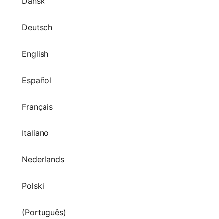
Dansk
Deutsch
English
Español
Français
Italiano
Nederlands
Polski
(Português)