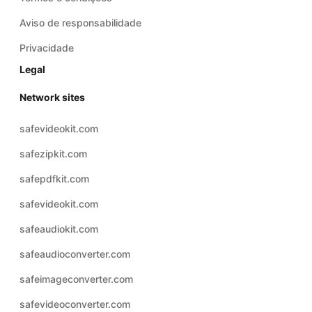
Aviso de responsabilidade
Privacidade
Legal
Network sites
safevideokit.com
safezipkit.com
safepdfkit.com
safevideokit.com
safeaudiokit.com
safeaudioconverter.com
safeimageconverter.com
safevideoconverter.com