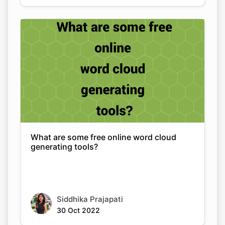
What are some free online word cloud
generating tools?
Siddhika Prajapati
30 Oct 2022