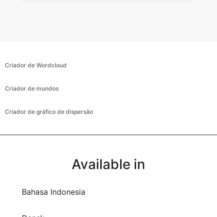
Criador de Wordcloud
Criador de mundos
Criador de gráfico de dispersão
Available in
Bahasa Indonesia