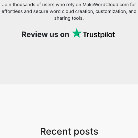
Join thousands of users who rely on MakeWordCloud.com for
effortless and secure word cloud creation, customization, and
sharing tools.
Review us on
Recent posts