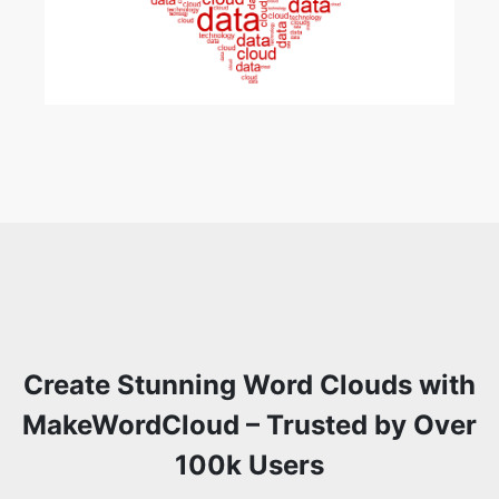
Create Stunning Word Clouds with
MakeWordCloud – Trusted by Over
100k Users