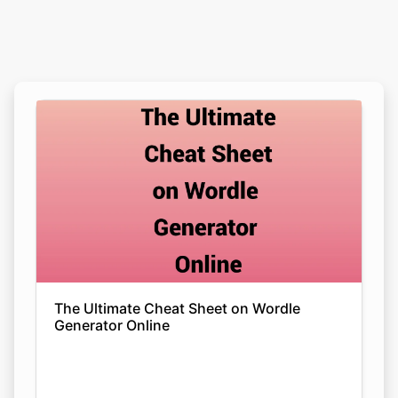
The Ultimate Cheat Sheet on Wordle
Generator Online