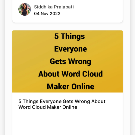
Siddhika Prajapati
04 Nov 2022
5 Things Everyone Gets Wrong About
Word Cloud Maker Online