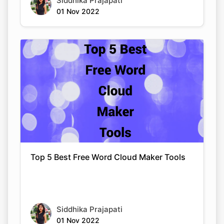
Siddhika Prajapati
01 Nov 2022
Top 5 Best Free Word Cloud Maker Tools
Siddhika Prajapati
01 Nov 2022