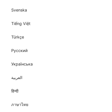
Svenska
Tiếng Việt
Türkçe
Русский
Українська
العربية
हिन्दी
ภาษาไทย