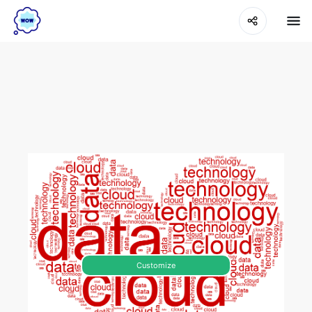
Customize