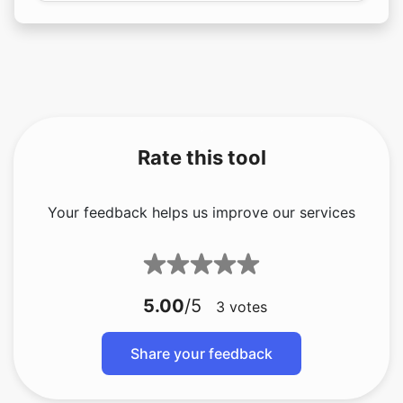
Rate this tool
Your feedback helps us improve our services
5.00
/5
3
votes
Share your feedback