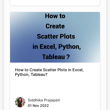
How to Create Scatter Plots in Excel,
Python, Tableau?
Copy Link
Siddhika Prajapati
01 Nov 2022