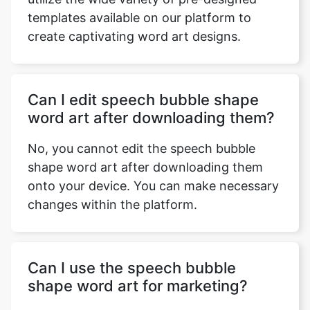
templates available on our platform to
create captivating word art designs.
Copy Link
Can I edit speech bubble shape
word art after downloading them?
No, you cannot edit the speech bubble
shape word art after downloading them
onto your device. You can make necessary
changes within the platform.
Can I use the speech bubble
shape word art for marketing?