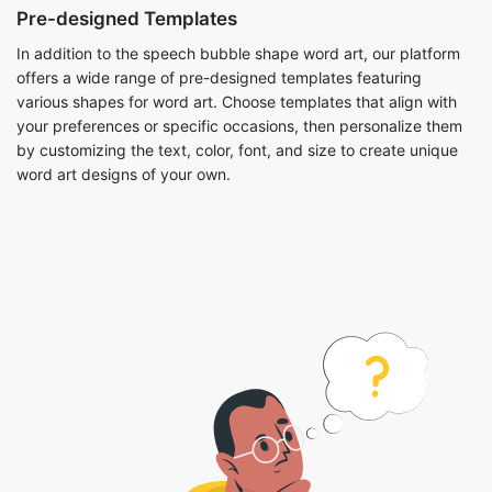
Pre-designed Templates
In addition to the speech bubble shape word art, our platform
offers a wide range of pre-designed templates featuring
various shapes for word art. Choose templates that align with
your preferences or specific occasions, then personalize them
by customizing the text, color, font, and size to create unique
word art designs of your own.