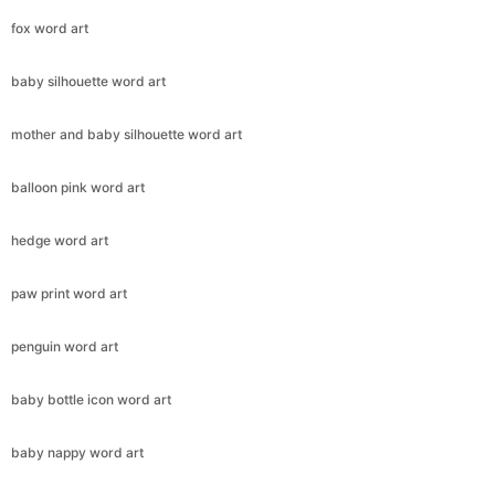
fox word art
baby silhouette word art
mother and baby silhouette word art
balloon pink word art
hedge word art
paw print word art
penguin word art
baby bottle icon word art
baby nappy word art