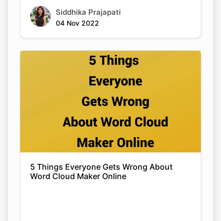
Siddhika Prajapati
04 Nov 2022
5 Things Everyone Gets Wrong About
Word Cloud Maker Online