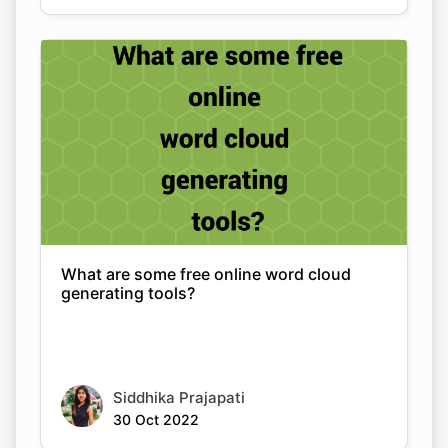
What are some free online word cloud
generating tools?
Siddhika Prajapati
30 Oct 2022