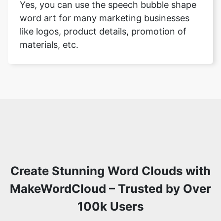
Yes, you can use the speech bubble shape
word art for many marketing businesses
like logos, product details, promotion of
materials, etc.
Create Stunning Word Clouds with
MakeWordCloud – Trusted by Over
100k Users