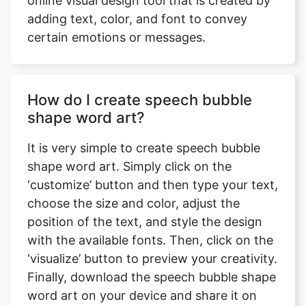
online visual design tool that is created by
adding text, color, and font to convey
certain emotions or messages.
How do I create speech bubble
shape word art?
It is very simple to create speech bubble
shape word art. Simply click on the
‘customize’ button and then type your text,
choose the size and color, adjust the
position of the text, and style the design
with the available fonts. Then, click on the
‘visualize’ button to preview your creativity.
Finally, download the speech bubble shape
word art on your device and share it on