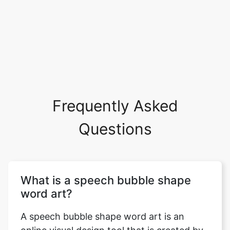
Frequently Asked
Questions
What is a speech bubble shape
word art?
A speech bubble shape word art is an