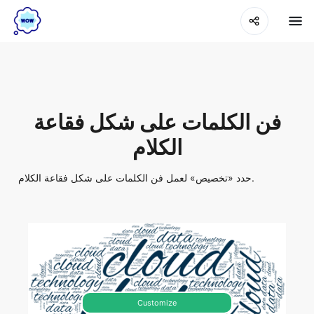
فن الكلمات على شكل فقاعة
الكلام
حدد «تخصيص» لعمل فن الكلمات على شكل فقاعة الكلام.
Customize