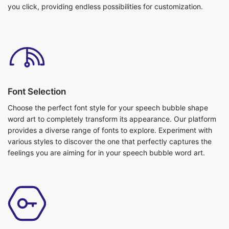
you click, providing endless possibilities for customization.
Font Selection
Choose the perfect font style for your speech bubble shape
word art to completely transform its appearance. Our platform
provides a diverse range of fonts to explore. Experiment with
various styles to discover the one that perfectly captures the
feelings you are aiming for in your speech bubble word art.