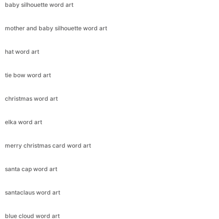
baby silhouette word art
mother and baby silhouette word art
hat word art
tie bow word art
christmas word art
elka word art
merry christmas card word art
santa cap word art
santaclaus word art
blue cloud word art