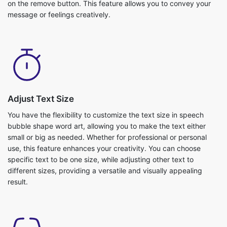
on the remove button. This feature allows you to convey your
message or feelings creatively.
Adjust Text Size
You have the flexibility to customize the text size in speech
bubble shape word art, allowing you to make the text either
small or big as needed. Whether for professional or personal
use, this feature enhances your creativity. You can choose
specific text to be one size, while adjusting other text to
different sizes, providing a versatile and visually appealing
result.