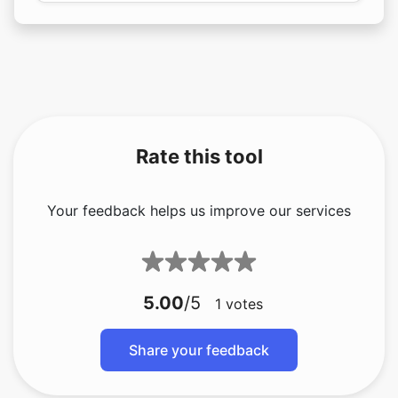
Rate this tool
Your feedback helps us improve our services
5.00
/5
1
votes
Share your feedback