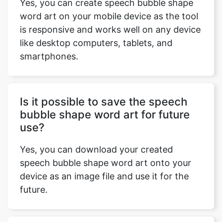
Yes, you can create speech bubble shape
word art on your mobile device as the tool
is responsive and works well on any device
like desktop computers, tablets, and
smartphones.
Is it possible to save the speech
bubble shape word art for future
use?
Yes, you can download your created
speech bubble shape word art onto your
device as an image file and use it for the
future.