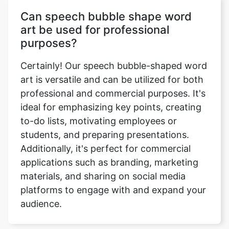
Can speech bubble shape word
art be used for professional
purposes?
Certainly! Our speech bubble-shaped word
art is versatile and can be utilized for both
professional and commercial purposes. It's
ideal for emphasizing key points, creating
to-do lists, motivating employees or
students, and preparing presentations.
Additionally, it's perfect for commercial
applications such as branding, marketing
materials, and sharing on social media
platforms to engage with and expand your
audience.