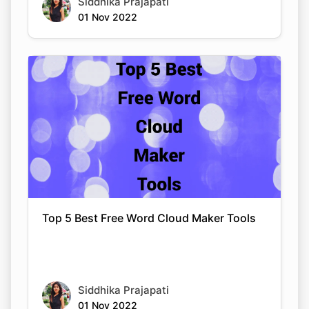
Siddhika Prajapati
01 Nov 2022
Top 5 Best Free Word Cloud Maker Tools
Siddhika Prajapati
01 Nov 2022