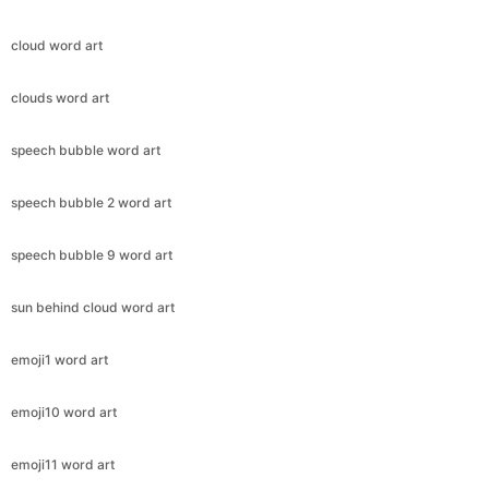
cloud word art
clouds word art
speech bubble word art
speech bubble 2 word art
speech bubble 9 word art
sun behind cloud word art
emoji1 word art
emoji10 word art
emoji11 word art