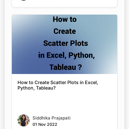
How to Create Scatter Plots in Excel,
Python, Tableau?
Siddhika Prajapati
01 Nov 2022