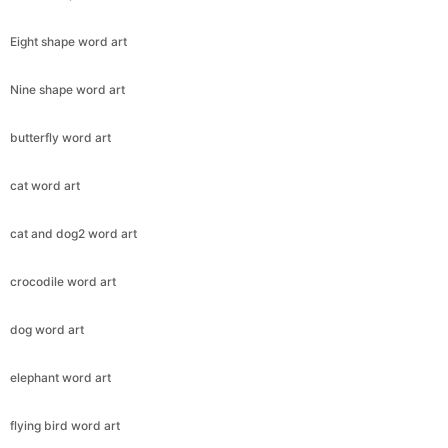
Eight shape word art
Nine shape word art
butterfly word art
cat word art
cat and dog2 word art
crocodile word art
dog word art
elephant word art
flying bird word art