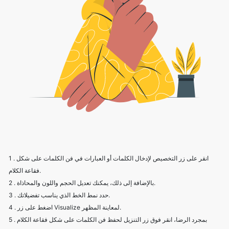
1 . انقر على زر التخصيص لإدخال الكلمات أو العبارات في فن الكلمات على شكل
فقاعة الكلام.
2 . بالإضافة إلى ذلك، يمكنك تعديل الحجم واللون والمحاذاة.
3 . حدد نمط الخط الذي يناسب تفضيلاتك.
4 . اضغط على زر Visualize لمعاينة المظهر.
5 . بمجرد الرضا، انقر فوق زر التنزيل لحفظ فن الكلمات على شكل فقاعة الكلام