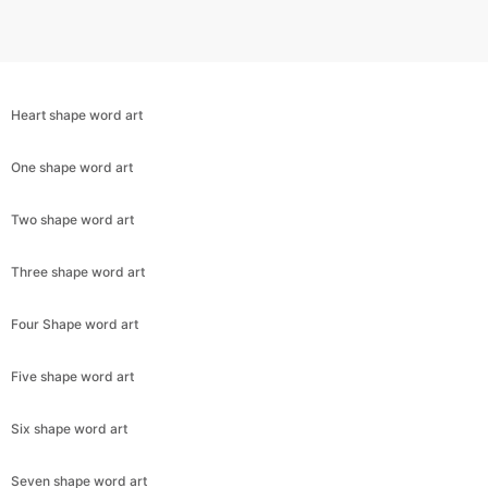
Heart shape word art
One shape word art
Two shape word art
Three shape word art
Four Shape word art
Five shape word art
Six shape word art
Seven shape word art