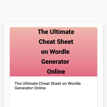
The Ultimate Cheat Sheet on Wordle
Generator Online