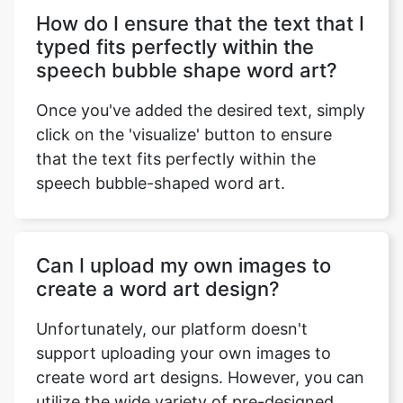
How do I ensure that the text that I
typed fits perfectly within the
speech bubble shape word art?
Once you've added the desired text, simply
click on the 'visualize' button to ensure
that the text fits perfectly within the
speech bubble-shaped word art.
Can I upload my own images to
create a word art design?
Unfortunately, our platform doesn't
support uploading your own images to
create word art designs. However, you can
utilize the wide variety of pre-designed