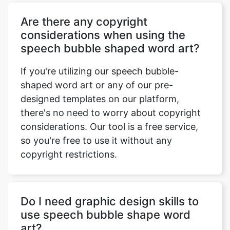
Are there any copyright
considerations when using the
speech bubble shaped word art?
If you're utilizing our speech bubble-
shaped word art or any of our pre-
designed templates on our platform,
there's no need to worry about copyright
considerations. Our tool is a free service,
so you're free to use it without any
copyright restrictions.
Do I need graphic design skills to
use speech bubble shape word
art?