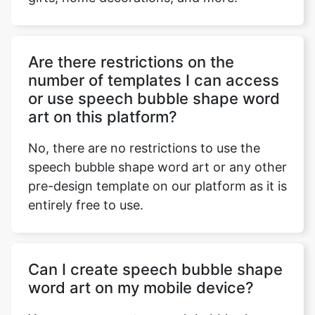
Are there restrictions on the
number of templates I can access
or use speech bubble shape word
art on this platform?
No, there are no restrictions to use the
speech bubble shape word art or any other
pre-design template on our platform as it is
entirely free to use.
Can I create speech bubble shape
word art on my mobile device?