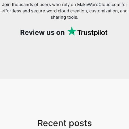
Join thousands of users who rely on MakeWordCloud.com for
effortless and secure word cloud creation, customization, and
sharing tools.
Review us on
Recent posts