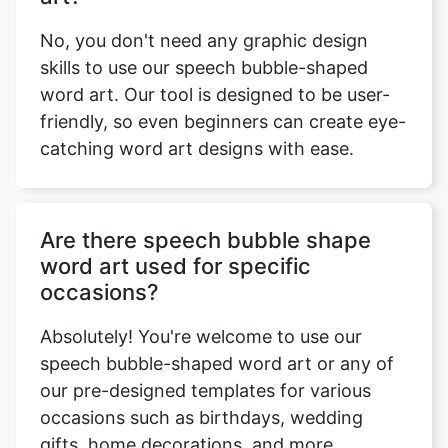
No, you don't need any graphic design
skills to use our speech bubble-shaped
word art. Our tool is designed to be user-
friendly, so even beginners can create eye-
catching word art designs with ease.
Are there speech bubble shape
word art used for specific
occasions?
Absolutely! You're welcome to use our
speech bubble-shaped word art or any of
our pre-designed templates for various
occasions such as birthdays, wedding
gifts, home decorations, and more.