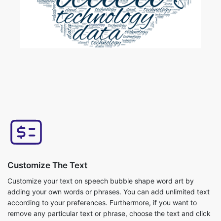
Customize The Text
Customize your text on speech bubble shape word art by
adding your own words or phrases. You can add unlimited text
according to your preferences. Furthermore, if you want to
remove any particular text or phrase, choose the text and click