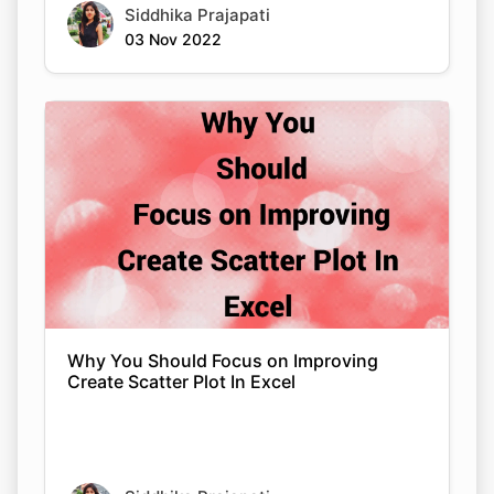
Siddhika Prajapati
03 Nov 2022
Why You Should Focus on Improving
Create Scatter Plot In Excel