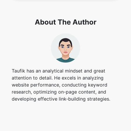
About The Author
Taufik has an analytical mindset and great
attention to detail. He excels in analyzing
website performance, conducting keyword
research, optimizing on-page content, and
developing effective link-building strategies.