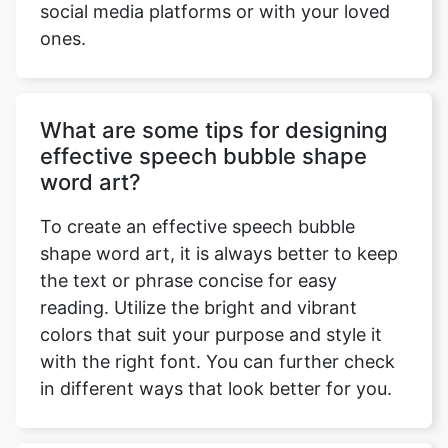
social media platforms or with your loved
ones.
What are some tips for designing
effective speech bubble shape
word art?
To create an effective speech bubble
shape word art, it is always better to keep
the text or phrase concise for easy
reading. Utilize the bright and vibrant
colors that suit your purpose and style it
with the right font. You can further check
in different ways that look better for you.