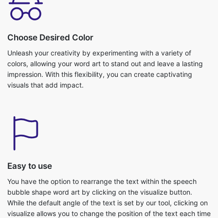
Choose Desired Color
Unleash your creativity by experimenting with a variety of
colors, allowing your word art to stand out and leave a lasting
impression. With this flexibility, you can create captivating
visuals that add impact.
Easy to use
You have the option to rearrange the text within the speech
bubble shape word art by clicking on the visualize button.
While the default angle of the text is set by our tool, clicking on
visualize allows you to change the position of the text each time