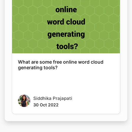
What are some free online word cloud
generating tools?
Siddhika Prajapati
30 Oct 2022