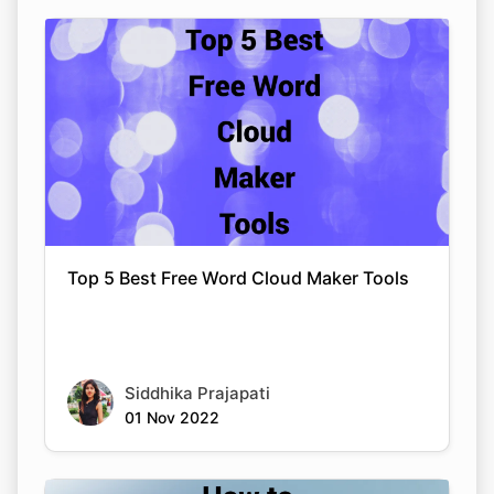
Top 5 Best Free Word Cloud Maker Tools
Siddhika Prajapati
01 Nov 2022