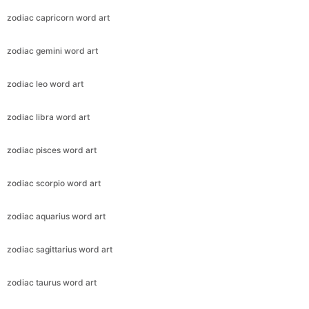
zodiac capricorn word art
zodiac gemini word art
zodiac leo word art
zodiac libra word art
zodiac pisces word art
zodiac scorpio word art
zodiac aquarius word art
zodiac sagittarius word art
zodiac taurus word art