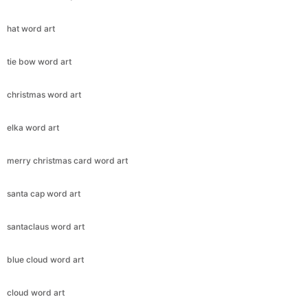
hat word art
tie bow word art
christmas word art
elka word art
merry christmas card word art
santa cap word art
santaclaus word art
blue cloud word art
cloud word art