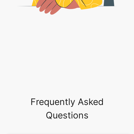
Frequently Asked
Questions