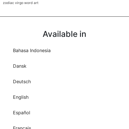
zodiac virgo word art
Available in
Bahasa Indonesia
Dansk
Deutsch
English
Español
Français