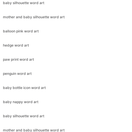
baby silhouette word art
mother and baby silhouette word art
balloon pink word art
hedge word art
paw print word art
penguin word art
baby bottle icon word art
baby nappy word art
baby silhouette word art
mother and baby silhouette word art