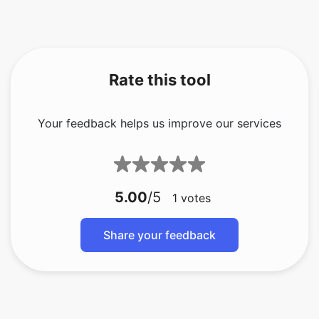
Rate this tool
Your feedback helps us improve our services
5.00
/5
1
votes
Share your feedback