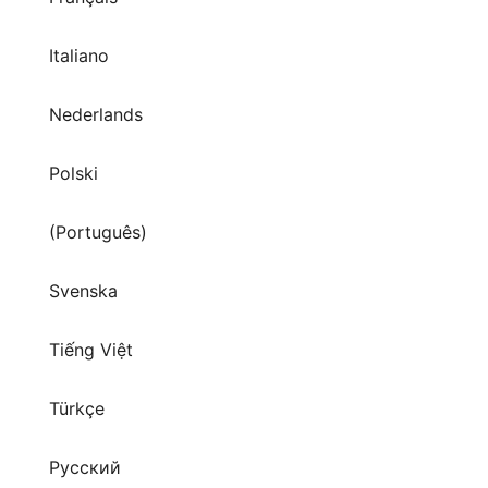
Italiano
Nederlands
Polski
(Português)
Svenska
Tiếng Việt
Türkçe
Русский