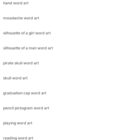
hand word art
moustache word art
silhouette of a girl word art
silhouette of a man word art
pirate skull word art
skull word art
graduation cap word art
pencil pictogram word art
playing word art
reading word art