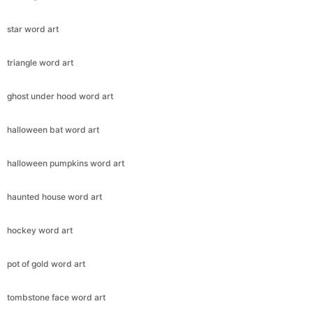
star word art
triangle word art
ghost under hood word art
halloween bat word art
halloween pumpkins word art
haunted house word art
hockey word art
pot of gold word art
tombstone face word art