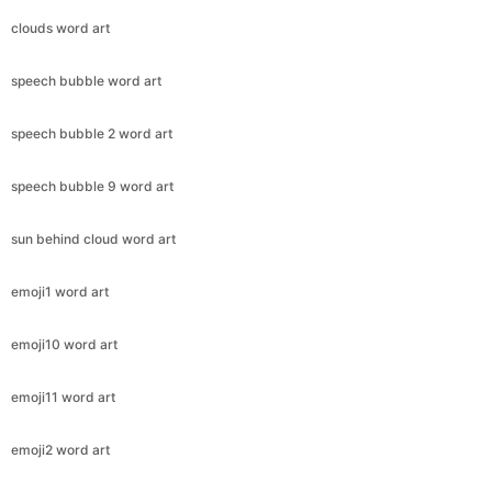
clouds word art
speech bubble word art
speech bubble 2 word art
speech bubble 9 word art
sun behind cloud word art
emoji1 word art
emoji10 word art
emoji11 word art
emoji2 word art