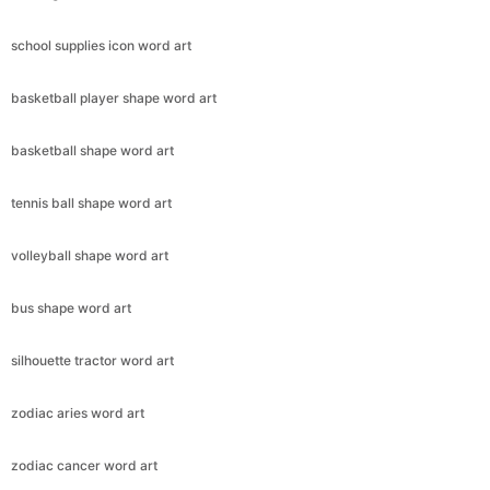
school supplies icon word art
basketball player shape word art
basketball shape word art
tennis ball shape word art
volleyball shape word art
bus shape word art
silhouette tractor word art
zodiac aries word art
zodiac cancer word art