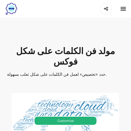
مولد فن الكلمات على شكل
فوكس
حدد «تخصيص» لعمل فن الكلمات على شكل ثعلب بسهولة.
Customize