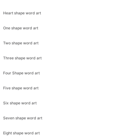
Heart shape word art
One shape word art
Two shape word art
Three shape word art
Four Shape word art
Copy Link
Five shape word art
Six shape word art
Seven shape word art
Eight shape word art