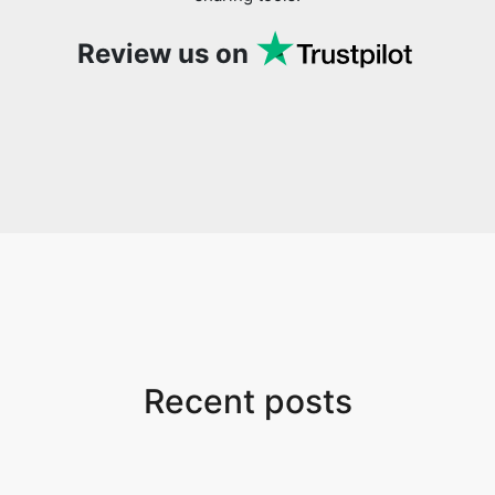
Review us on
Recent posts