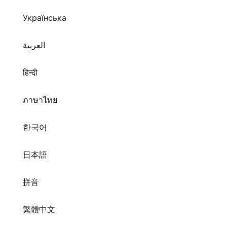
Українська
العربية
हिन्दी
ภาษาไทย
한국어
日本語
拼音
繁體中文