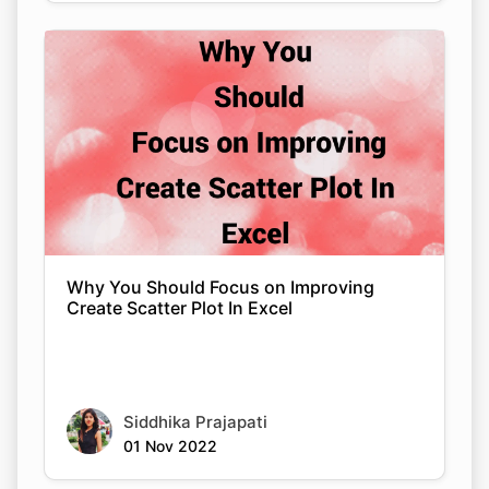
Why You Should Focus on Improving
Create Scatter Plot In Excel
Siddhika Prajapati
01 Nov 2022