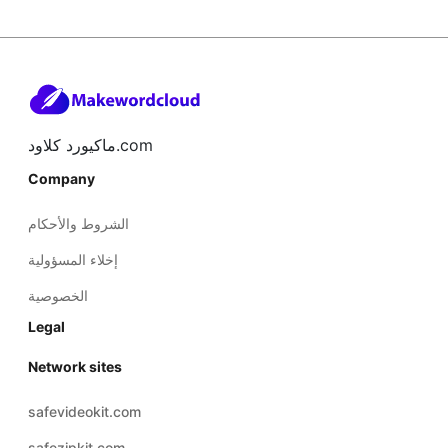
ماكيورد كلاود.com
Company
الشروط والأحكام
إخلاء المسؤولية
الخصوصية
Legal
Network sites
safevideokit.com
safezipkit.com