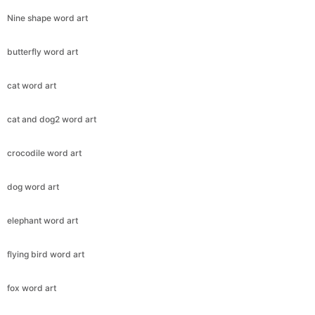
Nine shape word art
butterfly word art
cat word art
cat and dog2 word art
crocodile word art
dog word art
elephant word art
flying bird word art
fox word art