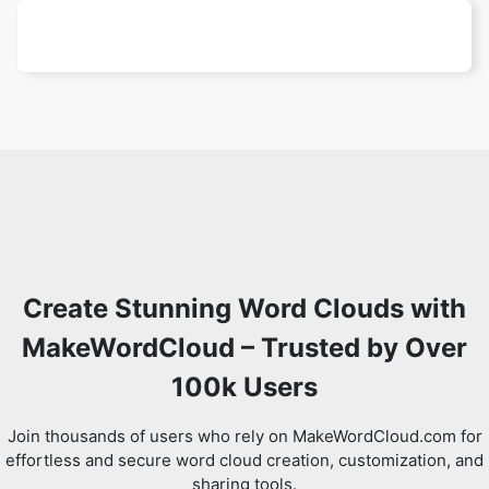
Create Stunning Word Clouds with
MakeWordCloud – Trusted by Over
100k Users
Join thousands of users who rely on MakeWordCloud.com for
effortless and secure word cloud creation, customization, and
sharing tools.