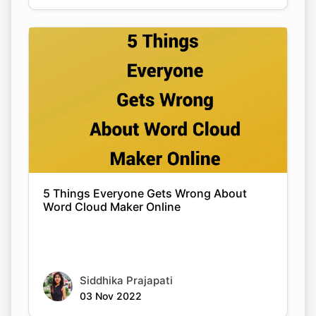
5 Things Everyone Gets Wrong About
Word Cloud Maker Online
Siddhika Prajapati
03 Nov 2022