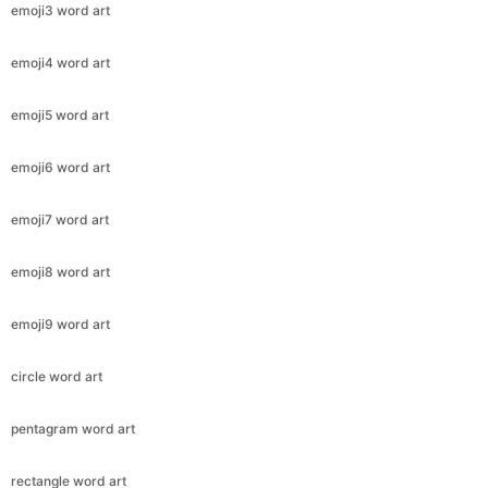
emoji3 word art
emoji4 word art
emoji5 word art
emoji6 word art
emoji7 word art
emoji8 word art
emoji9 word art
circle word art
pentagram word art
rectangle word art