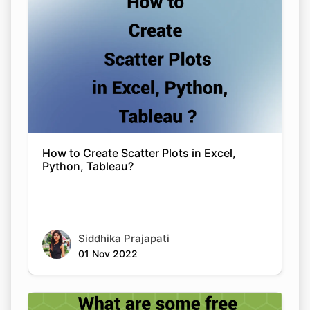
How to Create Scatter Plots in Excel,
Python, Tableau?
Siddhika Prajapati
01 Nov 2022