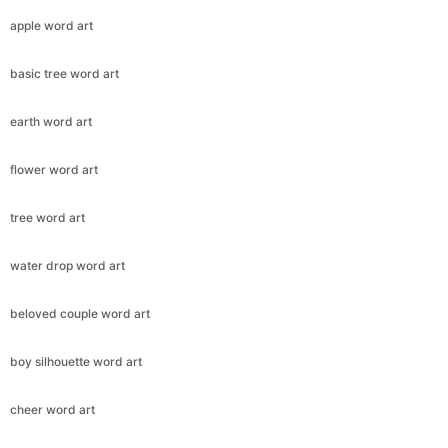
apple word art
basic tree word art
earth word art
flower word art
tree word art
water drop word art
beloved couple word art
boy silhouette word art
cheer word art