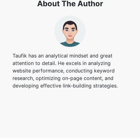
About The Author
Taufik has an analytical mindset and great
attention to detail. He excels in analyzing
website performance, conducting keyword
research, optimizing on-page content, and
developing effective link-building strategies.