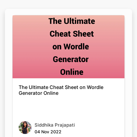
The Ultimate Cheat Sheet on Wordle
Generator Online
Siddhika Prajapati
04 Nov 2022