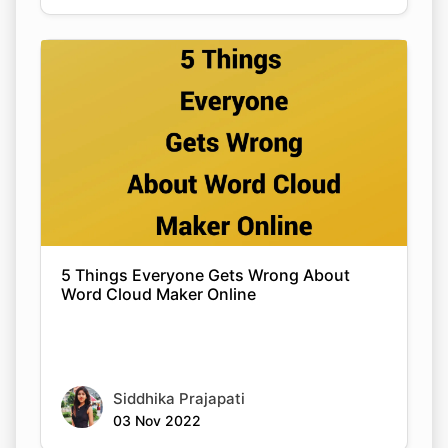
5 Things Everyone Gets Wrong About
Word Cloud Maker Online
Siddhika Prajapati
03 Nov 2022