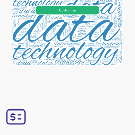
Customize