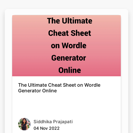
The Ultimate Cheat Sheet on Wordle
Generator Online
Siddhika Prajapati
04 Nov 2022