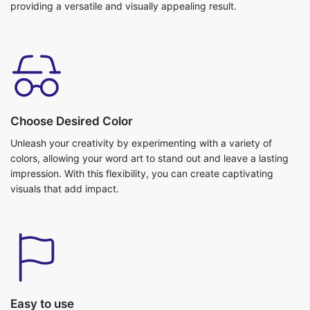
providing a versatile and visually appealing result.
Choose Desired Color
Unleash your creativity by experimenting with a variety of
colors, allowing your word art to stand out and leave a lasting
impression. With this flexibility, you can create captivating
visuals that add impact.
Easy to use