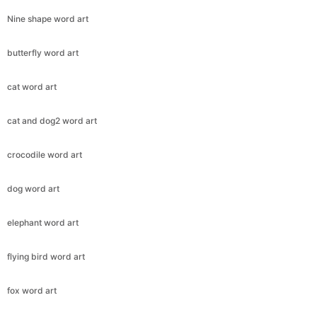
Nine shape word art
butterfly word art
cat word art
cat and dog2 word art
crocodile word art
dog word art
elephant word art
flying bird word art
fox word art