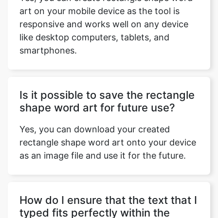
art on your mobile device as the tool is
responsive and works well on any device
like desktop computers, tablets, and
smartphones.
Is it possible to save the rectangle
shape word art for future use?
Yes, you can download your created
rectangle shape word art onto your device
as an image file and use it for the future.
How do I ensure that the text that I
typed fits perfectly within the