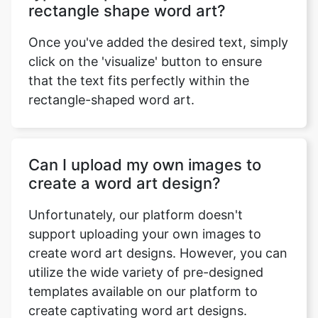
rectangle shape word art?
Once you've added the desired text, simply
click on the 'visualize' button to ensure
that the text fits perfectly within the
rectangle-shaped word art.
Can I upload my own images to
create a word art design?
Unfortunately, our platform doesn't
support uploading your own images to
create word art designs. However, you can
utilize the wide variety of pre-designed
templates available on our platform to
create captivating word art designs.