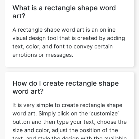
What is a rectangle shape word
art?
A rectangle shape word art is an online
visual design tool that is created by adding
text, color, and font to convey certain
emotions or messages.
How do I create rectangle shape
word art?
It is very simple to create rectangle shape
word art. Simply click on the ‘customize’
button and then type your text, choose the
size and color, adjust the position of the
text, and style the design with the available