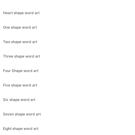
Heart shape word art
One shape word art
Two shape word art
Three shape word art
Four Shape word art
Five shape word art
Six shape word art
Seven shape word art
Eight shape word art