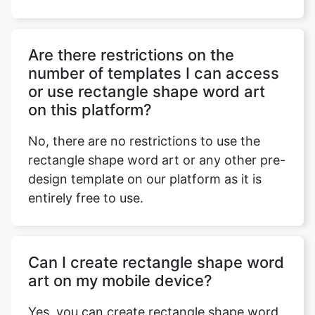
Are there restrictions on the
number of templates I can access
or use rectangle shape word art
on this platform?
No, there are no restrictions to use the
rectangle shape word art or any other pre-
design template on our platform as it is
entirely free to use.
Can I create rectangle shape word
art on my mobile device?
Yes, you can create rectangle shape word