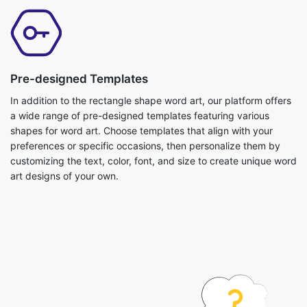
Pre-designed Templates
In addition to the rectangle shape word art, our platform offers
a wide range of pre-designed templates featuring various
shapes for word art. Choose templates that align with your
preferences or specific occasions, then personalize them by
customizing the text, color, font, and size to create unique word
art designs of your own.