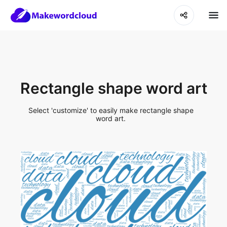
Rectangle shape word art
Select 'customize' to easily make rectangle shape
word art.