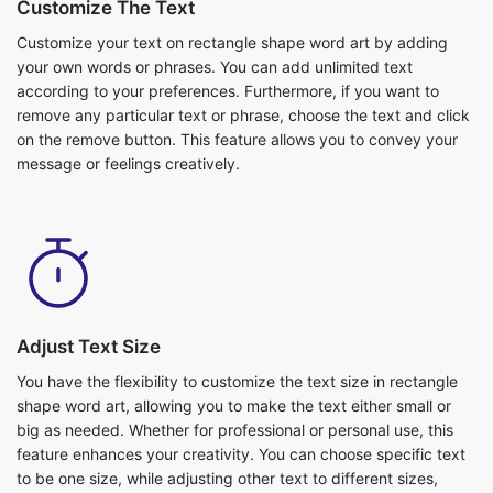
Customize The Text
Customize your text on rectangle shape word art by adding
your own words or phrases. You can add unlimited text
according to your preferences. Furthermore, if you want to
remove any particular text or phrase, choose the text and click
on the remove button. This feature allows you to convey your
message or feelings creatively.
Adjust Text Size
You have the flexibility to customize the text size in rectangle
shape word art, allowing you to make the text either small or
big as needed. Whether for professional or personal use, this
feature enhances your creativity. You can choose specific text
to be one size, while adjusting other text to different sizes,