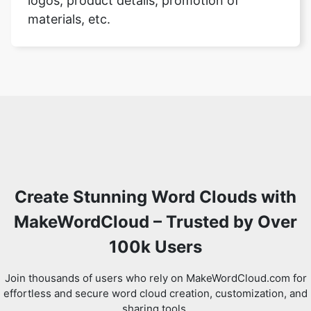
logos, product details, promotion of
materials, etc.
Create Stunning Word Clouds with
MakeWordCloud – Trusted by Over
100k Users
Join thousands of users who rely on MakeWordCloud.com for
effortless and secure word cloud creation, customization, and
sharing tools.