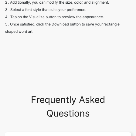
2 . Additionally, you can modify the size, color, and alignment.
3 . Select a font style that suits your preference.
4 . Tap on the Visualize button to preview the appearance.
5 . Once satisfied, click the Download button to save your rectangle
shaped word art
Frequently Asked
Questions