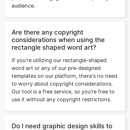
audience.
Are there any copyright
considerations when using the
rectangle shaped word art?
If you're utilizing our rectangle-shaped
word art or any of our pre-designed
templates on our platform, there's no need
to worry about copyright considerations.
Our tool is a free service, so you're free to
use it without any copyright restrictions.
Do I need graphic design skills to