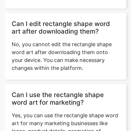
Can I edit rectangle shape word
Copy Link
art after downloading them?
No, you cannot edit the rectangle shape
word art after downloading them onto
your device. You can make necessary
changes within the platform.
Can I use the rectangle shape
word art for marketing?
Yes, you can use the rectangle shape word
art for many marketing businesses like