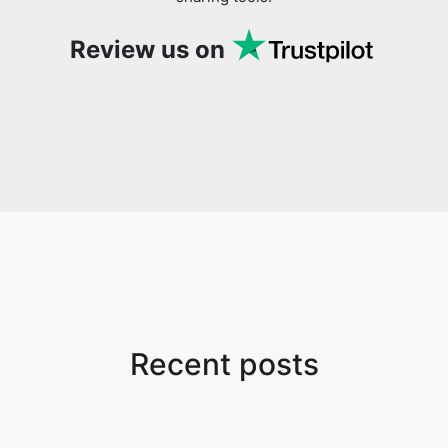
Review us on
Recent posts