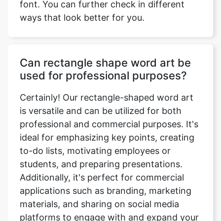
font. You can further check in different
ways that look better for you.
Can rectangle shape word art be
used for professional purposes?
Certainly! Our rectangle-shaped word art
is versatile and can be utilized for both
professional and commercial purposes. It's
ideal for emphasizing key points, creating
to-do lists, motivating employees or
students, and preparing presentations.
Additionally, it's perfect for commercial
applications such as branding, marketing
materials, and sharing on social media
platforms to engage with and expand your