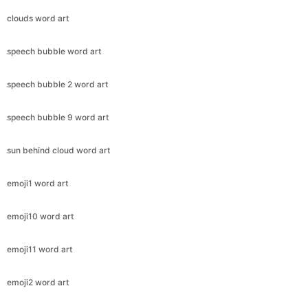
clouds word art
speech bubble word art
speech bubble 2 word art
speech bubble 9 word art
sun behind cloud word art
emoji1 word art
emoji10 word art
emoji11 word art
emoji2 word art