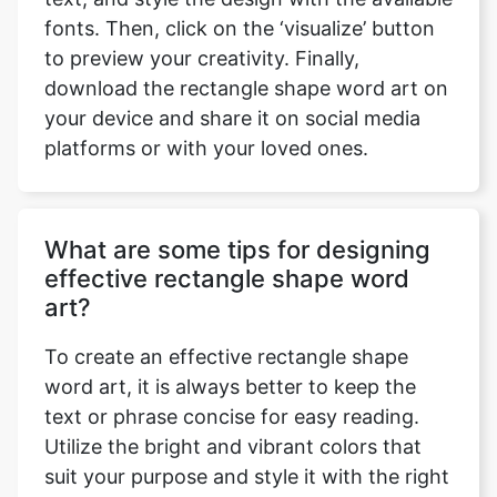
fonts. Then, click on the ‘visualize’ button
to preview your creativity. Finally,
download the rectangle shape word art on
your device and share it on social media
platforms or with your loved ones.
What are some tips for designing
effective rectangle shape word
art?
To create an effective rectangle shape
word art, it is always better to keep the
text or phrase concise for easy reading.
Utilize the bright and vibrant colors that
suit your purpose and style it with the right