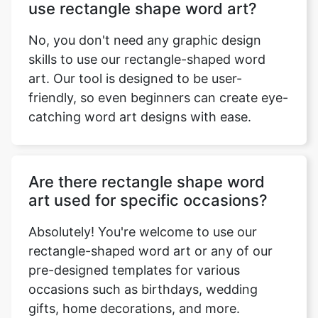
use rectangle shape word art?
No, you don't need any graphic design
skills to use our rectangle-shaped word
art. Our tool is designed to be user-
friendly, so even beginners can create eye-
catching word art designs with ease.
Are there rectangle shape word
art used for specific occasions?
Absolutely! You're welcome to use our
rectangle-shaped word art or any of our
pre-designed templates for various
occasions such as birthdays, wedding
gifts, home decorations, and more.