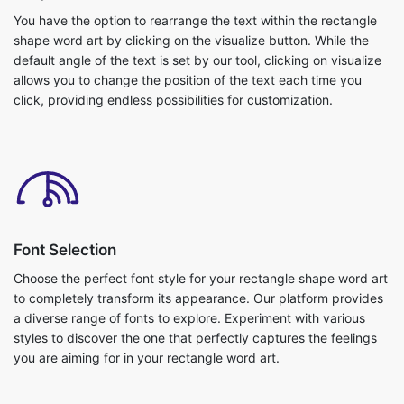
You have the option to rearrange the text within the rectangle
shape word art by clicking on the visualize button. While the
default angle of the text is set by our tool, clicking on visualize
allows you to change the position of the text each time you
click, providing endless possibilities for customization.
Font Selection
Choose the perfect font style for your rectangle shape word art
to completely transform its appearance. Our platform provides
a diverse range of fonts to explore. Experiment with various
styles to discover the one that perfectly captures the feelings
you are aiming for in your rectangle word art.