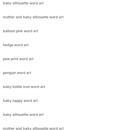
baby silhouette word art
mother and baby silhouette word art
balloon pink word art
hedge word art
paw print word art
penguin word art
baby bottle icon word art
baby nappy word art
baby silhouette word art
mother and baby silhouette word art