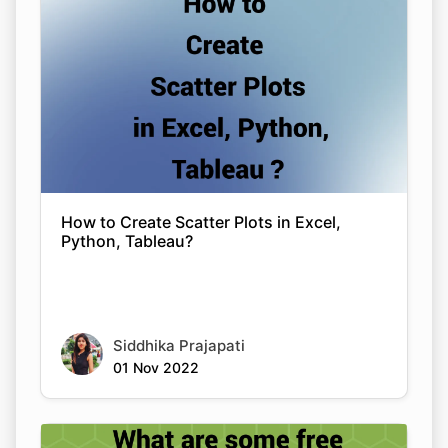
How to Create Scatter Plots in Excel,
Python, Tableau?
Siddhika Prajapati
01 Nov 2022