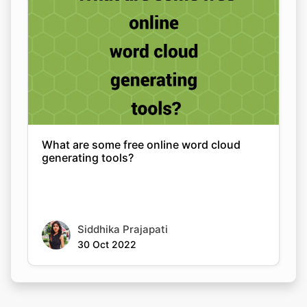
What are some free online word cloud
generating tools?
Siddhika Prajapati
30 Oct 2022