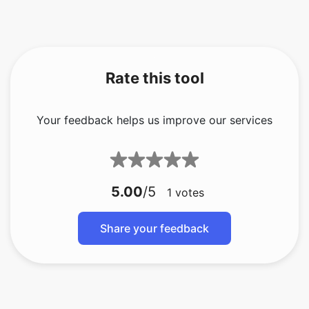
Rate this tool
Your feedback helps us improve our services
5.00
/5
1
votes
Share your feedback