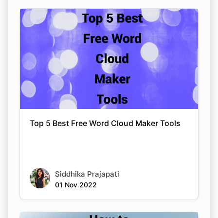
Top 5 Best Free Word Cloud Maker Tools
Siddhika Prajapati
01 Nov 2022