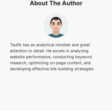
About The Author
Taufik has an analytical mindset and great
attention to detail. He excels in analyzing
website performance, conducting keyword
research, optimizing on-page content, and
developing effective link-building strategies.