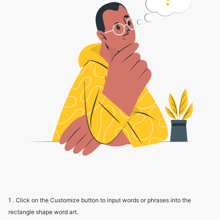
1 . Click on the Customize button to input words or phrases into the
rectangle shape word art.