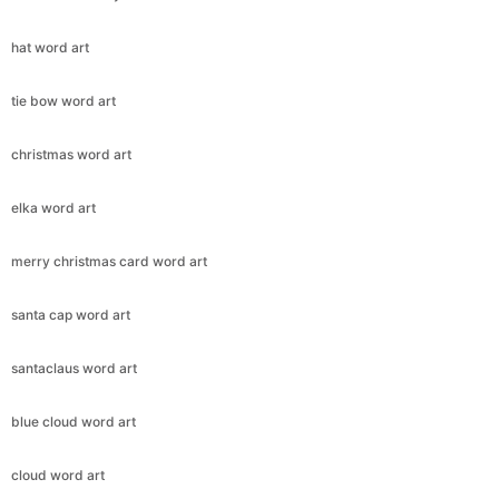
hat word art
tie bow word art
christmas word art
elka word art
merry christmas card word art
santa cap word art
santaclaus word art
blue cloud word art
cloud word art