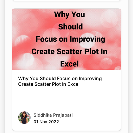
Why You Should Focus on Improving
Create Scatter Plot In Excel
Siddhika Prajapati
01 Nov 2022