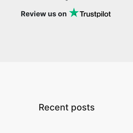
Review us on
Copy Link
Recent posts