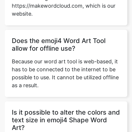
https://makewordcloud.com, which is our
website.
Does the emoji4 Word Art Tool
allow for offline use?
Because our word art tool is web-based, it
has to be connected to the internet to be
possible to use. It cannot be utilized offline
as a result.
Is it possible to alter the colors and
text size in emoji4 Shape Word
Art?