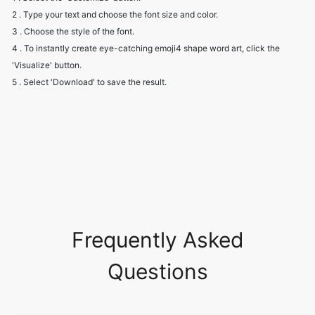
2 . Type your text and choose the font size and color.
3 . Choose the style of the font.
4 . To instantly create eye-catching emoji4 shape word art, click the
'Visualize' button.
5 . Select 'Download' to save the result.
Frequently Asked
Questions