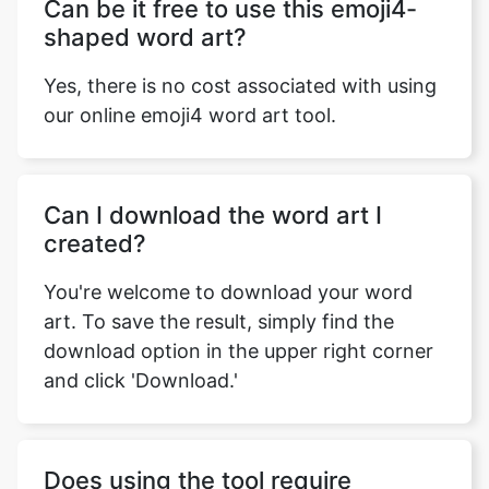
Can be it free to use this emoji4-
shaped word art?
Yes, there is no cost associated with using
our online emoji4 word art tool.
Can I download the word art I
created?
You're welcome to download your word
art. To save the result, simply find the
download option in the upper right corner
and click 'Download.'
Does using the tool require