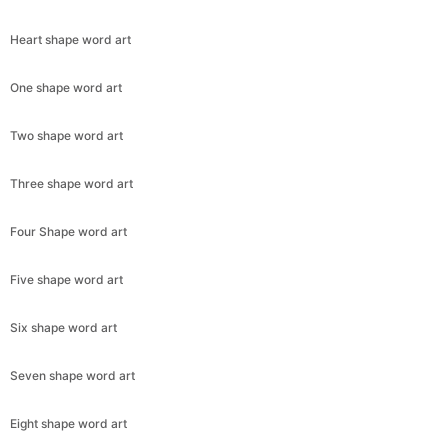
Heart shape word art
One shape word art
Two shape word art
Three shape word art
Four Shape word art
Five shape word art
Six shape word art
Seven shape word art
Eight shape word art