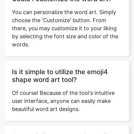
You can personalize the word art. Simply
choose the 'Customize' button. From
there, you may customize it to your liking
by selecting the font size and color of the
words.
Is it simple to utilize the emoji4
shape word art tool?
Of course! Because of the tool's intuitive
user interface, anyone can easily make
beautiful word art designs.