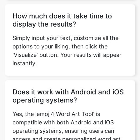
How much does it take time to
display the results?
Simply input your text, customize all the
options to your liking, then click the
'Visualize' button. Your results will appear
instantly.
Does it work with Android and iOS
operating systems?
Yes, the 'emoji4 Word Art Tool' is
compatible with both Android and iOS
operating systems, ensuring users can
access and create personalized word art