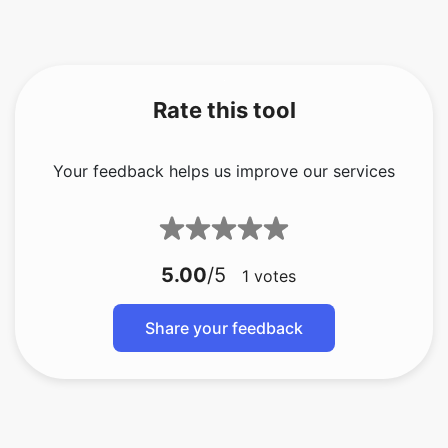
Rate this tool
Your feedback helps us improve our services
5.00
/5
1
votes
Share your feedback