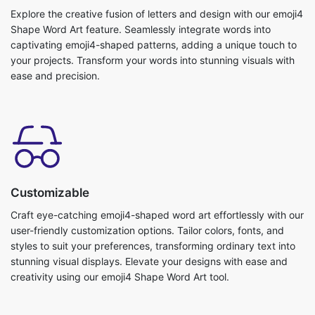
Explore the creative fusion of letters and design with our emoji4
Shape Word Art feature. Seamlessly integrate words into
captivating emoji4-shaped patterns, adding a unique touch to
your projects. Transform your words into stunning visuals with
ease and precision.
Customizable
Craft eye-catching emoji4-shaped word art effortlessly with our
user-friendly customization options. Tailor colors, fonts, and
styles to suit your preferences, transforming ordinary text into
stunning visual displays. Elevate your designs with ease and
creativity using our emoji4 Shape Word Art tool.