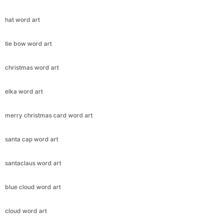
hat word art
tie bow word art
christmas word art
elka word art
merry christmas card word art
santa cap word art
santaclaus word art
blue cloud word art
cloud word art