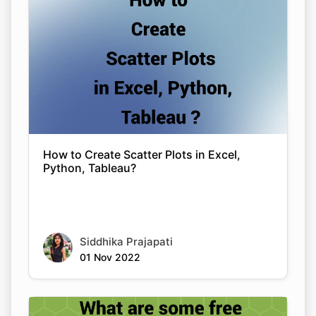
How to Create Scatter Plots in Excel,
Python, Tableau?
Siddhika Prajapati
01 Nov 2022