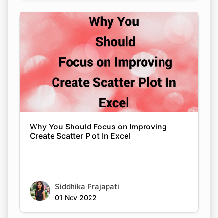
Why You Should Focus on Improving
Create Scatter Plot In Excel
Siddhika Prajapati
01 Nov 2022