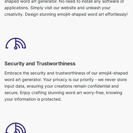
shaped word art generator. No need to install any software or
applications. Simply visit our website and unleash your
creativity. Design stunning emoji4-shaped word art effortlessly!
Security and Trustworthiness
Embrace the security and trustworthiness of our emoji4-shaped
word art generator. Your privacy is our priority - we never store
input data, ensuring your creations remain confidential and
secure. Enjoy crafting stunning word art worry-free, knowing
your information is protected.