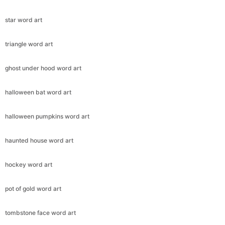
star word art
triangle word art
ghost under hood word art
halloween bat word art
halloween pumpkins word art
haunted house word art
hockey word art
pot of gold word art
tombstone face word art