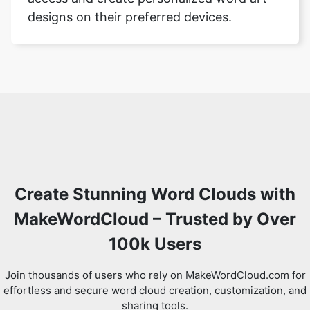
designs on their preferred devices.
Create Stunning Word Clouds with
MakeWordCloud – Trusted by Over
100k Users
Join thousands of users who rely on MakeWordCloud.com for
effortless and secure word cloud creation, customization, and
sharing tools.