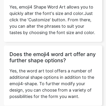
Yes, emoji4 Shape Word Art allows you to
quickly alter the font's size and color.Just
click the 'Customize' button. From there,
you can alter the phrases to suit your
tastes by choosing the font size and color.
Does the emoji4 word art offer any
further shape options?
Yes, the word art tool offers a number of
additional shape options in addition to the
emoji4-shape. To further modify your
design, you can choose from a variety of
possibilities for the form you want.