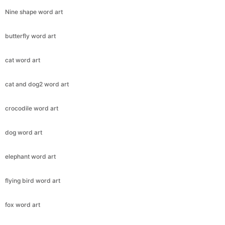
Nine shape word art
butterfly word art
cat word art
cat and dog2 word art
crocodile word art
dog word art
elephant word art
flying bird word art
fox word art