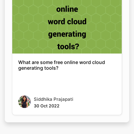
What are some free online word cloud
generating tools?
Siddhika Prajapati
30 Oct 2022