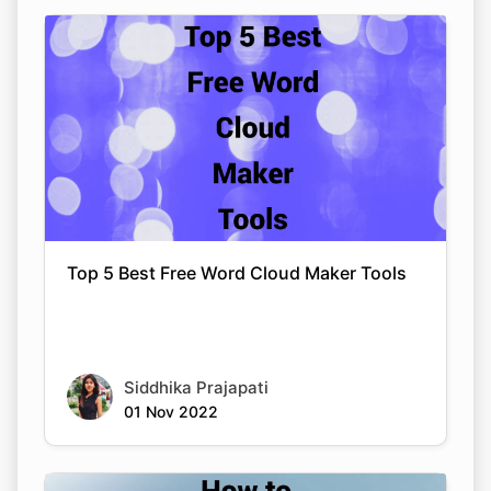
Top 5 Best Free Word Cloud Maker Tools
Siddhika Prajapati
01 Nov 2022