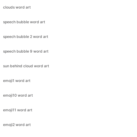
clouds word art
speech bubble word art
speech bubble 2 word art
speech bubble 9 word art
sun behind cloud word art
emoji1 word art
emoji10 word art
emoji11 word art
emoji2 word art