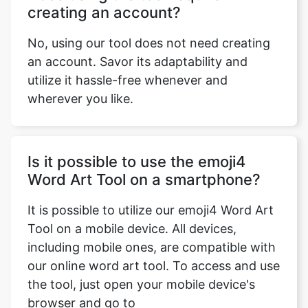
creating an account?
No, using our tool does not need creating
an account. Savor its adaptability and
utilize it hassle-free whenever and
wherever you like.
Is it possible to use the emoji4
Word Art Tool on a smartphone?
It is possible to utilize our emoji4 Word Art
Tool on a mobile device. All devices,
including mobile ones, are compatible with
our online word art tool. To access and use
the tool, just open your mobile device's
browser and go to