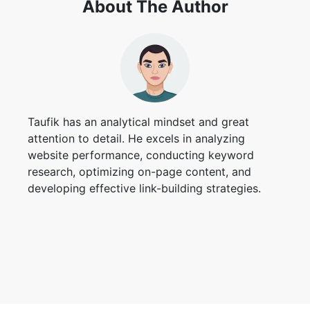
About The Author
Taufik has an analytical mindset and great
attention to detail. He excels in analyzing
website performance, conducting keyword
research, optimizing on-page content, and
developing effective link-building strategies.