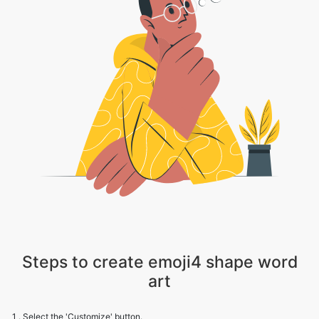
Steps to create emoji4 shape word
art
1 . Select the 'Customize' button.