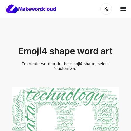
Emoji4 shape word art
To create word art in the emoji4 shape, select
"customize."