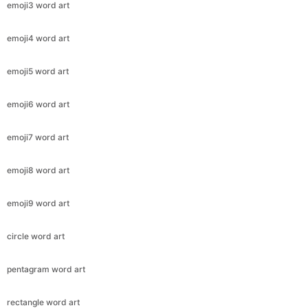
emoji3 word art
emoji4 word art
emoji5 word art
emoji6 word art
emoji7 word art
emoji8 word art
emoji9 word art
circle word art
pentagram word art
rectangle word art