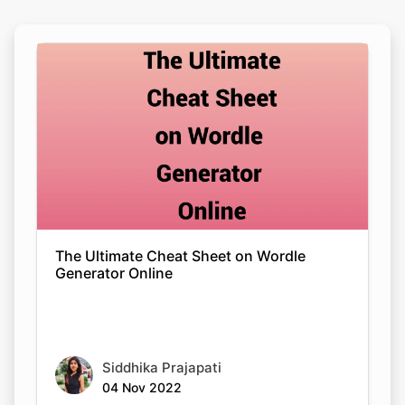
The Ultimate Cheat Sheet on Wordle
Generator Online
Siddhika Prajapati
04 Nov 2022