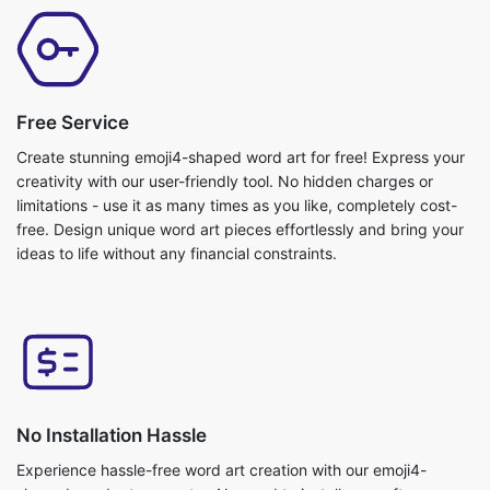
Free Service
Create stunning emoji4-shaped word art for free! Express your
creativity with our user-friendly tool. No hidden charges or
limitations - use it as many times as you like, completely cost-
free. Design unique word art pieces effortlessly and bring your
ideas to life without any financial constraints.
No Installation Hassle
Experience hassle-free word art creation with our emoji4-