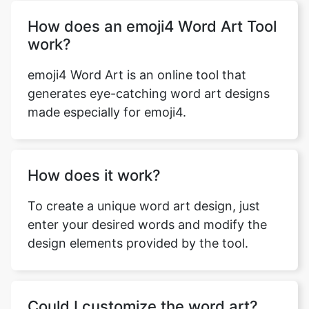
How does an emoji4 Word Art Tool
work?
emoji4 Word Art is an online tool that
generates eye-catching word art designs
made especially for emoji4.
How does it work?
To create a unique word art design, just
enter your desired words and modify the
design elements provided by the tool.
Could I customize the word art?