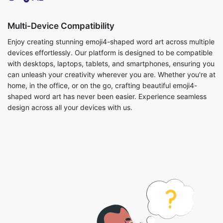
Multi-Device Compatibility
Enjoy creating stunning emoji4-shaped word art across multiple
devices effortlessly. Our platform is designed to be compatible
with desktops, laptops, tablets, and smartphones, ensuring you
can unleash your creativity wherever you are. Whether you're at
home, in the office, or on the go, crafting beautiful emoji4-
shaped word art has never been easier. Experience seamless
design across all your devices with us.