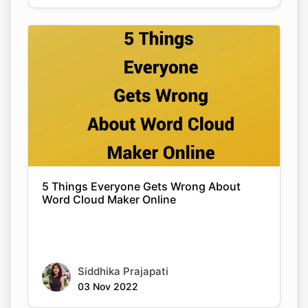
5 Things Everyone Gets Wrong About
Word Cloud Maker Online
Siddhika Prajapati
03 Nov 2022