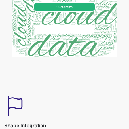
Customize
Shape Integration