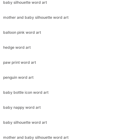
baby silhouette word art
mother and baby silhouette word art
balloon pink word art
hedge word art
paw print word art
penguin word art
baby bottle icon word art
baby nappy word art
baby silhouette word art
mother and baby silhouette word art