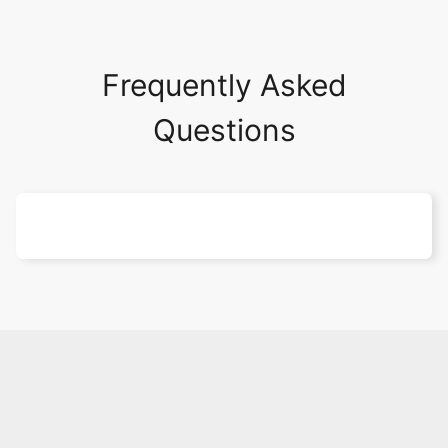
Frequently Asked
Questions