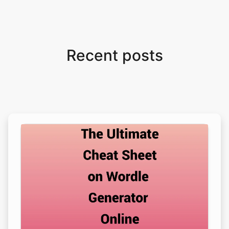
Recent posts