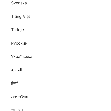
Svenska
Tiếng Việt
Türkçe
Русский
Українська
العربية
हिन्दी
ภาษาไทย
한국어