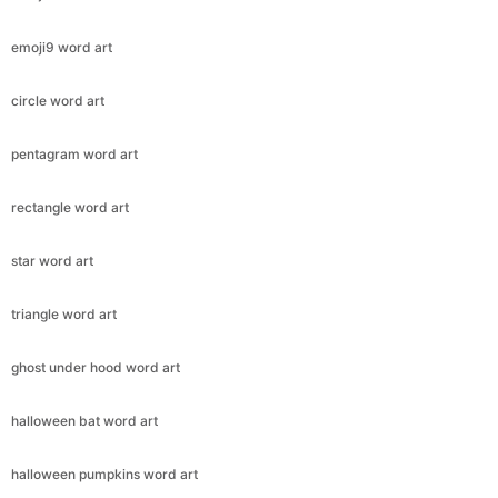
emoji9 word art
circle word art
pentagram word art
rectangle word art
star word art
triangle word art
ghost under hood word art
halloween bat word art
halloween pumpkins word art