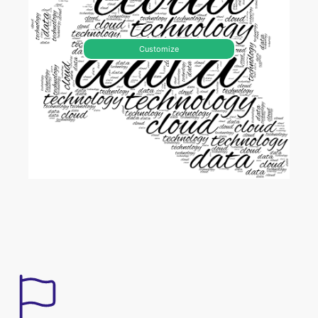
Customize