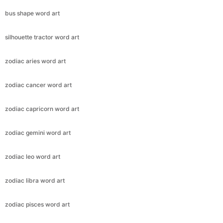
bus shape word art
silhouette tractor word art
zodiac aries word art
zodiac cancer word art
zodiac capricorn word art
zodiac gemini word art
zodiac leo word art
zodiac libra word art
zodiac pisces word art