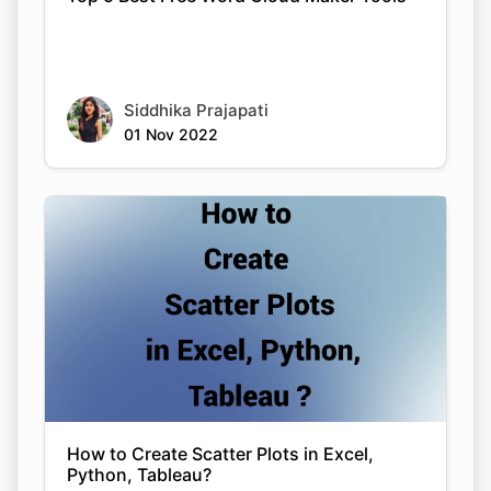
Siddhika Prajapati
01 Nov 2022
How to Create Scatter Plots in Excel,
Python, Tableau?