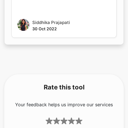
Siddhika Prajapati
30 Oct 2022
Rate this tool
Your feedback helps us improve our services