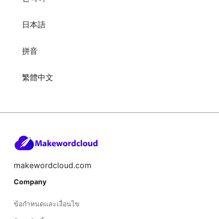
日本語
拼音
繁體中文
makewordcloud.com
Company
ข้อกำหนดและเงื่อนไข