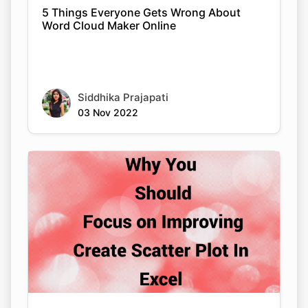
5 Things Everyone Gets Wrong About
Word Cloud Maker Online
Siddhika Prajapati
03 Nov 2022