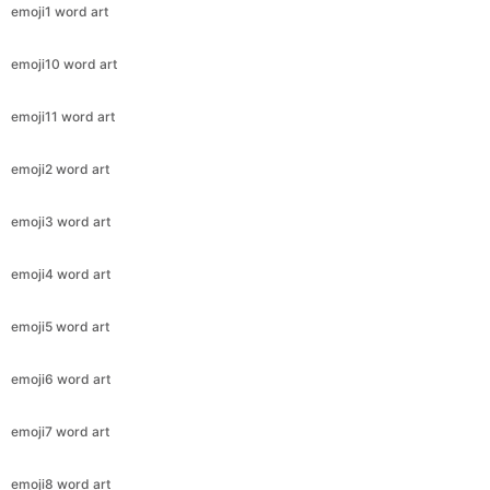
emoji1 word art
emoji10 word art
emoji11 word art
emoji2 word art
emoji3 word art
emoji4 word art
emoji5 word art
emoji6 word art
emoji7 word art
emoji8 word art