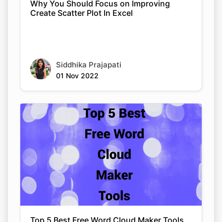
Why You Should Focus on Improving
Create Scatter Plot In Excel
Siddhika Prajapati
01 Nov 2022
Top 5 Best Free Word Cloud Maker Tools