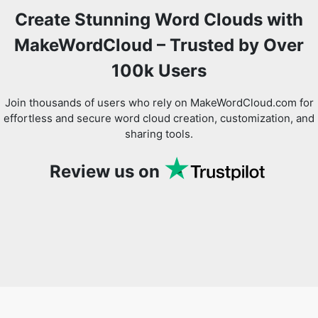
Create Stunning Word Clouds with
MakeWordCloud – Trusted by Over
100k Users
Join thousands of users who rely on MakeWordCloud.com for
effortless and secure word cloud creation, customization, and
sharing tools.
Review us on