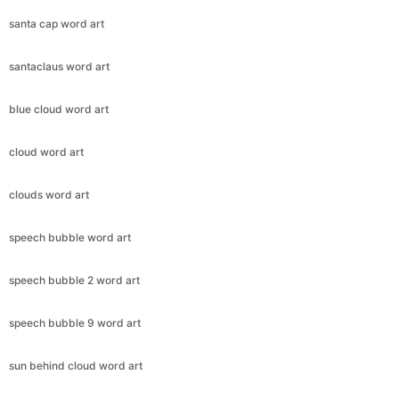
santa cap word art
santaclaus word art
blue cloud word art
cloud word art
clouds word art
speech bubble word art
speech bubble 2 word art
speech bubble 9 word art
sun behind cloud word art