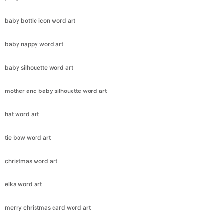
baby bottle icon word art
baby nappy word art
baby silhouette word art
mother and baby silhouette word art
hat word art
tie bow word art
christmas word art
elka word art
merry christmas card word art