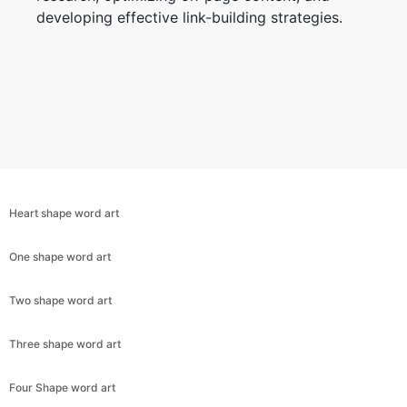
developing effective link-building strategies.
Heart shape word art
One shape word art
Two shape word art
Copy Link
Three shape word art
Four Shape word art