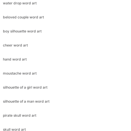
water drop word art
beloved couple word art
boy silhouette word art
cheer word art
hand word art
moustache word art
silhouette of a girl word art
silhouette of a man word art
pirate skull word art
skull word art