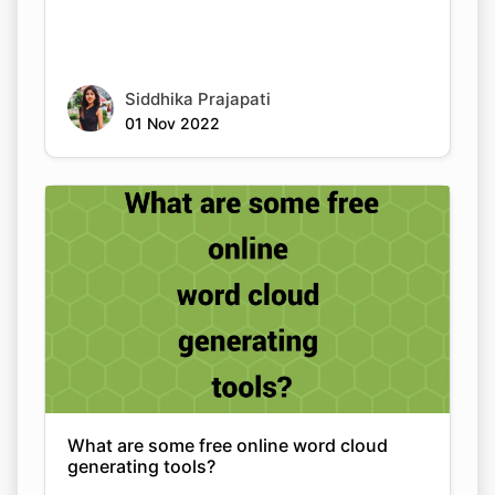
Siddhika Prajapati
01 Nov 2022
What are some free online word cloud
generating tools?