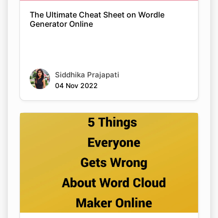
The Ultimate Cheat Sheet on Wordle
Generator Online
Siddhika Prajapati
04 Nov 2022