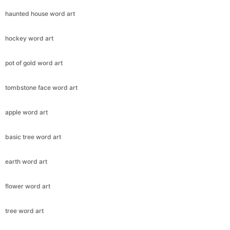
haunted house word art
hockey word art
pot of gold word art
tombstone face word art
apple word art
basic tree word art
earth word art
flower word art
tree word art