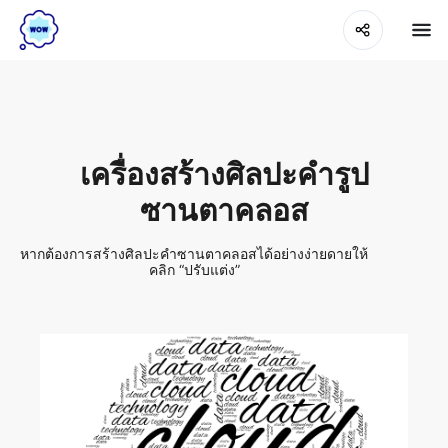
เครื่องสร้างศิลปะคำรูป
ซานตาคลอส
หากต้องการสร้างศิลปะคำซานตาคลอสได้อย่างง่ายดายให้
คลิก “ปรับแต่ง”