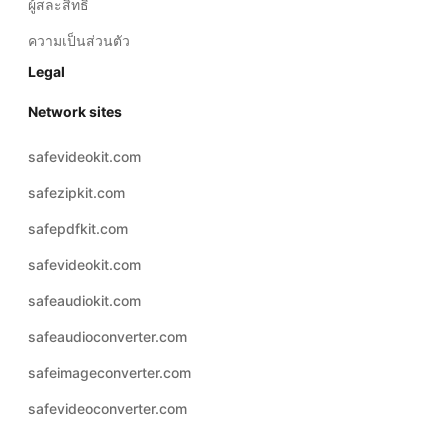
ผู้สละสิทธิ์
ความเป็นส่วนตัว
Legal
Network sites
safevideokit.com
safezipkit.com
safepdfkit.com
safevideokit.com
safeaudiokit.com
safeaudioconverter.com
safeimageconverter.com
safevideoconverter.com