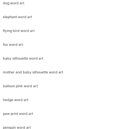
dog word art
elephant word art
flying bird word art
fox word art
baby silhouette word art
mother and baby silhouette word art
balloon pink word art
hedge word art
paw print word art
penguin word art