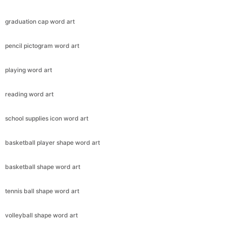
graduation cap word art
pencil pictogram word art
playing word art
reading word art
school supplies icon word art
basketball player shape word art
basketball shape word art
tennis ball shape word art
volleyball shape word art