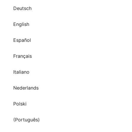
Deutsch
English
Español
Français
Italiano
Nederlands
Polski
(Português)