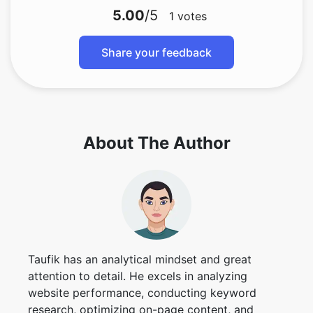
5.00
/5
1
votes
Share your feedback
About The Author
Taufik has an analytical mindset and great
attention to detail. He excels in analyzing
website performance, conducting keyword
research, optimizing on-page content, and