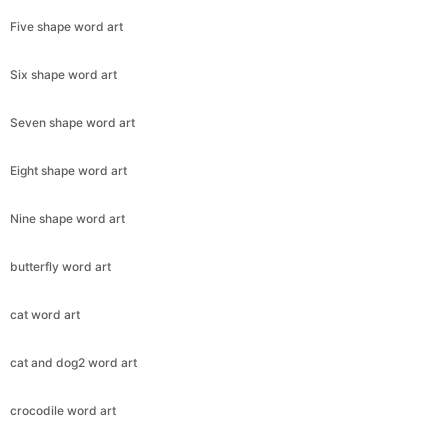
Five shape word art
Six shape word art
Seven shape word art
Eight shape word art
Nine shape word art
butterfly word art
cat word art
cat and dog2 word art
crocodile word art