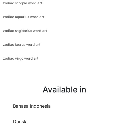
zodiac scorpio word art
zodiac aquarius word art
zodiac sagittarius word art
zodiac taurus word art
zodiac virgo word art
Available in
Bahasa Indonesia
Dansk