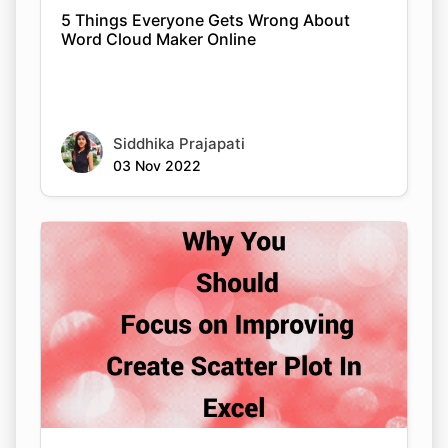
5 Things Everyone Gets Wrong About
Word Cloud Maker Online
Siddhika Prajapati
03 Nov 2022