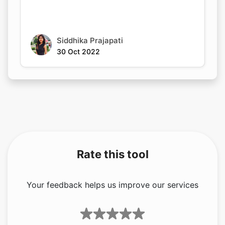
Siddhika Prajapati
30 Oct 2022
Rate this tool
Your feedback helps us improve our services