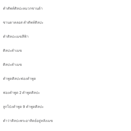
คำศัพท์ศิลปะหมวกซานต้า
ซานตาคลอส คำศัพท์ศิลปะ
คำศิลปะเมฆสีฟ้า
ศิลปะคำเมฆ
ศิลปะคำเมฆ
คำพูดศิลปะฟองคำพูด
ฟองคำพูด 2 คำพูดศิลปะ
ลูกโป่งคำพูด 9 คำพูดศิลปะ
คำว่าศิลปะพระอาทิตย์อยู่หลังเมฆ