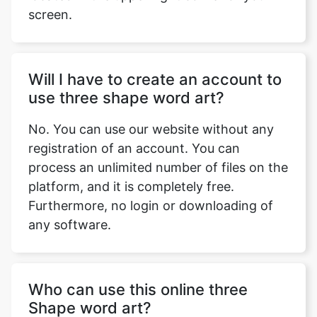
screen.
Will I have to create an account to
use three shape word art?
No. You can use our website without any
registration of an account. You can
process an unlimited number of files on the
platform, and it is completely free.
Furthermore, no login or downloading of
any software.
Who can use this online three
Shape word art?