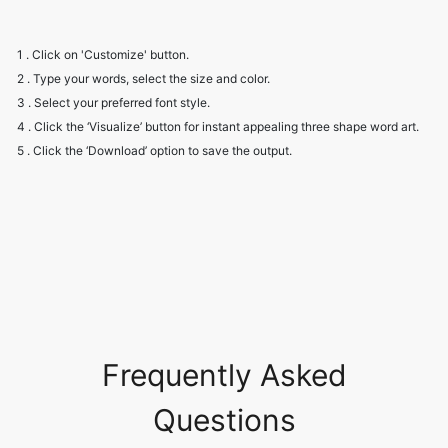
1 . Click on 'Customize' button.
2 . Type your words, select the size and color.
3 . Select your preferred font style.
4 . Click the ‘Visualize’ button for instant appealing three shape word art.
5 . Click the ‘Download’ option to save the output.
Frequently Asked
Questions