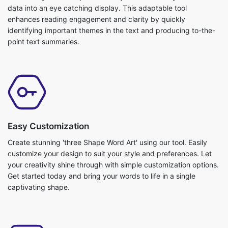
data into an eye catching display. This adaptable tool
enhances reading engagement and clarity by quickly
identifying important themes in the text and producing to-the-
point text summaries.
Easy Customization
Create stunning 'three Shape Word Art' using our tool. Easily
customize your design to suit your style and preferences. Let
your creativity shine through with simple customization options.
Get started today and bring your words to life in a single
captivating shape.