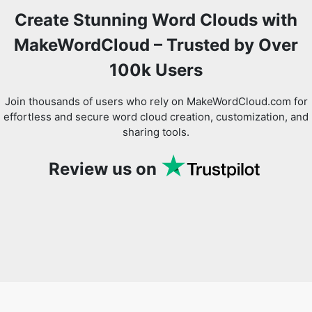
Create Stunning Word Clouds with
MakeWordCloud – Trusted by Over
100k Users
Copy Link
Join thousands of users who rely on MakeWordCloud.com for
effortless and secure word cloud creation, customization, and
sharing tools.
Review us on