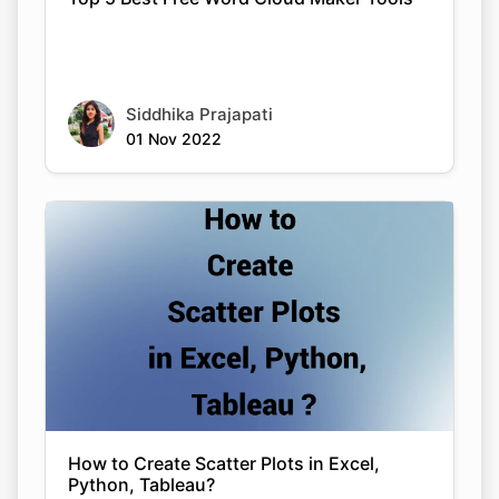
Siddhika Prajapati
01 Nov 2022
How to Create Scatter Plots in Excel,
Python, Tableau?