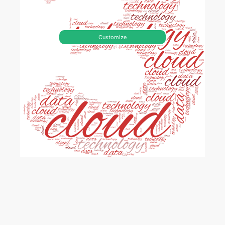
Customize