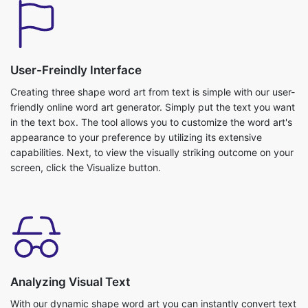
User-Freindly Interface
Creating three shape word art from text is simple with our user-
friendly online word art generator. Simply put the text you want
in the text box. The tool allows you to customize the word art's
appearance to your preference by utilizing its extensive
capabilities. Next, to view the visually striking outcome on your
screen, click the Visualize button.
Analyzing Visual Text
With our dynamic shape word art you can instantly convert text