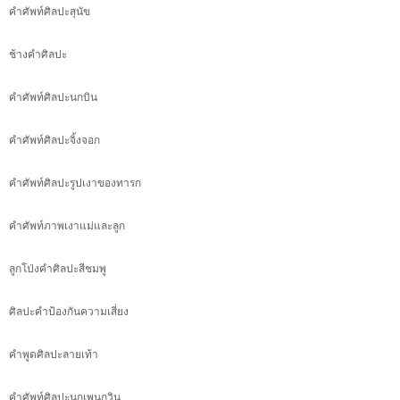
คำศัพท์ศิลปะสุนัข
ช้างคำศิลปะ
คำศัพท์ศิลปะนกบิน
คำศัพท์ศิลปะจิ้งจอก
คำศัพท์ศิลปะรูปเงาของทารก
คำศัพท์ภาพเงาแม่และลูก
ลูกโป่งคำศิลปะสีชมพู
ศิลปะคำป้องกันความเสี่ยง
คำพูดศิลปะลายเท้า
คำศัพท์ศิลปะนกเพนกวิน