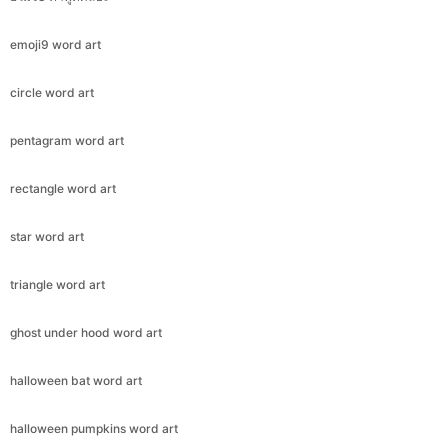
emoji9 word art
circle word art
pentagram word art
rectangle word art
star word art
triangle word art
ghost under hood word art
halloween bat word art
halloween pumpkins word art