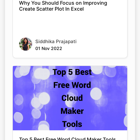
Why You Should Focus on Improving
Create Scatter Plot In Excel
Siddhika Prajapati
01 Nov 2022
Top 5 Best Free Word Cloud Maker Tools