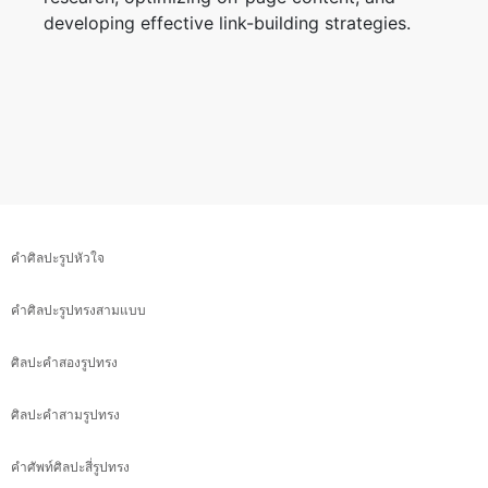
developing effective link-building strategies.
คำศิลปะรูปหัวใจ
คำศิลปะรูปทรงสามแบบ
ศิลปะคำสองรูปทรง
ศิลปะคำสามรูปทรง
คำศัพท์ศิลปะสี่รูปทรง