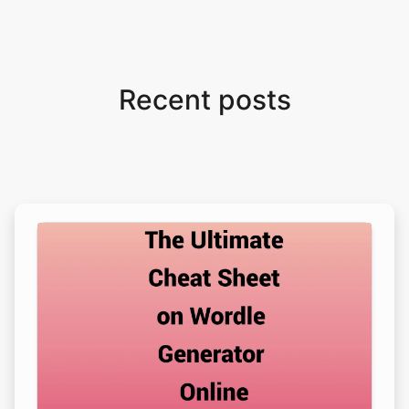
Recent posts