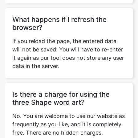
What happens if I refresh the
browser?
If you reload the page, the entered data
will not be saved. You will have to re-enter
it again as our tool does not store any user
data in the server.
Is there a charge for using the
three Shape word art?
No. You are welcome to use our website as
frequently as you like, and it is completely
free. There are no hidden charges.