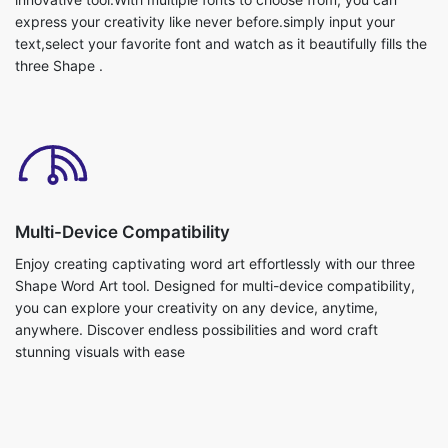
express your creativity like never before.simply input your
text,select your favorite font and watch as it beautifully fills the
three Shape .
Multi-Device Compatibility
Enjoy creating captivating word art effortlessly with our three
Shape Word Art tool. Designed for multi-device compatibility,
you can explore your creativity on any device, anytime,
anywhere. Discover endless possibilities and word craft
stunning visuals with ease