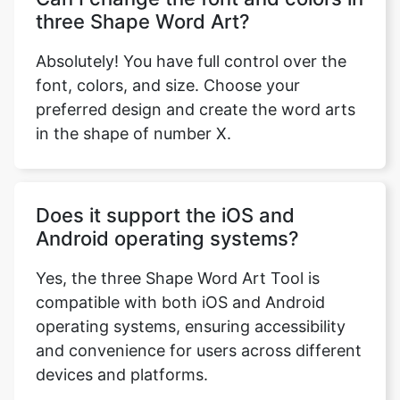
three Shape Word Art?
Absolutely! You have full control over the
font, colors, and size. Choose your
preferred design and create the word arts
in the shape of number X.
Does it support the iOS and
Android operating systems?
Yes, the three Shape Word Art Tool is
compatible with both iOS and Android
operating systems, ensuring accessibility
and convenience for users across different
devices and platforms.