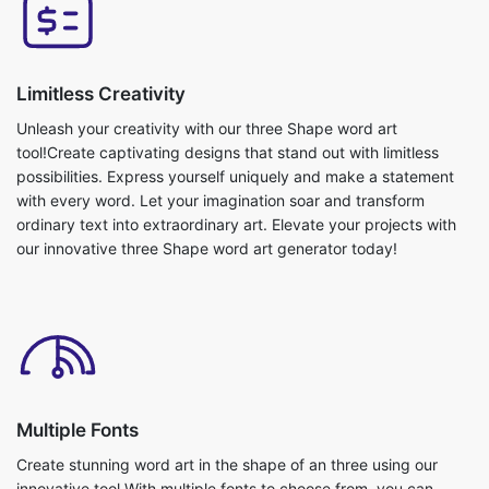
Limitless Creativity
Unleash your creativity with our three Shape word art
tool!Create captivating designs that stand out with limitless
possibilities. Express yourself uniquely and make a statement
with every word. Let your imagination soar and transform
ordinary text into extraordinary art. Elevate your projects with
our innovative three Shape word art generator today!
Multiple Fonts
Create stunning word art in the shape of an three using our
innovative tool.With multiple fonts to choose from, you can