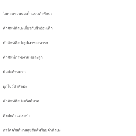
ไอคอนขวดนมเด็กแบบคำศิลปะ
คำศัพท์ศิลปะเกี่ยวกับผ้าอ้อมเด็ก
คำศัพท์ศิลปะรูปเงาของทารก
คำศัพท์ภาพเงาแม่และลูก
ศิลปะคำหมวก
ผูกโบว์คำศิลปะ
คำศัพท์ศิลปะคริสต์มาส
ศิลปะคำแต่ละคำ
การ์ดคริสต์มาสสุขสันต์พร้อมคำศิลปะ