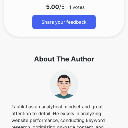
5.00
/5
1
votes
Share your feedback
About The Author
Taufik has an analytical mindset and great
attention to detail. He excels in analyzing
website performance, conducting keyword
research, optimizing on-page content, and