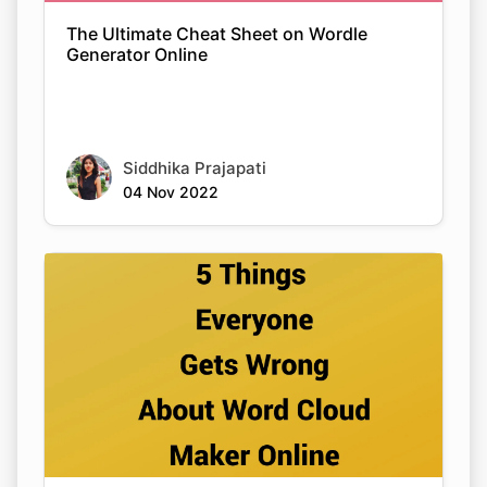
The Ultimate Cheat Sheet on Wordle
Generator Online
Siddhika Prajapati
04 Nov 2022