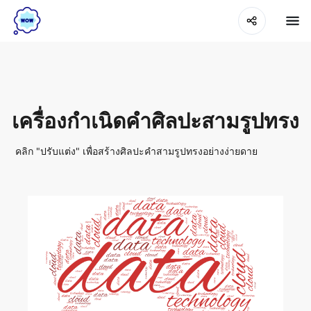
เครื่องกำเนิดคำศิลปะสามรูปทรง
คลิก "ปรับแต่ง" เพื่อสร้างศิลปะคำสามรูปทรงอย่างง่ายดาย