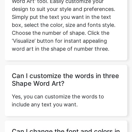
Word Art' tool. Easily customize your
design to suit your style and preferences.
Simply put the text you want in the text
box, select the color, size and fonts style.
Choose the number of shape. Click the
‘Visualize’ button for instant appealing
word art in the shape of number three.
Can I customize the words in three
Shape Word Art?
Yes, you can customize the words to
include any text you want.
Can I change the font and colors in