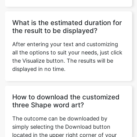
What is the estimated duration for
the result to be displayed?
After entering your text and customizing
all the options to suit your needs, just click
the Visualize button. The results will be
displayed in no time.
How to download the customized
three Shape word art?
The outcome can be downloaded by
simply selecting the Download button
located in the upper right corner of your