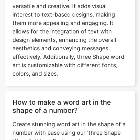
versatile and creative. It adds visual
interest to text-based designs, making
them more appealing and engaging. It
allows for the integration of text with
design elements, enhancing the overall
aesthetics and conveying messages
effectively. Additionally, three Shape word
art is customizable with different fonts,
colors, and sizes.
How to make a word art in the
shape of a number?
Create stunning word art in the shape of a
number with ease using our 'three Shape