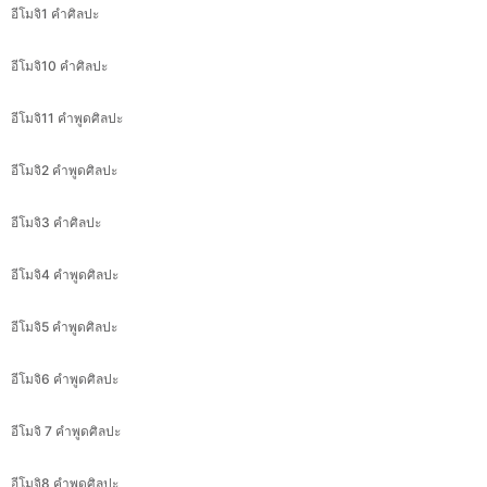
อีโมจิ1 คำศิลปะ
อีโมจิ10 คำศิลปะ
อีโมจิ11 คำพูดศิลปะ
อีโมจิ2 คำพูดศิลปะ
อีโมจิ3 คำศิลปะ
อีโมจิ4 คำพูดศิลปะ
อีโมจิ5 คำพูดศิลปะ
อีโมจิ6 คำพูดศิลปะ
อีโมจิ 7 คำพูดศิลปะ
อีโมจิ8 คำพูดศิลปะ