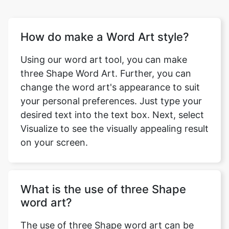
How do make a Word Art style?
Using our word art tool, you can make
three Shape Word Art. Further, you can
change the word art's appearance to suit
your personal preferences. Just type your
desired text into the text box. Next, select
Visualize to see the visually appealing result
on your screen.
What is the use of three Shape
word art?
The use of three Shape word art can be