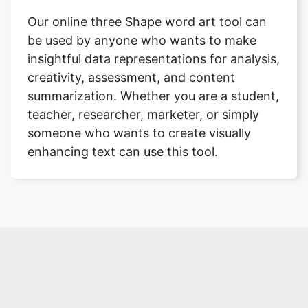
Our online three Shape word art tool can
be used by anyone who wants to make
insightful data representations for analysis,
creativity, assessment, and content
summarization. Whether you are a student,
teacher, researcher, marketer, or simply
someone who wants to create visually
enhancing text can use this tool.