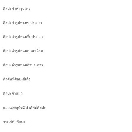
ศิลปะคำห้ารูปทรง
ศิลปะคำรูปทรงหกประการ
ศิลปะคำรูปทรงเจ็ดประการ
ศิลปะคำรูปทรงแปดเหลี่ยม
ศิลปะคำรูปทรงเก้าประการ
คำศัพท์ศิลปะผีเสื้อ
ศิลปะคำแมว
แมวและสุนัข2 คำศัพท์ศิลปะ
จระเข้คำศิลปะ