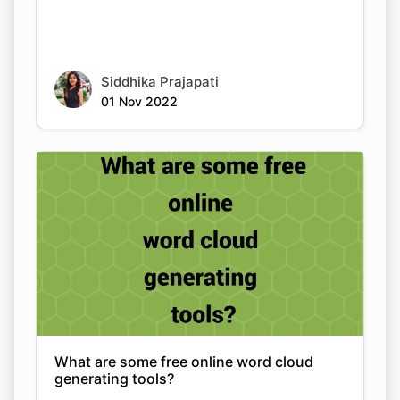
Siddhika Prajapati
01 Nov 2022
What are some free online word cloud
generating tools?