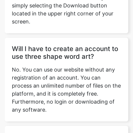
simply selecting the Download button
located in the upper right corner of your
screen.
Will I have to create an account to
use three shape word art?
No. You can use our website without any
registration of an account. You can
process an unlimited number of files on the
platform, and it is completely free.
Furthermore, no login or downloading of
any software.