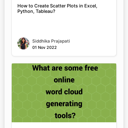
How to Create Scatter Plots in Excel,
Python, Tableau?
Siddhika Prajapati
01 Nov 2022