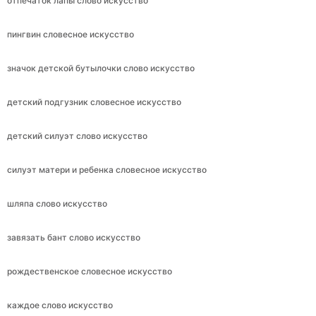
отпечаток лапы слово искусство
пингвин словесное искусство
значок детской бутылочки слово искусство
детский подгузник словесное искусство
детский силуэт слово искусство
силуэт матери и ребенка словесное искусство
шляпа слово искусство
завязать бант слово искусство
рождественское словесное искусство
каждое слово искусство