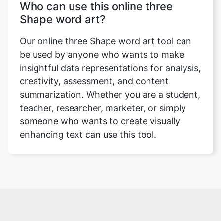
Who can use this online three
Shape word art?
Our online three Shape word art tool can
be used by anyone who wants to make
insightful data representations for analysis,
creativity, assessment, and content
summarization. Whether you are a student,
teacher, researcher, marketer, or simply
someone who wants to create visually
enhancing text can use this tool.