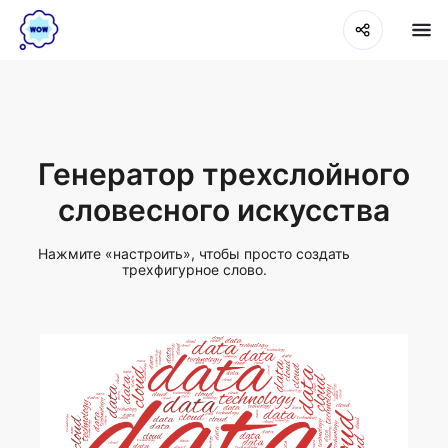
Генератор трехслойного
словесного искусства
Нажмите «настроить», чтобы просто создать
трехфигурное слово.