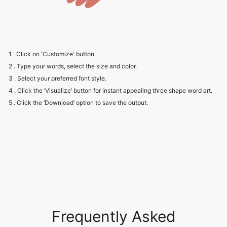
1 . Click on 'Customize' button.
2 . Type your words, select the size and color.
3 . Select your preferred font style.
4 . Click the ‘Visualize’ button for instant appealing three shape word art.
5 . Click the ‘Download’ option to save the output.
Frequently Asked