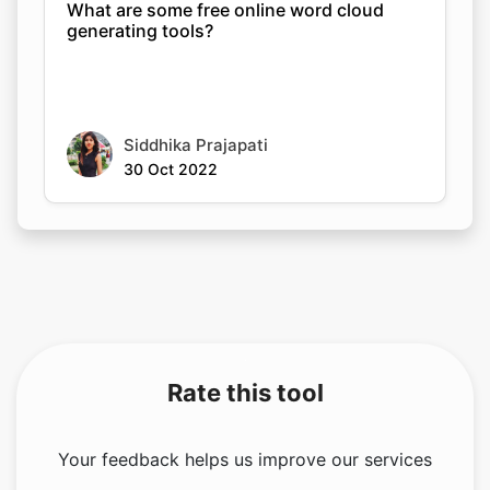
What are some free online word cloud
generating tools?
Siddhika Prajapati
30 Oct 2022
Rate this tool
Your feedback helps us improve our services