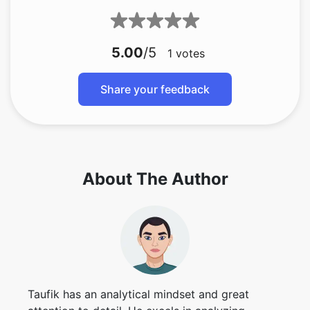
5.00
/5
1
votes
Share your feedback
About The Author
Taufik has an analytical mindset and great