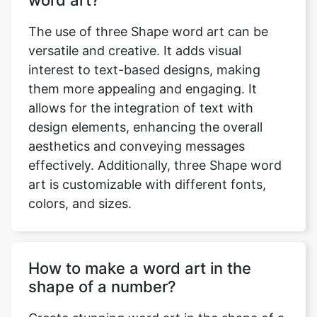
word art?
The use of three Shape word art can be
versatile and creative. It adds visual
interest to text-based designs, making
them more appealing and engaging. It
allows for the integration of text with
design elements, enhancing the overall
aesthetics and conveying messages
effectively. Additionally, three Shape word
art is customizable with different fonts,
colors, and sizes.
How to make a word art in the
shape of a number?