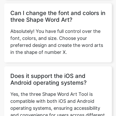
Can I change the font and colors in
three Shape Word Art?
Absolutely! You have full control over the
font, colors, and size. Choose your
preferred design and create the word arts
in the shape of number X.
Does it support the iOS and
Android operating systems?
Yes, the three Shape Word Art Tool is
compatible with both iOS and Android
operating systems, ensuring accessibility
and convenience for users across different