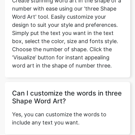
Create stunning word art in the shape of a
number with ease using our 'three Shape
Word Art' tool. Easily customize your
design to suit your style and preferences.
Simply put the text you want in the text
box, select the color, size and fonts style.
Choose the number of shape. Click the
‘Visualize’ button for instant appealing
word art in the shape of number three.
Can I customize the words in three
Shape Word Art?
Yes, you can customize the words to
include any text you want.