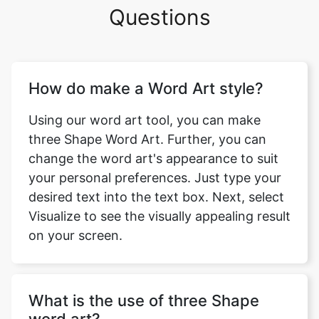
Questions
How do make a Word Art style?
Using our word art tool, you can make
three Shape Word Art. Further, you can
change the word art's appearance to suit
your personal preferences. Just type your
desired text into the text box. Next, select
Visualize to see the visually appealing result
on your screen.
What is the use of three Shape