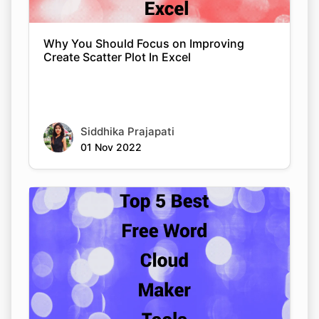
Why You Should Focus on Improving
Create Scatter Plot In Excel
Siddhika Prajapati
01 Nov 2022