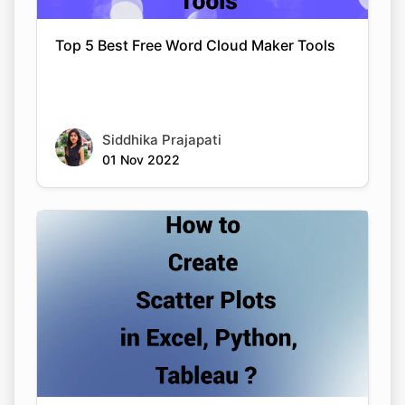
Top 5 Best Free Word Cloud Maker Tools
Siddhika Prajapati
01 Nov 2022