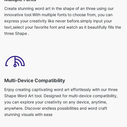
Create stunning word art in the shape of an three using our
innovative tool.With multiple fonts to choose from, you can
express your creativity like never before.simply input your
text,select your favorite font and watch as it beautifully fills the
three Shape .
Multi-Device Compatibility
Enjoy creating captivating word art effortlessly with our three
Shape Word Art tool. Designed for multi-device compatibility,
you can explore your creativity on any device, anytime,
anywhere. Discover endless possibilities and word craft
stunning visuals with ease