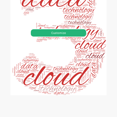
Customize