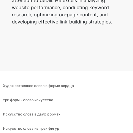
attention to detail. He excels in analyzing
website performance, conducting keyword
research, optimizing on-page content, and
developing effective link-building strategies.
Художественное слово в форме сердца
три формы слово искусство
Искусство слова в двух формах
Искусство слова из трех фигур