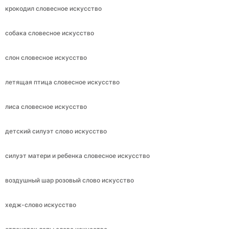
крокодил словесное искусство
собака словесное искусство
слон словесное искусство
летящая птица словесное искусство
лиса словесное искусство
детский силуэт слово искусство
силуэт матери и ребенка словесное искусство
воздушный шар розовый слово искусство
хедж-слово искусство