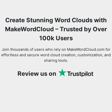
Create Stunning Word Clouds with
Copy Link
MakeWordCloud – Trusted by Over
100k Users
Join thousands of users who rely on MakeWordCloud.com for
effortless and secure word cloud creation, customization, and
sharing tools.
Review us on