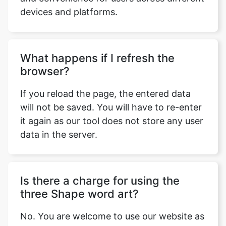
devices and platforms.
What happens if I refresh the
browser?
If you reload the page, the entered data
will not be saved. You will have to re-enter
it again as our tool does not store any user
data in the server.
Is there a charge for using the
three Shape word art?
No. You are welcome to use our website as