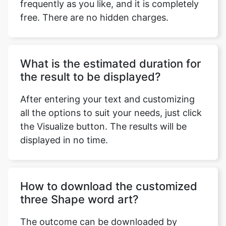
frequently as you like, and it is completely
free. There are no hidden charges.
What is the estimated duration for
the result to be displayed?
After entering your text and customizing
all the options to suit your needs, just click
the Visualize button. The results will be
displayed in no time.
How to download the customized
three Shape word art?
The outcome can be downloaded by