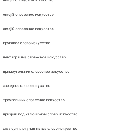
emoji7 словесное искусство
emoji8 словесное искусство
emoji9 словесное искусство
круговое слово искусство
пентаграмма словесное искусство
прямоугольник словесное искусство
звездное слово искусство
треугольник словесное искусство
призрак под капюшоном слово искусство
хэллоуин летучая мышь слово искусство