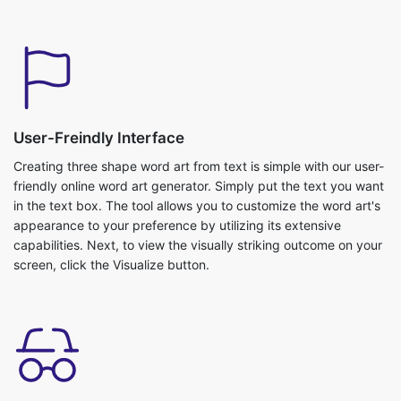
User-Freindly Interface
Creating three shape word art from text is simple with our user-
friendly online word art generator. Simply put the text you want
in the text box. The tool allows you to customize the word art's
appearance to your preference by utilizing its extensive
capabilities. Next, to view the visually striking outcome on your
screen, click the Visualize button.