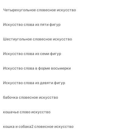
Четырехугольное словесное искусство
Искусство слова из пяти фигур
Шестиугольное словесное искусство
Искусство слова из семи фигур
Искусство слова в форме восьмерки
Искусство слова из девяти фигур
бабочка словесное искусство
кошачье слово искусство
кошка и собака2 словесное искусство