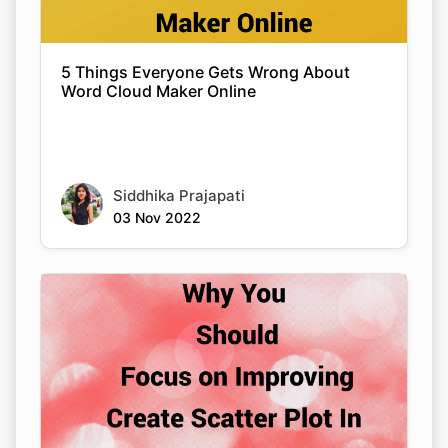
5 Things Everyone Gets Wrong About
Word Cloud Maker Online
Siddhika Prajapati
03 Nov 2022