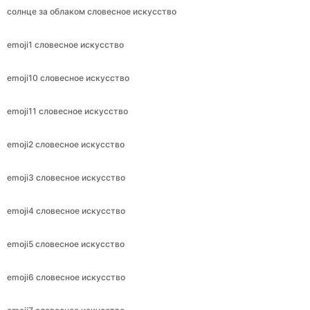
солнце за облаком словесное искусство
emoji1 словесное искусство
emoji10 словесное искусство
emoji11 словесное искусство
emoji2 словесное искусство
emoji3 словесное искусство
emoji4 словесное искусство
emoji5 словесное искусство
emoji6 словесное искусство