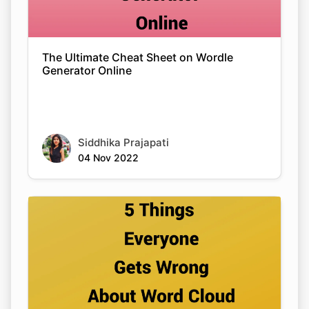
The Ultimate Cheat Sheet on Wordle
Generator Online
Siddhika Prajapati
04 Nov 2022