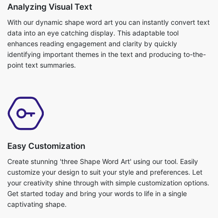
Analyzing Visual Text
With our dynamic shape word art you can instantly convert text
data into an eye catching display. This adaptable tool
enhances reading engagement and clarity by quickly
identifying important themes in the text and producing to-the-
point text summaries.
Easy Customization
Create stunning 'three Shape Word Art' using our tool. Easily
customize your design to suit your style and preferences. Let
your creativity shine through with simple customization options.
Get started today and bring your words to life in a single
captivating shape.