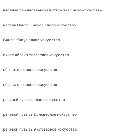
веселая рождественская открытка слово искусство
колпак Санта-Клауса слово искусство
Санта-Клаус слово искусство
синее облако словесное искусство
облако словесное искусство
облака словесное искусство
речевой пузырь слово искусство
речевой пузырь 2 словесное искусство
речевой пузырь 9 словесное искусство