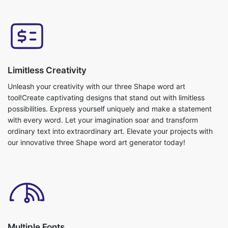
Limitless Creativity
Unleash your creativity with our three Shape word art
tool!Create captivating designs that stand out with limitless
possibilities. Express yourself uniquely and make a statement
with every word. Let your imagination soar and transform
ordinary text into extraordinary art. Elevate your projects with
our innovative three Shape word art generator today!
Multiple Fonts