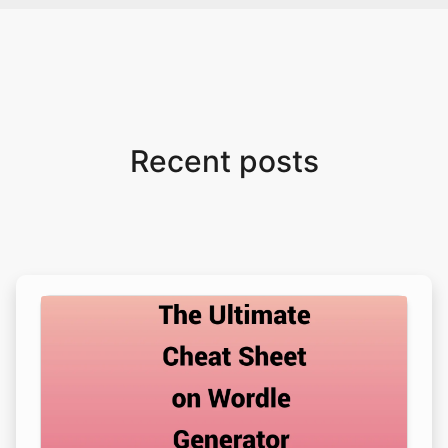
Recent posts